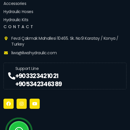
Accessories
Hydraulic Hoses
Hydraulic Kits
CONTACT
Fevzi Çakmak Mahallesi 10465. Sk. No:9 Karatay / Konya /
Turkey
liwa@liwahydraulic.com
Support Line
+90 332 342 10 21
+90 534 234 63 89