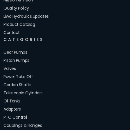
Mission & Vision
Quality Policy
Liwa Hydraulics Updates
Product Catalog
Contact
CATEGORIES
Gear Pumps
Piston Pumps
Valves
Power Take Off
Cardan Shafts
Telescopic Cylinders
Oil Tanks
Adapters
PTO Control
Couplings & Flanges