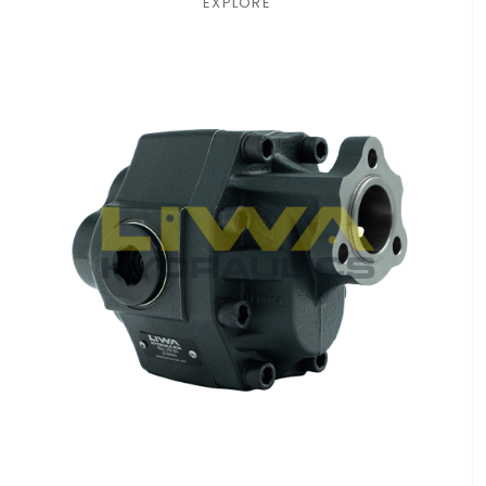
EXPLORE