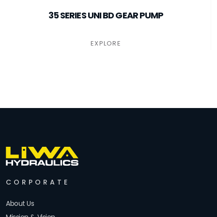
35 SERIES UNI BD GEAR PUMP
EXPLORE
CORPORATE
About Us