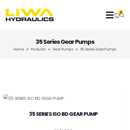
0
35 Series Gear Pumps
Home
Products
Gear Pumps
35 Series Gear Pumps
35 SERIES ISO BD GEAR PUMP