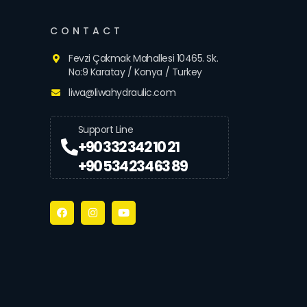
CONTACT
Fevzi Çakmak Mahallesi 10465. Sk.
No:9 Karatay / Konya / Turkey
liwa@liwahydraulic.com
Support Line
+90 332 342 10 21
+90 534 234 63 89