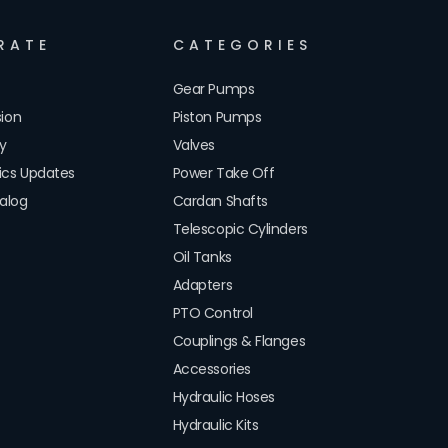
RATE
CATEGORIES
Gear Pumps
sion
Piston Pumps
cy
Valves
lics Updates
Power Take Off
alog
Cardan Shafts
Telescopic Cylinders
Oil Tanks
Adapters
PTO Control
Couplings & Flanges
Accessories
Hydraulic Hoses
Hydraulic Kits