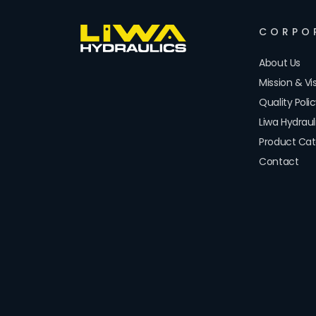
CORPO
About Us
Mission & Vi
Quality Poli
Liwa Hydrau
Product Cat
Contact