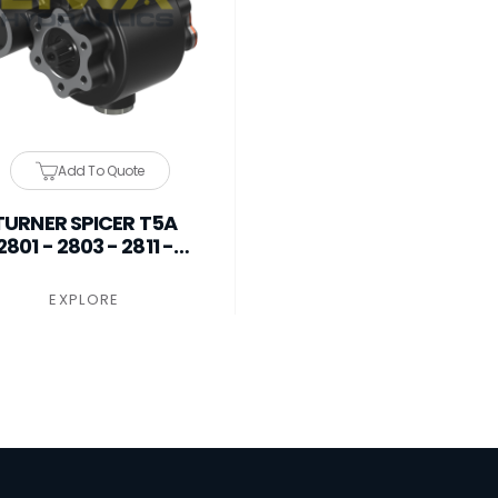
Add To Quote
TURNER SPICER T5A
2801 - 2803 - 2811 -
3016 PTO
EXPLORE