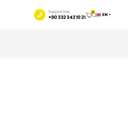
Support Line
0
EN
+90 332 342 10 21