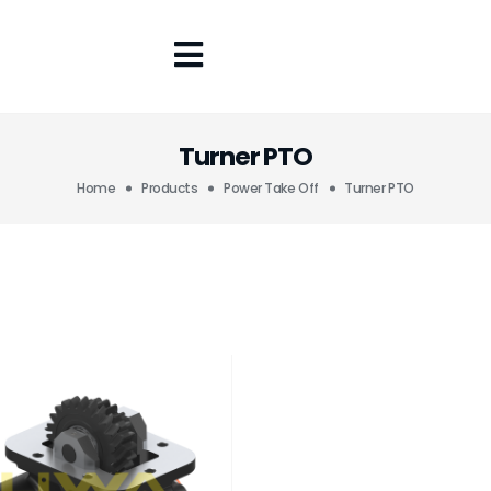
Turner PTO
Home
Products
Power Take Off
Turner PTO