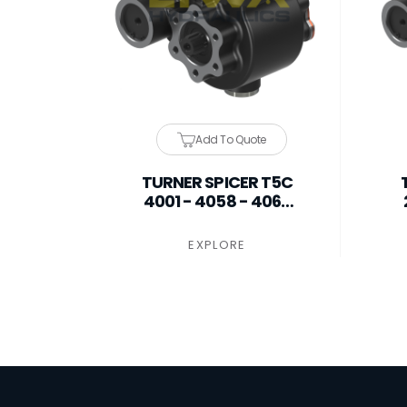
Add To Quote
TURNER SPICER T5C
4001 - 4058 - 4060
PTO
EXPLORE