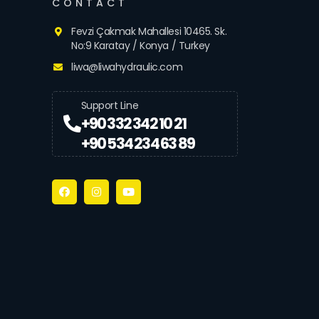
CONTACT
Fevzi Çakmak Mahallesi 10465. Sk.
No:9 Karatay / Konya / Turkey
liwa@liwahydraulic.com
Support Line
+90 332 342 10 21
+90 534 234 63 89