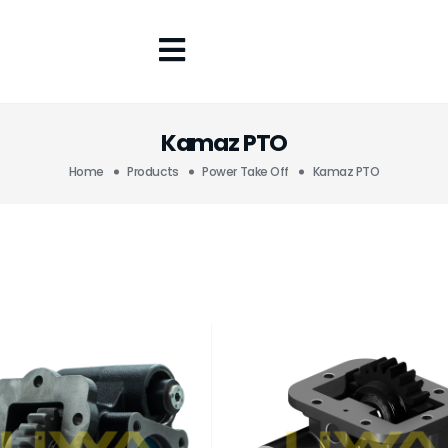
Kamaz PTO
Home
Products
Power Take Off
Kamaz PTO