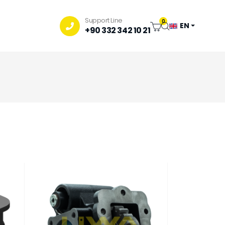
Support Line
0
EN
+90 332 342 10 21