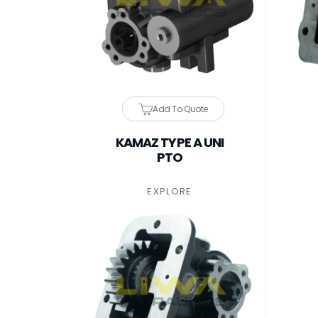
Add To Quote
KAMAZ TYPE A UNI
PTO
EXPLORE