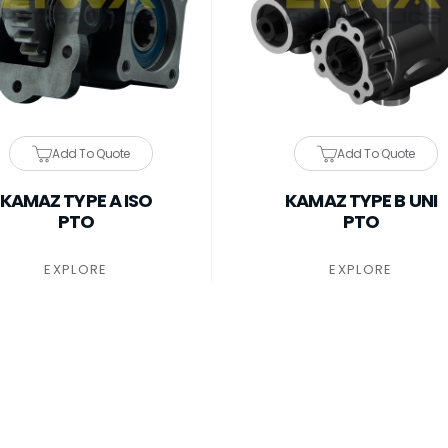
Add To Quote
Add To Quote
KAMAZ TYPE A ISO
KAMAZ TYPE B UNI
PTO
PTO
EXPLORE
EXPLORE