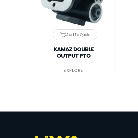
Add To Quote
KAMAZ DOUBLE
OUTPUT PTO
EXPLORE