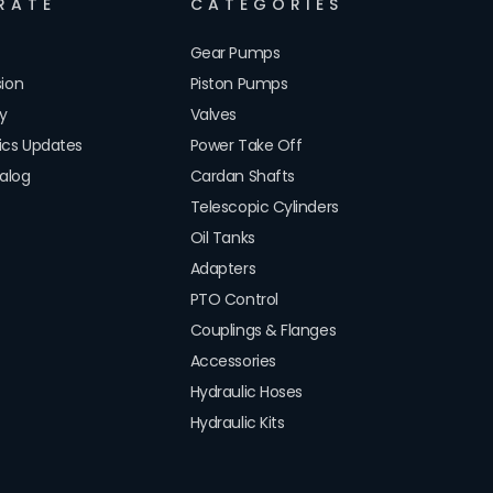
RATE
CATEGORIES
Gear Pumps
sion
Piston Pumps
cy
Valves
lics Updates
Power Take Off
alog
Cardan Shafts
Telescopic Cylinders
Oil Tanks
Adapters
PTO Control
Couplings & Flanges
Accessories
Hydraulic Hoses
Hydraulic Kits