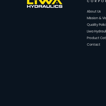
CORPO
About Us
Mission & Vi
Quality Poli
Liwa Hydrau
Product Cat
Contact