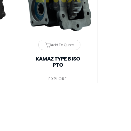
Add To Quote
KAMAZ TYPE B ISO
PTO
EXPLORE