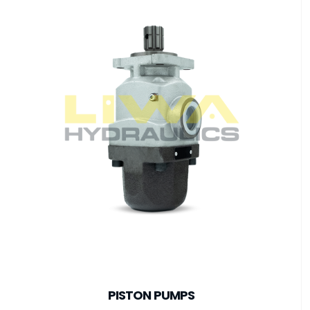
PISTON PUMPS