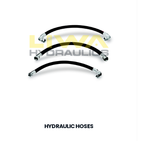
HYDRAULIC HOSES