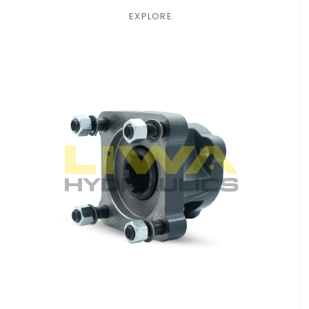
EXPLORE