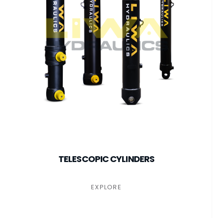
TELESCOPIC CYLINDERS
EXPLORE