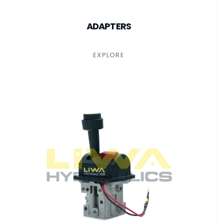
ADAPTERS
EXPLORE