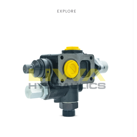
EXPLORE