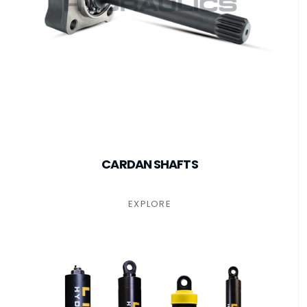
CARDAN SHAFTS
EXPLORE