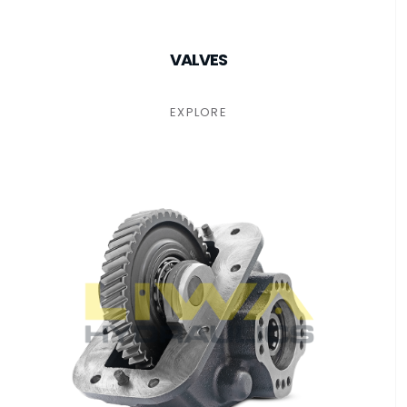
VALVES
EXPLORE