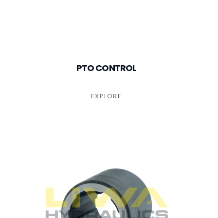
PTO CONTROL
EXPLORE