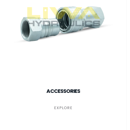
ACCESSORIES
EXPLORE