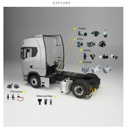
EXPLORE