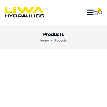
0
Products
Home
Products