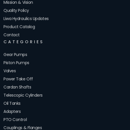
Mission & Vision
Quality Policy
Liwa Hydraulics Updates
Product Catalog
Contact
CATEGORIES
Gear Pumps
Piston Pumps
Valves
Power Take Off
Cardan Shafts
Telescopic Cylinders
Oil Tanks
Adapters
PTO Control
Couplings & Flanges