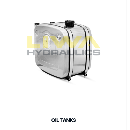
OIL TANKS