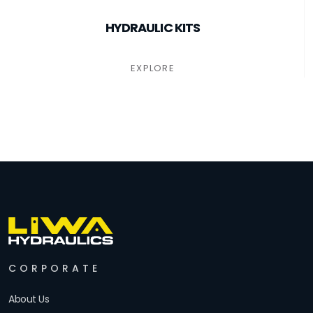
HYDRAULIC KITS
EXPLORE
CORPORATE
About Us