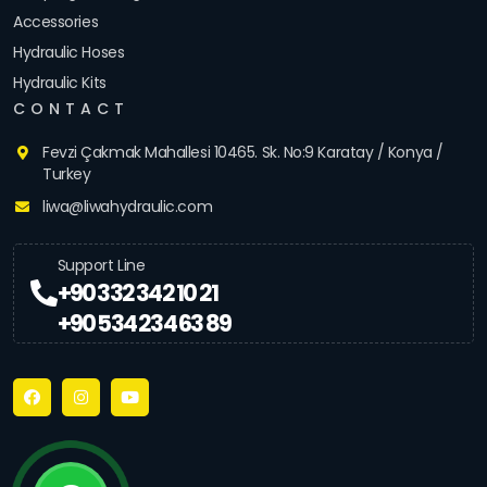
Accessories
Hydraulic Hoses
Hydraulic Kits
CONTACT
Fevzi Çakmak Mahallesi 10465. Sk. No:9 Karatay / Konya /
Turkey
liwa@liwahydraulic.com
Support Line
+90 332 342 10 21
+90 534 234 63 89