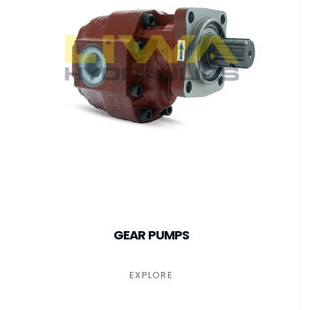
GEAR PUMPS
EXPLORE