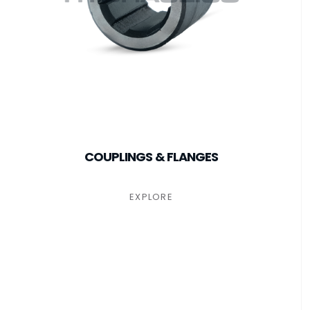
COUPLINGS & FLANGES
EXPLORE