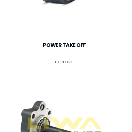
POWER TAKE OFF
EXPLORE