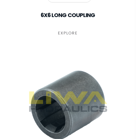
6X6 LONG COUPLING
EXPLORE