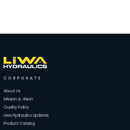
CORPORATE
About Us
Mission & Vision
Quality Policy
Liwa Hydraulics Updates
Product Catalog