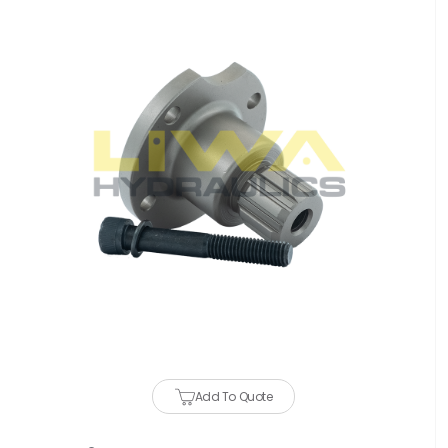
Add To Quote