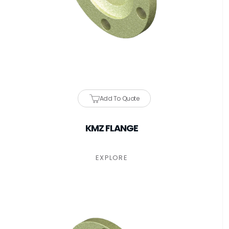
Add To Quote
KMZ FLANGE
EXPLORE