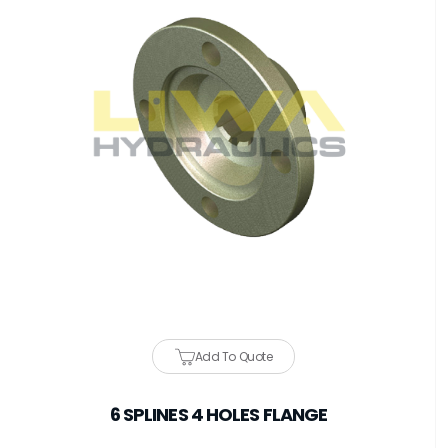
Add To Quote
6 SPLINES 4 HOLES FLANGE