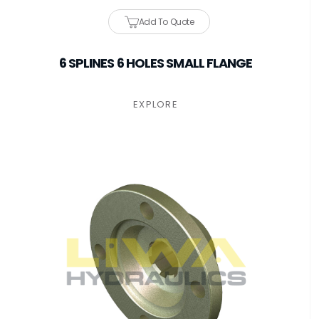
Add To Quote
6 SPLINES 6 HOLES SMALL FLANGE
EXPLORE