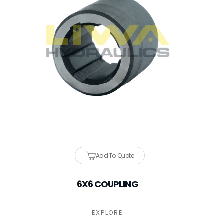
Add To Quote
6X6 COUPLING
EXPLORE