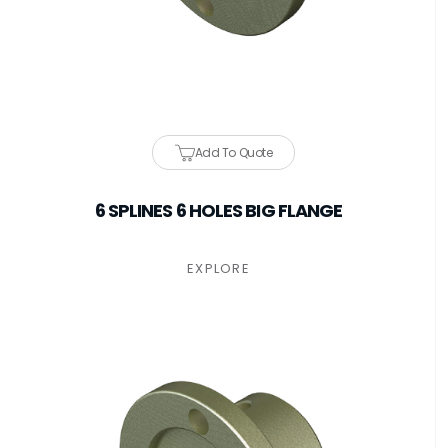
Add To Quote
6 SPLINES 6 HOLES BIG FLANGE
EXPLORE