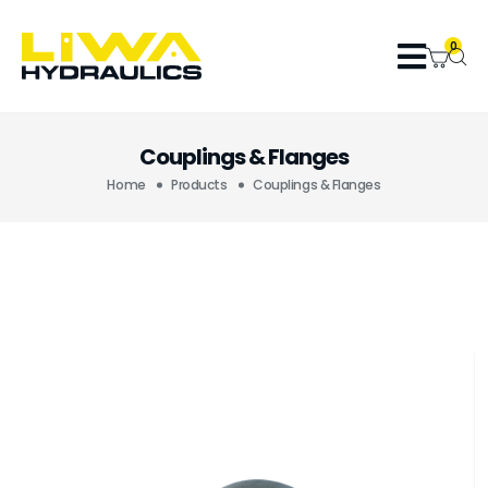
0
Couplings & Flanges
Home
Products
Couplings & Flanges