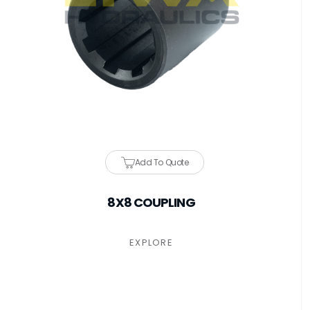
Add To Quote
8X8 COUPLING
EXPLORE