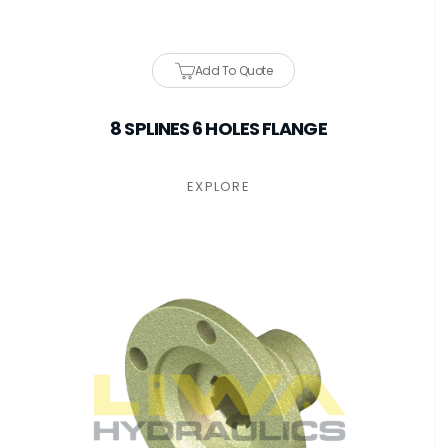
Add To Quote
8 SPLINES 6 HOLES FLANGE
EXPLORE