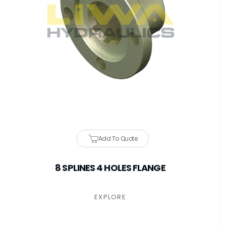
Add To Quote
8 SPLINES 4 HOLES FLANGE
EXPLORE