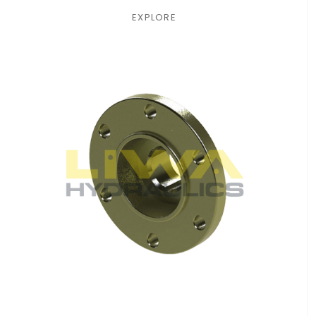
EXPLORE