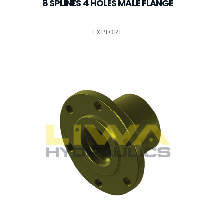
8 SPLINES 4 HOLES MALE FLANGE
EXPLORE