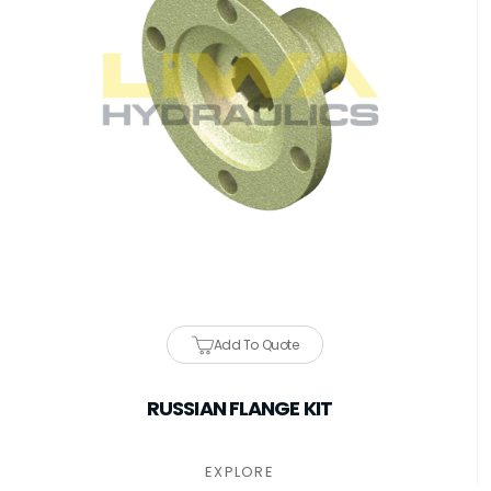
Add To Quote
RUSSIAN FLANGE KIT
EXPLORE