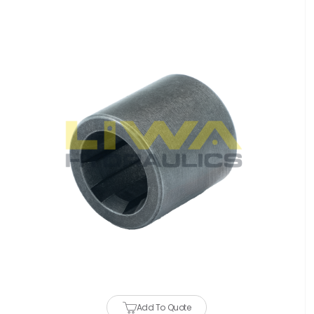
Add To Quote