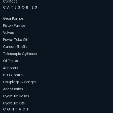
Contact
CATEGORIES
Gear Pumps
Piston Pumps
Valves
Power Take Off
Cardan Shafts
Telescopic Cylinders
Oil Tanks
Adapters
PTO Control
Couplings & Flanges
Accessories
Hydraulic Hoses
Hydraulic Kits
CONTACT