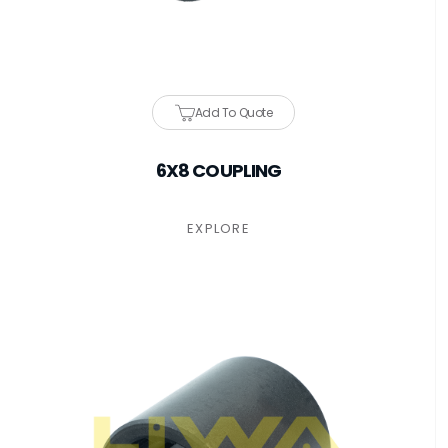
Add To Quote
6X8 COUPLING
EXPLORE