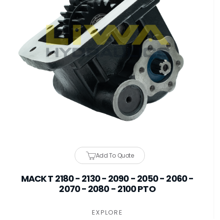
Add To Quote
MACK T 2180 - 2130 - 2090 - 2050 - 2060 -
2070 - 2080 - 2100 PTO
EXPLORE