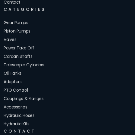
Contact
CATEGORIES
Gear Pumps
Piston Pumps
Valves
Power Take Off
Cardan Shafts
Telescopic Cylinders
Oil Tanks
Adapters
PTO Control
Couplings & Flanges
Accessories
Hydraulic Hoses
Hydraulic Kits
CONTACT