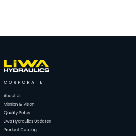
CORPORATE
About Us
Mission & Vision
Quality Policy
Liwa Hydraulics Updates
Product Catalog