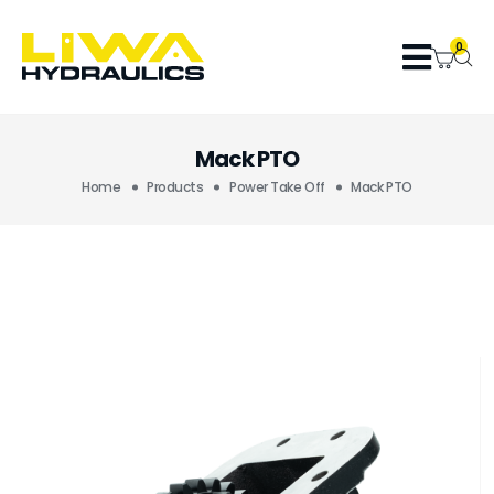
0
Mack PTO
Home
Products
Power Take Off
Mack PTO