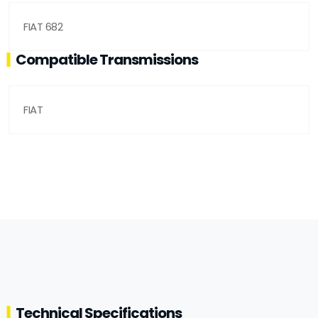
FIAT 682
Compatible Transmissions
FIAT
Technical Specifications