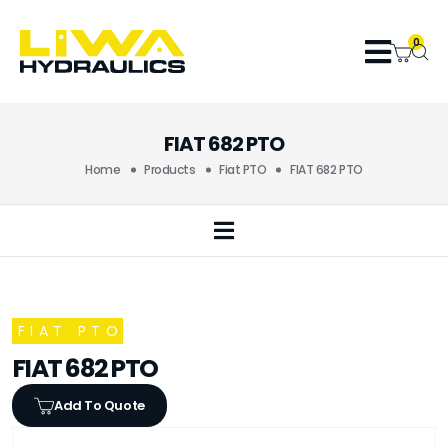
0
FIAT 682 PTO
Home
Products
Fiat PTO
FIAT 682 PTO
FIAT PTO
FIAT 682 PTO
Add To Quote