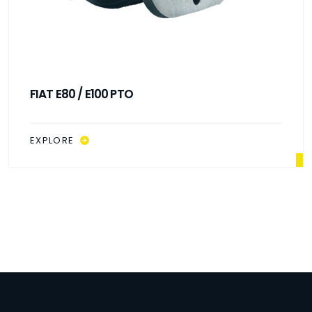
FIAT E80 / E100 PTO
EXPLORE