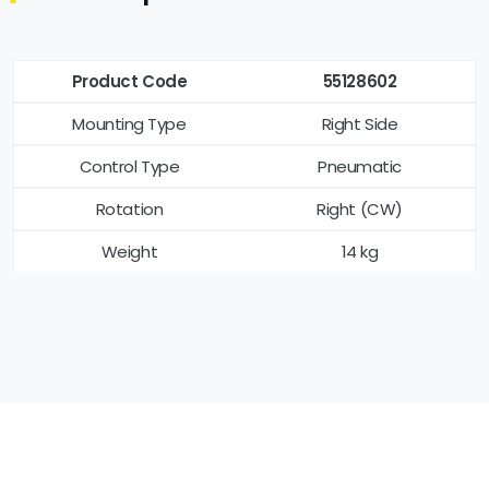
Product Code
55128602
Mounting Type
Right Side
Control Type
Pneumatic
Rotation
Right (CW)
Weight
14 kg