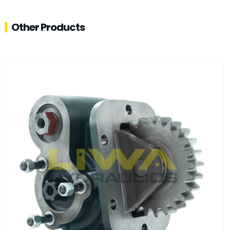
Other Products