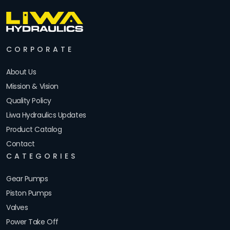
CORPORATE
About Us
Mission & Vision
Quality Policy
Liwa Hydraulics Updates
Product Catalog
Contact
CATEGORIES
Gear Pumps
Piston Pumps
Valves
Power Take Off