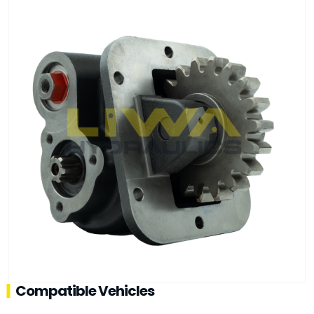
Compatible Vehicles