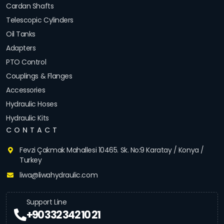
Cardan Shafts
Telescopic Cylinders
Oil Tanks
Adapters
PTO Control
Couplings & Flanges
Accessories
Hydraulic Hoses
Hydraulic Kits
CONTACT
Fevzi Çakmak Mahallesi 10465. Sk. No:9 Karatay / Konya /
Turkey
liwa@liwahydraulic.com
Support Line
+90 332 342 10 21