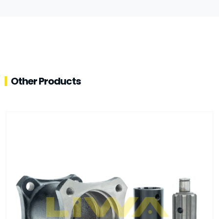
Other Products