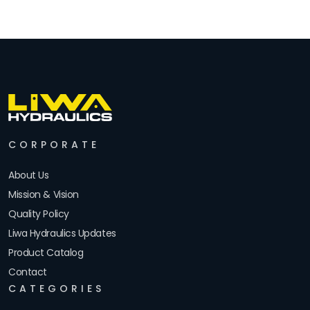
CORPORATE
About Us
Mission & Vision
Quality Policy
Liwa Hydraulics Updates
Product Catalog
Contact
CATEGORIES