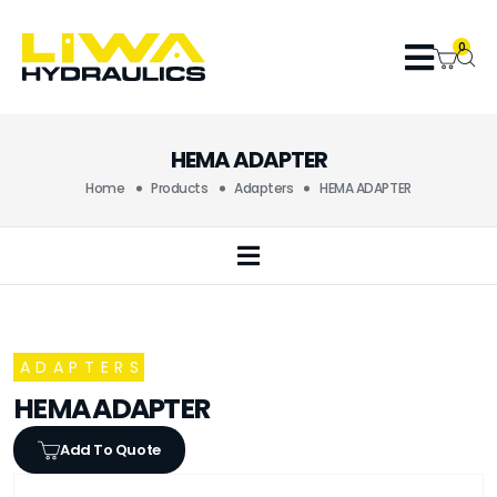
0
HEMA ADAPTER
Home
Products
Adapters
HEMA ADAPTER
ADAPTERS
HEMA ADAPTER
Add To Quote