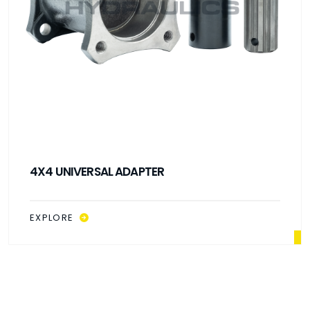
4X4 UNIVERSAL ADAPTER
EXPLORE