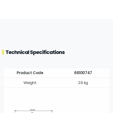
Technical Specifications
Product Code
66100747
Weight
2.6 kg