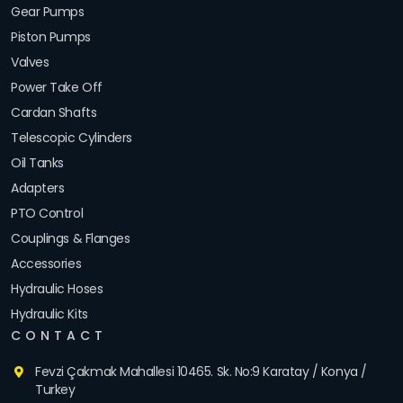
Gear Pumps
Piston Pumps
Valves
Power Take Off
Cardan Shafts
Telescopic Cylinders
Oil Tanks
Adapters
PTO Control
Couplings & Flanges
Accessories
Hydraulic Hoses
Hydraulic Kits
CONTACT
Fevzi Çakmak Mahallesi 10465. Sk. No:9 Karatay / Konya /
Turkey