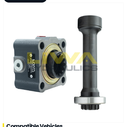
Compatible Vehicles