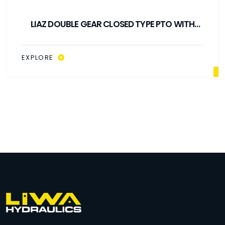
LIAZ DOUBLE GEAR CLOSED TYPE PTO WITH
CARDAN SHAFT
EXPLORE