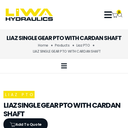
0
LIAZ SINGLE GEAR PTO WITH CARDAN SHAFT
Home
Products
Liaz PTO
LIAZ SINGLE GEAR PTO WITH CARDAN SHAFT
LIAZ PTO
LIAZ SINGLE GEAR PTO WITH CARDAN
SHAFT
Add To Quote