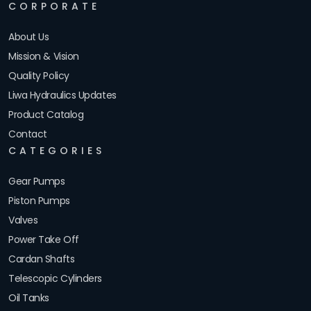
CORPORATE
About Us
Mission & Vision
Quality Policy
Liwa Hydraulics Updates
Product Catalog
Contact
CATEGORIES
Gear Pumps
Piston Pumps
Valves
Power Take Off
Cardan Shafts
Telescopic Cylinders
Oil Tanks