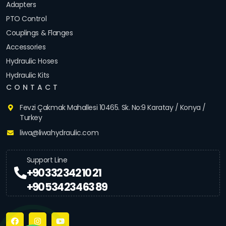
Adapters
PTO Control
Couplings & Flanges
Accessories
Hydraulic Hoses
Hydraulic Kits
CONTACT
Fevzi Çakmak Mahallesi 10465. Sk. No:9 Karatay / Konya /
Turkey
liwa@liwahydraulic.com
Support Line
+90 332 342 10 21
+90 534 234 63 89