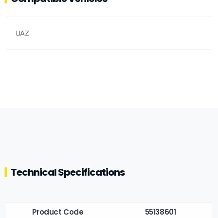
LIAZ
Technical Specifications
Product Code
55138601