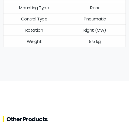
Mounting Type
Rear
Control Type
Pneumatic
Rotation
Right (CW)
Weight
8.5 kg
Other Products