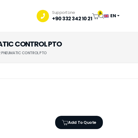
Support Line
0
EN
+90 332 342 10 21
UMATIC CONTROL PTO
132 PNEUMATIC CONTROL PTO
Add To Quote