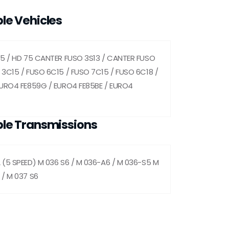
le Vehicles
35 / HD 75 CANTER FUSO 3S13 / CANTER FUSO
3C15 / FUSO 6C15 / FUSO 7C15 / FUSO 6C18 /
EURO4 FE859G / EURO4 FE85BE / EURO4
le Transmissions
 (5 SPEED) M 036 S6 / M 036-A6 / M 036-S5 M
 / M 037 S6