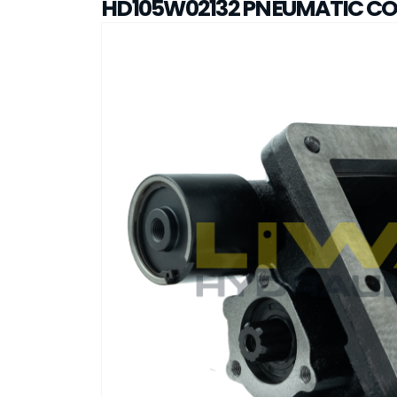
HD105W02132 PNEUMATIC C