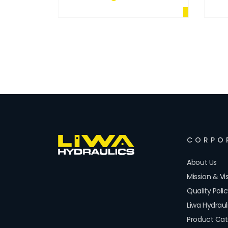
PTO
CORPO
About Us
Mission & Vi
Quality Poli
Liwa Hydrau
Product Cat