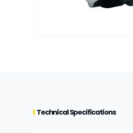
Technical Specifications