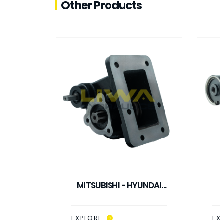
Other Products
UNDAI
MITSUBISHI - HYUNDAI
M3S5
M1S5 - M2S5 - M3S5
V
L PTO
MECHANICAL CONTROL
EXPLORE
E