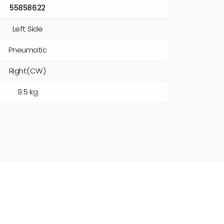
55858622
Left Side
Pneumatic
Right(CW)
9.5 kg