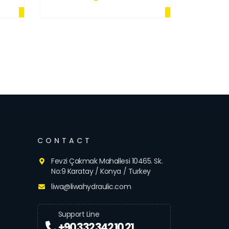
CONTACT
Fevzi Çakmak Mahallesi 10465. Sk.
No:9 Karatay / Konya / Turkey
liwa@liwahydraulic.com
Support Line
+90 332 342 10 21