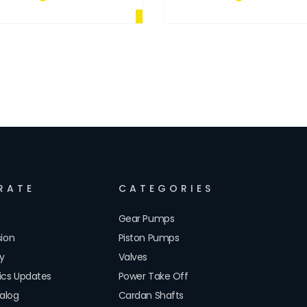
RATE
CATEGORIES
Gear Pumps
sion
Piston Pumps
cy
Valves
lics Updates
Power Take Off
alog
Cardan Shafts