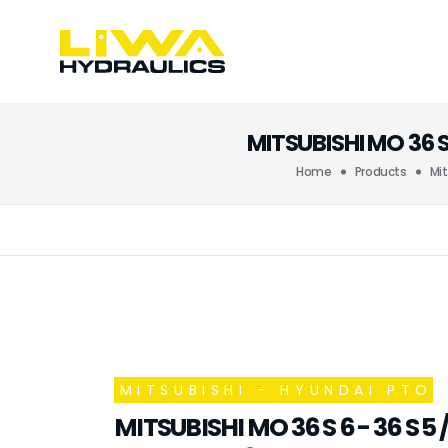
MITSUBISHI MO 36 
Home
Products
Mit
MITSUBISHI - HYUNDAI PTO
MITSUBISHI MO 36 S 6 - 36 S 5