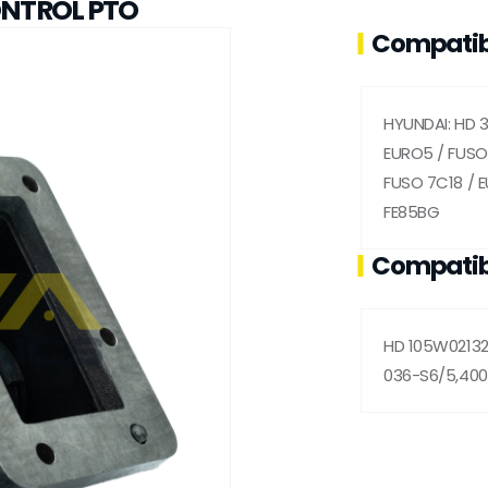
ONTROL PTO
Compatib
HYUNDAI: HD 
EURO5 / FUSO 
FUSO 7C18 / 
FE85BG
Compatib
HD 105W02132
036-S6/5,400