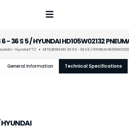
S 6 - 36 S 5 / HYUNDAI HD105W02132 PNE
subishi - Hyundai PTO
MITSUBISHI MO 36 S 6 - 36 S 5 / HYUNDAI HD105W02
General Information
Technical Specifications
 / HYUNDAI