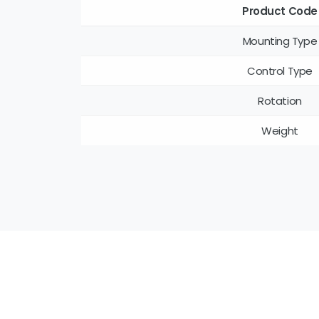
Product Code
Mounting Type
Control Type
Rotation
Weight