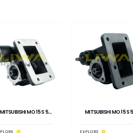
MITSUBISHI MO 15 S 5
MITSUBISHI MO 15 S 
ACUUM CONTROL PTO
MECHANICAL CONTR
PTO
XPLORE
EXPLORE