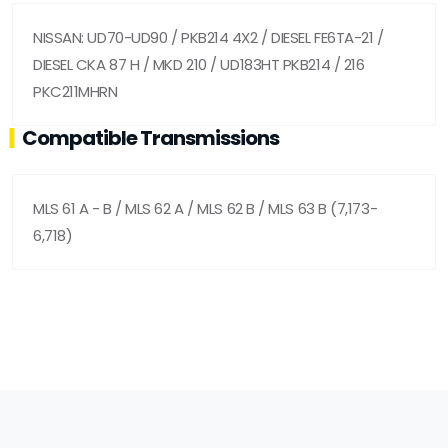
NISSAN: UD70-UD90 / PKB214 4X2 / DIESEL FE6TA-21 /
DIESEL CKA 87 H / MKD 210 / UD183HT PKB214 / 216
PKC211MHRN
Compatible Transmissions
MLS 61 A - B / MLS 62 A / MLS 62 B / MLS 63 B (7,173-
6,718)