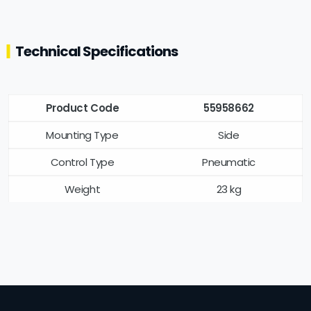
Technical Specifications
Product Code
55958662
Mounting Type
Side
Control Type
Pneumatic
Weight
23 kg