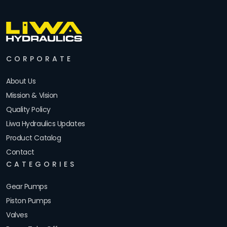
CORPORATE
About Us
Mission & Vision
Quality Policy
Liwa Hydraulics Updates
Product Catalog
Contact
CATEGORIES
Gear Pumps
Piston Pumps
Valves