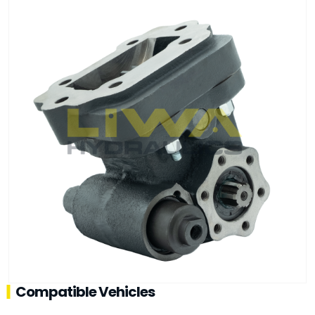
Compatible Vehicles