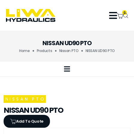
0
NISSAN UD90 PTO
Home
Products
Nissan PTO
NISSAN UD90 PTO
NISSAN PTO
NISSAN UD90 PTO
Add To Quote