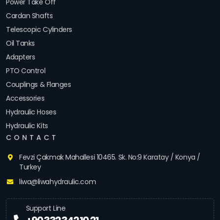
Power Take Off
Cardan Shafts
Telescopic Cylinders
Oil Tanks
Adapters
PTO Control
Couplings & Flanges
Accessories
Hydraulic Hoses
Hydraulic Kits
CONTACT
Fevzi Çakmak Mahallesi 10465. Sk. No:9 Karatay / Konya /
Turkey
liwa@liwahydraulic.com
Support Line