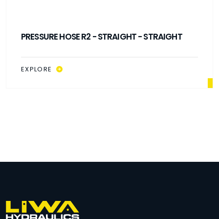
PRESSURE HOSE R2 - 90° ELBOW - 90° ELBOW
EXPLORE