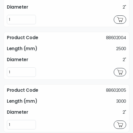
2"
88602004
2500
2"
88602005
3000
2"