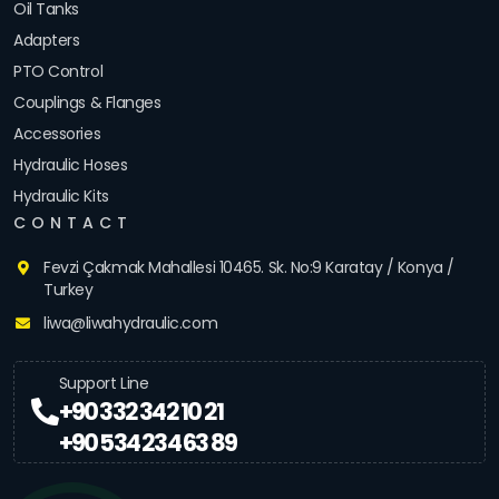
Oil Tanks
Adapters
PTO Control
Couplings & Flanges
Accessories
Hydraulic Hoses
Hydraulic Kits
CONTACT
Fevzi Çakmak Mahallesi 10465. Sk. No:9 Karatay / Konya /
Turkey
liwa@liwahydraulic.com
Support Line
+90 332 342 10 21
+90 534 234 63 89