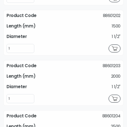
88601202
1500
1 1/2"
88601203
2000
1 1/2"
88601204
2500