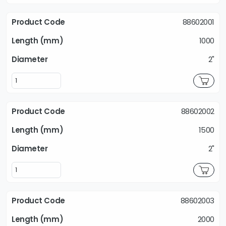
88602001
1000
2"
88602002
1500
2"
88602003
2000