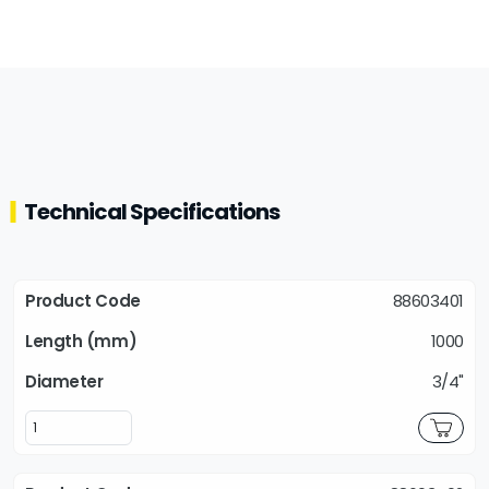
Technical Specifications
88603401
1000
3/4"