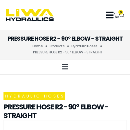
0
PRESSURE HOSE R2 - 90° ELBOW - STRAIGHT
Home
Products
Hydraulic Hoses
PRESSURE HOSE R2 - 90° ELBOW - STRAIGHT
HYDRAULIC HOSES
PRESSURE HOSE R2 - 90° ELBOW -
STRAIGHT