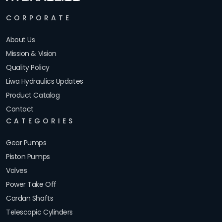
CORPORATE
About Us
Mission & Vision
Quality Policy
Liwa Hydraulics Updates
Product Catalog
Contact
CATEGORIES
Gear Pumps
Piston Pumps
Valves
Power Take Off
Cardan Shafts
Telescopic Cylinders