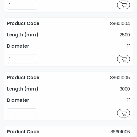
88601004
2500
1"
88601005
3000
1"
88601006