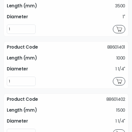
3500
1"
88601401
1000
1 1/4"
88601402
1500
1 1/4"