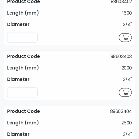
88603402
1500
3/4"
88603403
2000
3/4"
88603404
2500
3/4"