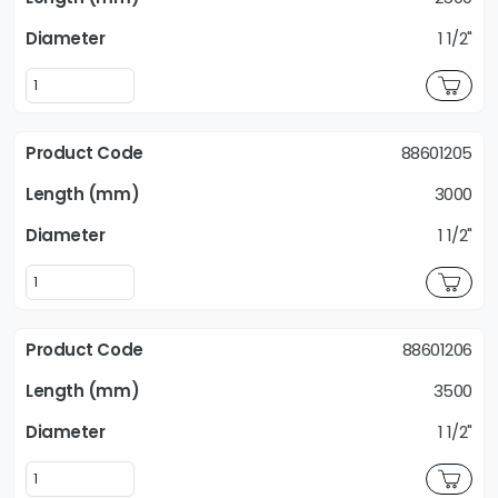
1 1/2"
88601205
3000
1 1/2"
88601206
3500
1 1/2"