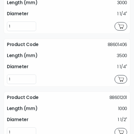
3000
1 1/4"
88601406
3500
1 1/4"
88601201
1000
1 1/2"