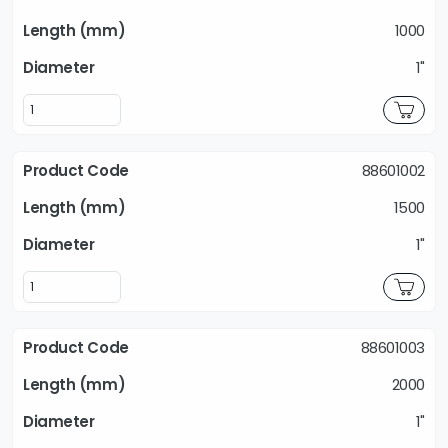
1000
1"
88601002
1500
1"
88601003
2000
1"