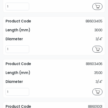
88603405
3000
3/4"
88603406
3500
3/4"
88601001