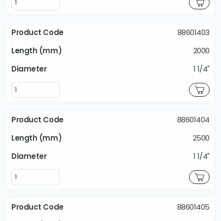
88601403
2000
1 1/4"
88601404
2500
1 1/4"
88601405