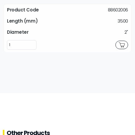
88602006
3500
2"
Other Products