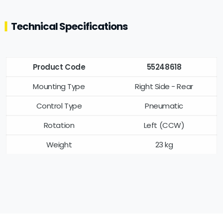
Technical Specifications
Product Code
55248618
Mounting Type
Right Side - Rear
Control Type
Pneumatic
Rotation
Left (CCW)
Weight
23 kg