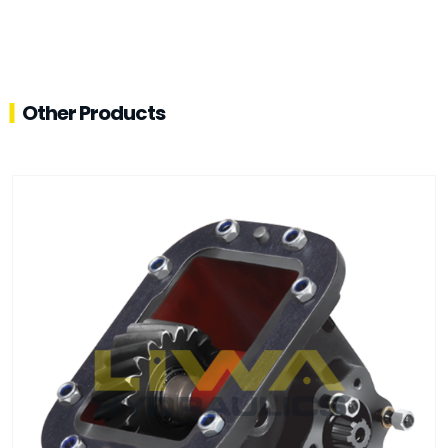
Other Products