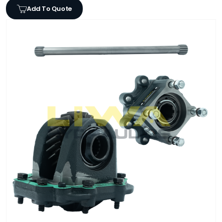
Add To Quote