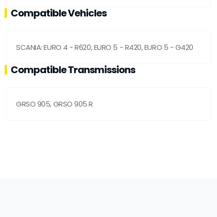
Compatible Vehicles
SCANIA: EURO 4 - R620, EURO 5 - R420, EURO 5 - G420
Compatible Transmissions
GRSO 905, GRSO 905 R