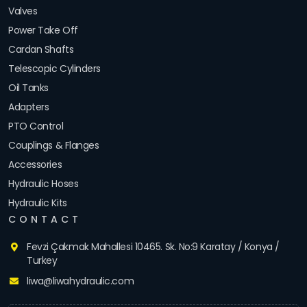
Valves
Power Take Off
Cardan Shafts
Telescopic Cylinders
Oil Tanks
Adapters
PTO Control
Couplings & Flanges
Accessories
Hydraulic Hoses
Hydraulic Kits
CONTACT
Fevzi Çakmak Mahallesi 10465. Sk. No:9 Karatay / Konya /
Turkey
liwa@liwahydraulic.com