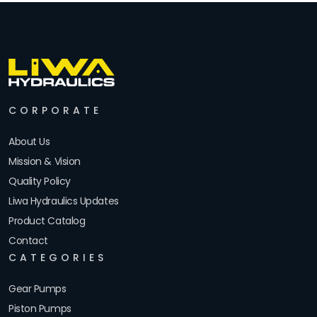
CORPORATE
About Us
Mission & Vision
Quality Policy
Liwa Hydraulics Updates
Product Catalog
Contact
CATEGORIES
Gear Pumps
Piston Pumps