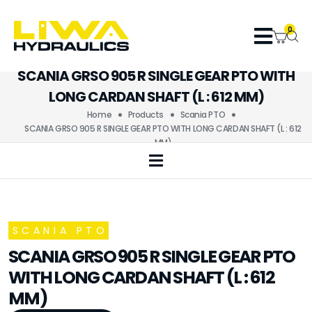
0
SCANIA GRSO 905 R SINGLE GEAR PTO WITH
LONG CARDAN SHAFT (L : 612 MM)
Home
Products
Scania PTO
SCANIA GRSO 905 R SINGLE GEAR PTO WITH LONG CARDAN SHAFT (L : 612
MM)
SCANIA PTO
SCANIA GRSO 905 R SINGLE GEAR PTO
WITH LONG CARDAN SHAFT (L : 612
MM)