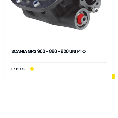
SCANIA GRS 900 - 890 - 920 UNI PTO
EXPLORE