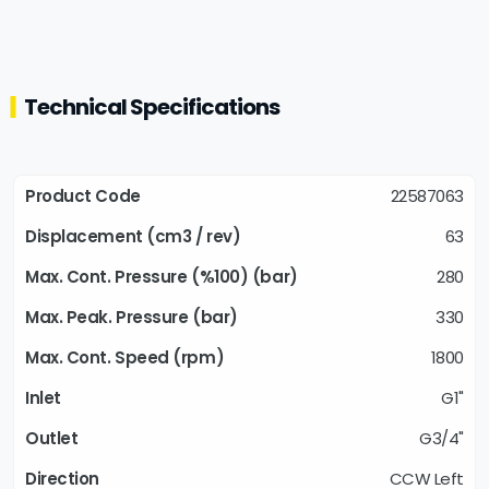
Technical Specifications
22587063
63
280
330
1800
G1"
G3/4"
CCW Left