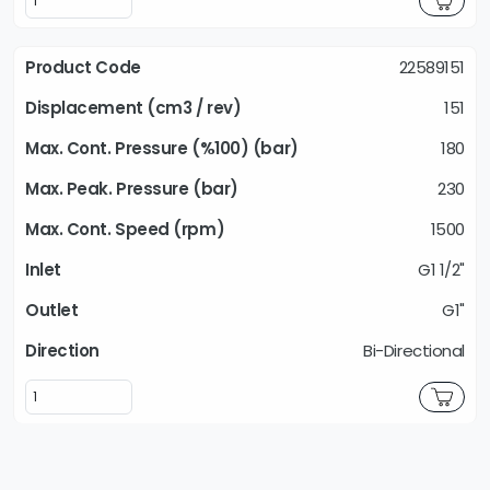
22589151
151
180
230
1500
G1 1/2"
G1"
Bi-Directional