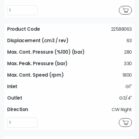
22588063
63
280
330
1800
G1"
G3/4"
CW Right