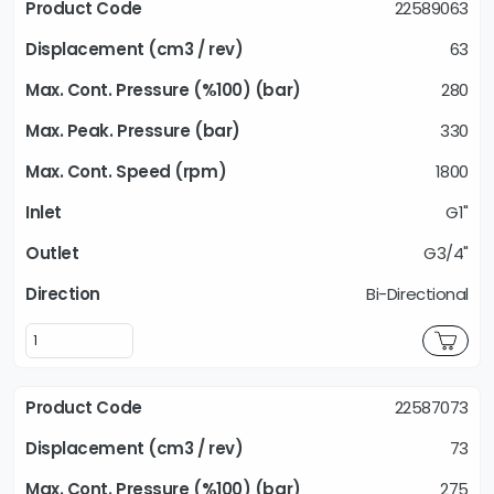
22589063
63
280
330
1800
G1"
G3/4"
Bi-Directional
22587073
73
275