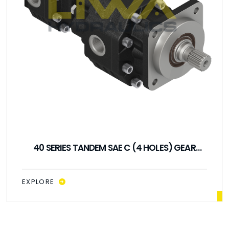
40 SERIES TANDEM ISO GEAR PUMP
EXPLORE