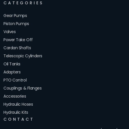
CATEGORIES
Gear Pumps
Piston Pumps
Valves
Power Take Off
Cardan Shafts
Telescopic Cylinders
Oil Tanks
Adapters
PTO Control
Couplings & Flanges
Accessories
Hydraulic Hoses
Hydraulic Kits
CONTACT