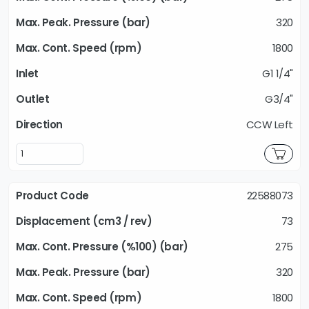
320
1800
G1 1/4"
G3/4"
CCW Left
22588073
73
275
320
1800