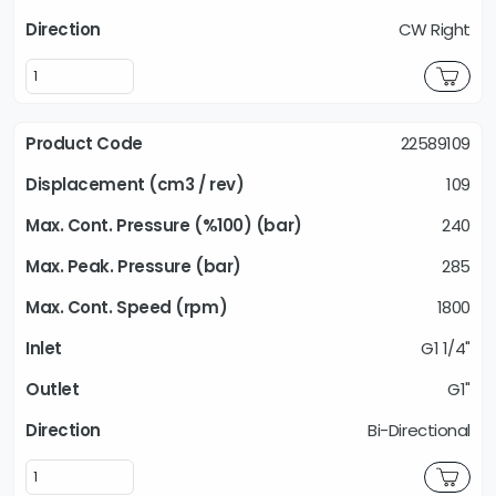
CW Right
22589109
109
240
285
1800
G1 1/4"
G1"
Bi-Directional