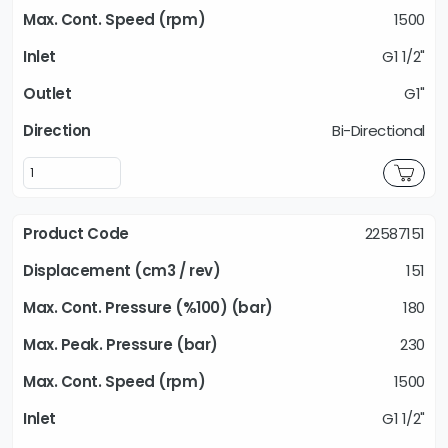
1500
G1 1/2"
G1"
Bi-Directional
22587151
151
180
230
1500
G1 1/2"