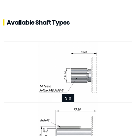
Available Shaft Types
S10