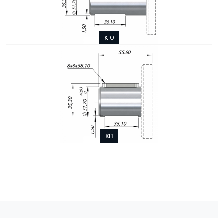
K10
K11