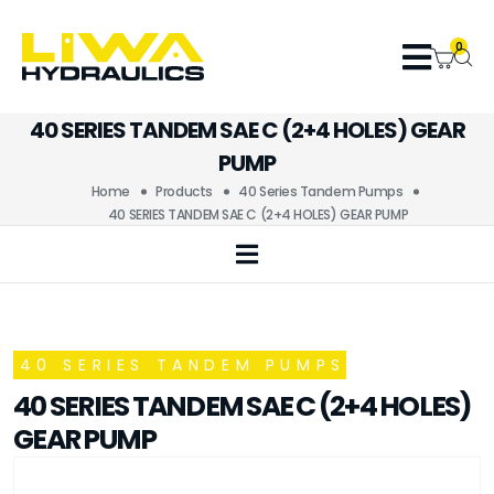
0
40 SERIES TANDEM SAE C (2+4 HOLES) GEAR
PUMP
Home
Products
40 Series Tandem Pumps
40 SERIES TANDEM SAE C (2+4 HOLES) GEAR PUMP
40 SERIES TANDEM PUMPS
40 SERIES TANDEM SAE C (2+4 HOLES)
GEAR PUMP