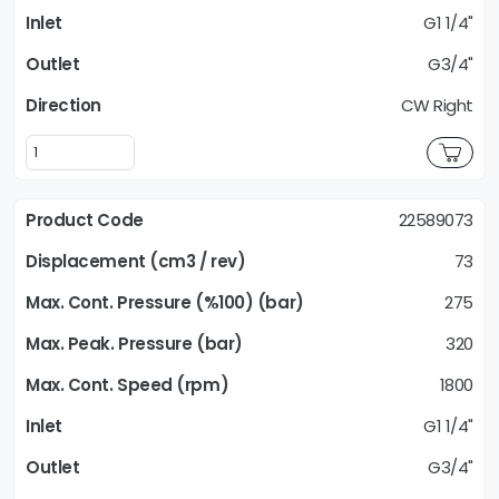
G1 1/4"
G3/4"
CW Right
22589073
73
275
320
1800
G1 1/4"
G3/4"