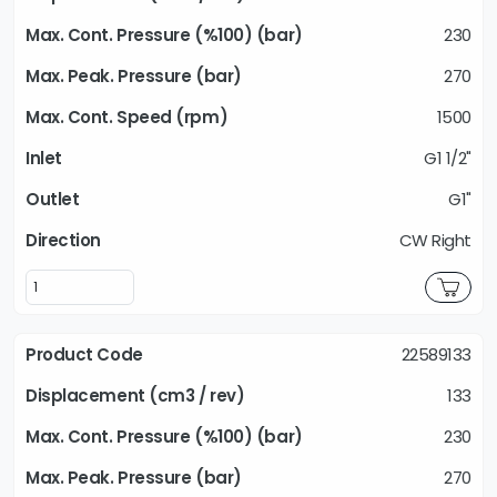
230
270
1500
G1 1/2"
G1"
CW Right
22589133
133
230
270