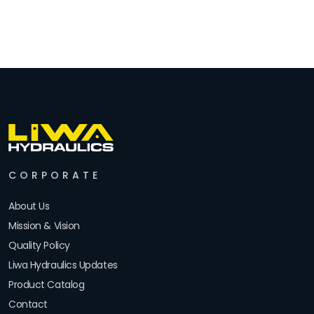
CORPORATE
About Us
Mission & Vision
Quality Policy
Liwa Hydraulics Updates
Product Catalog
Contact