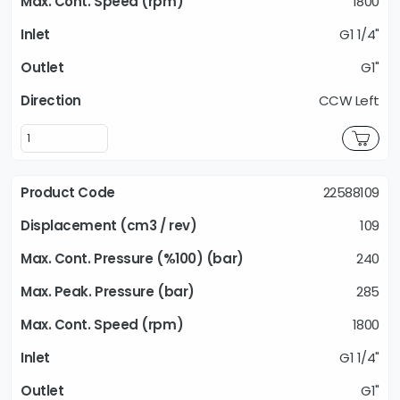
1800
G1 1/4"
G1"
CCW Left
22588109
109
240
285
1800
G1 1/4"
G1"