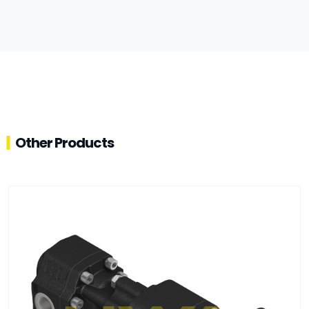
Other Products