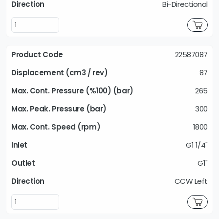
Bi-Directional
22587087
87
265
300
1800
G1 1/4"
G1"
CCW Left