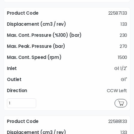
22587133
133
230
270
1500
G1 1/2"
G1"
CCW Left
22588133
133