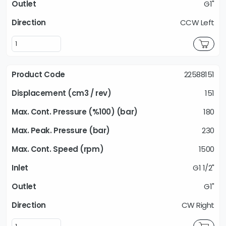
G1"
CCW Left
22588151
151
180
230
1500
G1 1/2"
G1"
CW Right