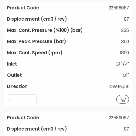
22588087
87
265
300
1800
G1 1/4"
G1"
CW Right
22589087
87