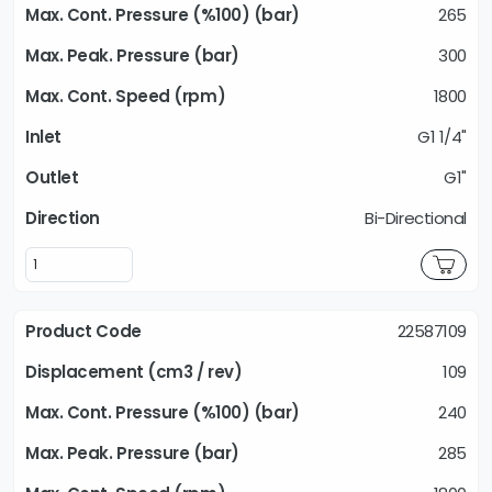
265
300
1800
G1 1/4"
G1"
Bi-Directional
22587109
109
240
285