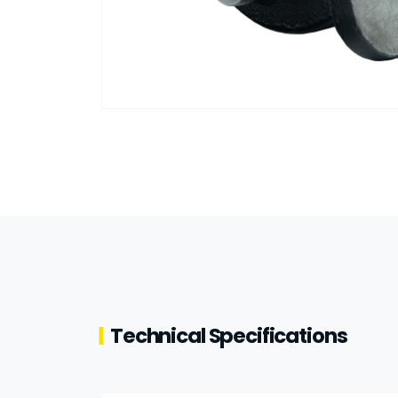
Technical Specifications