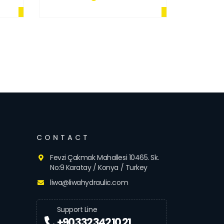
CONTACT
Fevzi Çakmak Mahallesi 10465. Sk.
No:9 Karatay / Konya / Turkey
liwa@liwahydraulic.com
Support Line
+90 332 342 10 21