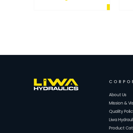
CORPO
About Us
Mission & Vi
Quality Poli
Liwa Hydrau
Product Cat