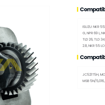
Compatib
ISUZU: NKR 55
G, NPR 69 L, NK
TLD 26, TLD 34
2.8, NKR 55 L
Compatib
JC521T5H, MOA
MSB 5N/5,016,