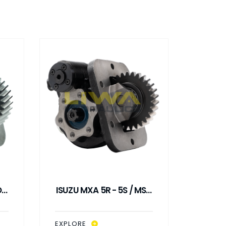
 /
ISUZU MXA 5R - 5S / MSA
ISUZU 
L
5D - 5S PNEUMATIC
5D
CONTROL PTO
C
EXPLORE
EXPLO