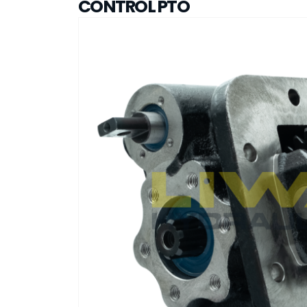
CONTROL PTO