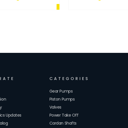
RATE
CATEGORIES
Gear Pumps
sion
Piston Pumps
cy
Valves
lics Updates
Power Take Off
alog
Cardan Shafts