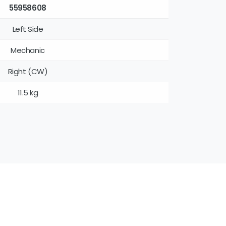
55958608
Left Side
Mechanic
Right (CW)
11.5 kg