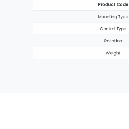
Product Code
Mounting Type
Control Type
Rotation
Weight