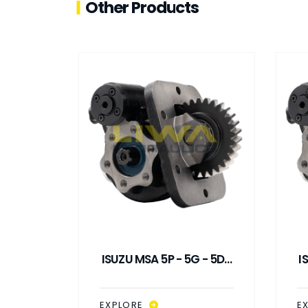
Other Products
 - 5G /
ISUZU MSA 5P - 5G - 5D /
I
UUM
SMA SP PNEUMATIC
TO
CONTROL PTO
EXPLORE
E