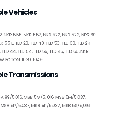
le Vehicles
2, NKR 555, NKR 557, NKR 572, NKR 573, NPR 69
R 55 L, TLD 23, TLD 43, TLD 53, TLD 63, TLD 24,
, TLD 44, TLD 54, TLD 56, TLD 46, TLD 66, NKR
OW FOTON: 1039, 1049
le Transmissions
 89/5,016, MSB 5G/5, 016, MSB 5M/5,037,
 MSB 5P/5,037, MSB 5R/5,037, MSB 5S/5,016