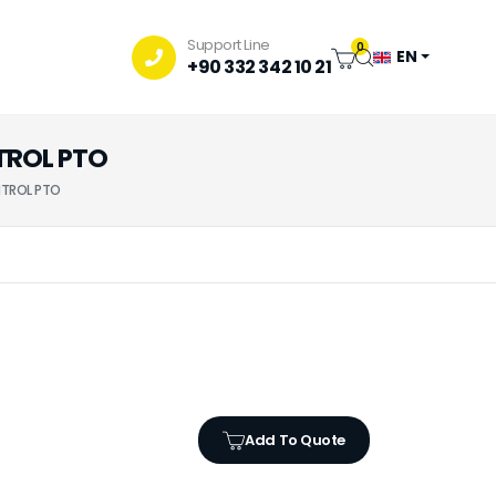
Support Line
0
EN
+90 332 342 10 21
NTROL PTO
NTROL PTO
Add To Quote