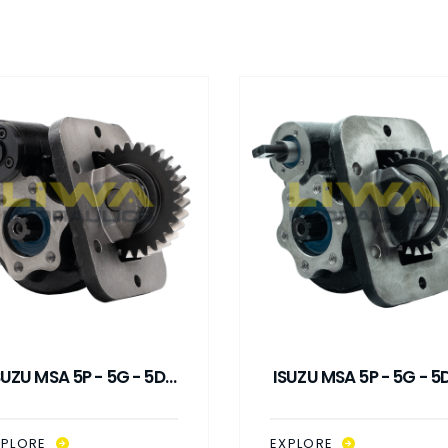
SUZU MSA 5P - 5G - 5D /
ISUZU MSA 5P - 5G - 5D
SMA SP VACUUM
SMA SP MECHANICA
CONTROL PTO
CONTROL PTO
XPLORE
EXPLORE