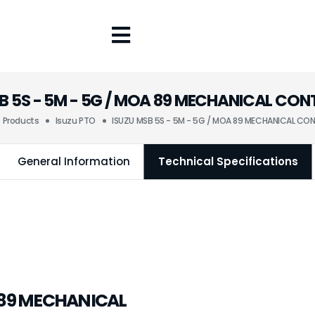
B 5S - 5M - 5G / MOA 89 MECHANICAL CO
Products
Isuzu PTO
ISUZU MSB 5S - 5M - 5G / MOA 89 MECHANICAL CO
General Information
Technical Specifications
A 89 MECHANICAL