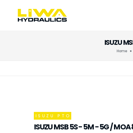
ISUZU MS
Home
ISUZU PTO
ISUZU MSB 5S - 5M - 5G / MO