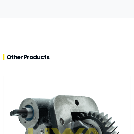
Other Products