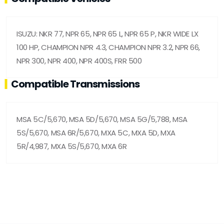
ISUZU: NKR 77, NPR 65, NPR 65 L, NPR 65 P, NKR WIDE LX
100 HP, CHAMPION NPR 4.3, CHAMPION NPR 3.2, NPR 66,
NPR 300, NPR 400, NPR 400S, FRR 500
Compatible Transmissions
MSA 5C/5,670, MSA 5D/5,670, MSA 5G/5,788, MSA
5S/5,670, MSA 6R/5,670, MXA 5C, MXA 5D, MXA
5R/4,987, MXA 5S/5,670, MXA 6R