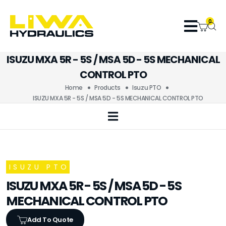
0
ISUZU MXA 5R - 5S / MSA 5D - 5S MECHANICAL
CONTROL PTO
Home
Products
Isuzu PTO
ISUZU MXA 5R - 5S / MSA 5D - 5S MECHANICAL CONTROL PTO
ISUZU PTO
ISUZU MXA 5R - 5S / MSA 5D - 5S
MECHANICAL CONTROL PTO
Add To Quote