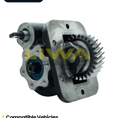
Compatible Vehicles