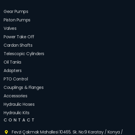
Gear Pumps
Piston Pumps
Valves
Power Take Off
Cardan Shafts
Telescopic Cylinders
Oil Tanks
Adapters
PTO Control
Couplings & Flanges
Accessories
Hydraulic Hoses
Hydraulic Kits
CONTACT
Fevzi Çakmak Mahallesi 10465. Sk. No:9 Karatay / Konya /