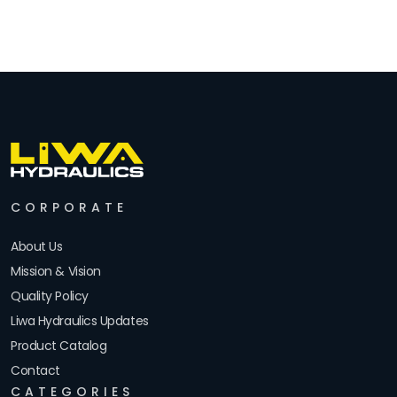
CORPORATE
About Us
Mission & Vision
Quality Policy
Liwa Hydraulics Updates
Product Catalog
Contact
CATEGORIES