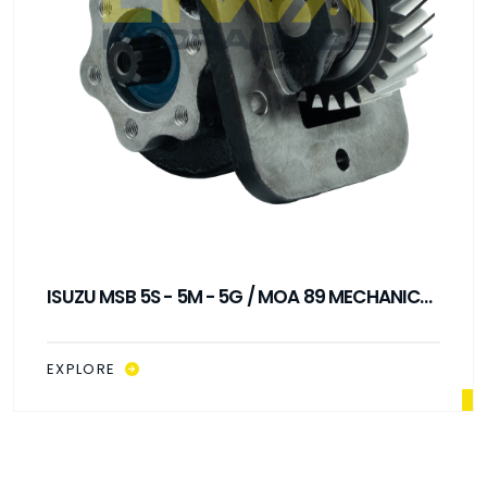
ISUZU MSB 5S - 5M - 5G / MOA 89 MECHANICAL
CONTROL PTO
EXPLORE