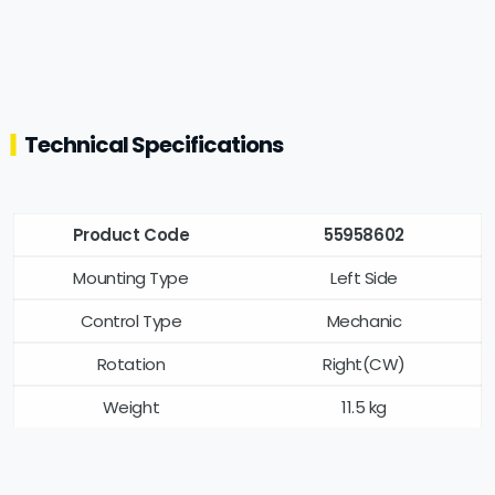
Technical Specifications
Product Code
55958602
Mounting Type
Left Side
Control Type
Mechanic
Rotation
Right(CW)
Weight
11.5 kg