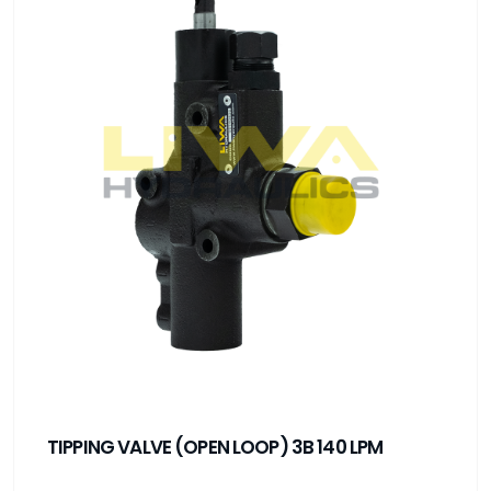
TIPPING VALVE (OPEN LOOP) 3B 140 LPM