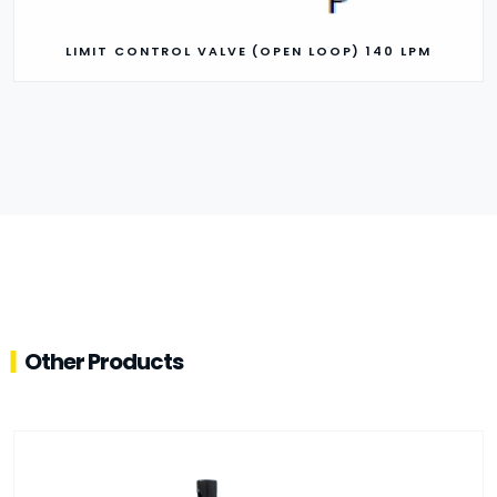
LIMIT CONTROL VALVE (OPEN LOOP) 140 LPM
Other Products