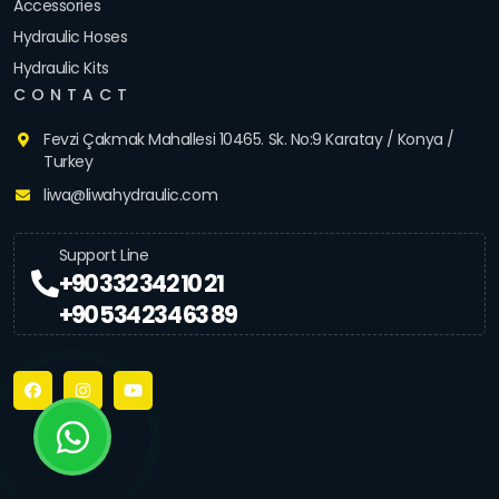
Accessories
Hydraulic Hoses
Hydraulic Kits
CONTACT
Fevzi Çakmak Mahallesi 10465. Sk. No:9 Karatay / Konya /
Turkey
liwa@liwahydraulic.com
Support Line
+90 332 342 10 21
+90 534 234 63 89