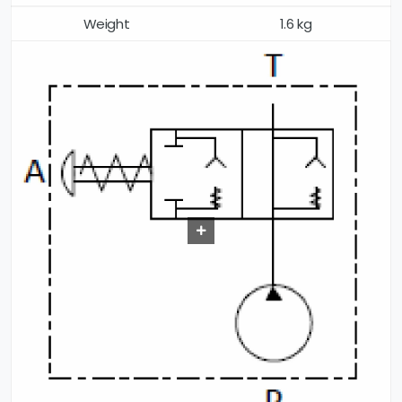
Weight
1.6 kg