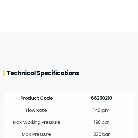
Technical Specifications
Product Code
66250210
Flow Rate
140 Ipm
Max. Working Pressure
190 bar
Max. Pressure
230 bar