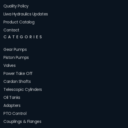
Quality Policy
Liwa Hydraulics Updates
Product Catalog
Contact
CATEGORIES
Gear Pumps
Piston Pumps
Valves
Power Take Off
Cardan Shafts
Telescopic Cylinders
Oil Tanks
Adapters
PTO Control
Couplings & Flanges