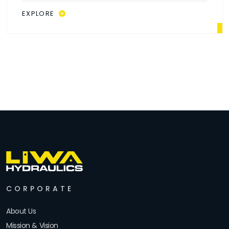
EXPLORE
CORPORATE
About Us
Mission & Vision