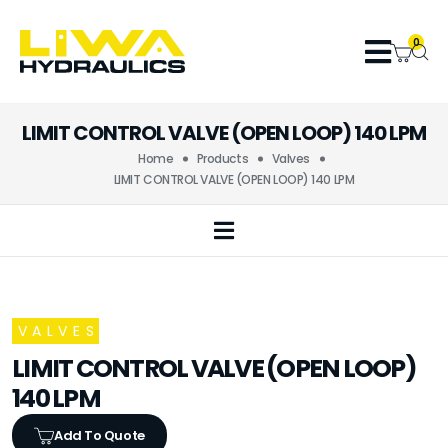
0
LIMIT CONTROL VALVE (OPEN LOOP) 140 LPM
Home
Products
Valves
LIMIT CONTROL VALVE (OPEN LOOP) 140 LPM
VALVES
LIMIT CONTROL VALVE (OPEN LOOP)
140 LPM
Add To Quote