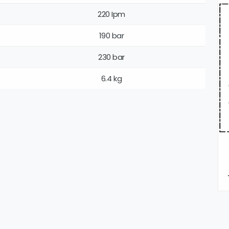
220 Ipm
190 bar
230 bar
6.4 kg