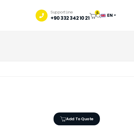
Support Line
0
EN
+90 332 342 10 21
Add To Quote