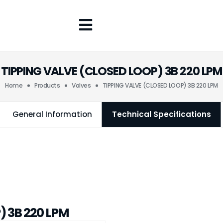
TIPPING VALVE (CLOSED LOOP) 3B 220 LPM
Home
Products
Valves
TIPPING VALVE (CLOSED LOOP) 3B 220 LPM
General Information
Technical Specifications
) 3B 220 LPM