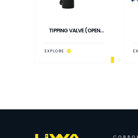
(OPEN
TIPPING VALVE (OPEN
LPM
LOOP) 3B 140 LPM
EXPLORE
E
CORPO