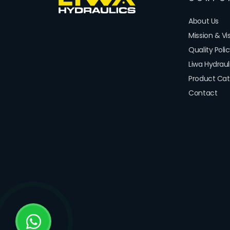
About Us
Mission & Vi
Quality Poli
Liwa Hydrau
Product Cat
Contact