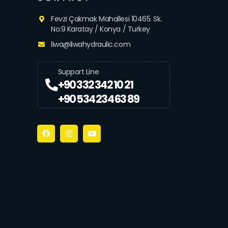
Fevzi Çakmak Mahallesi 10465. Sk.
No:9 Karatay / Konya / Turkey
liwa@liwahydraulic.com
Support Line
+90 332 342 10 21
+90 534 234 63 89