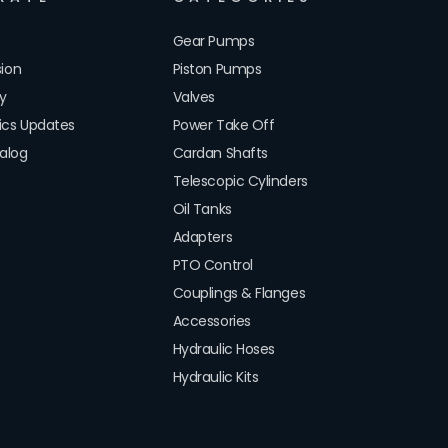
Gear Pumps
sion
Piston Pumps
cy
Valves
lics Updates
Power Take Off
alog
Cardan Shafts
Telescopic Cylinders
Oil Tanks
Adapters
PTO Control
Couplings & Flanges
Accessories
Hydraulic Hoses
Hydraulic Kits