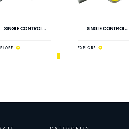
SINGLE CONTROL
SINGLE CONTROL
TIPPING VALVE 140 LPM
TIPPING VALVE 140 LP
TYPE 1
TYPE 2
XPLORE
EXPLORE
RATE
CATEGORIES