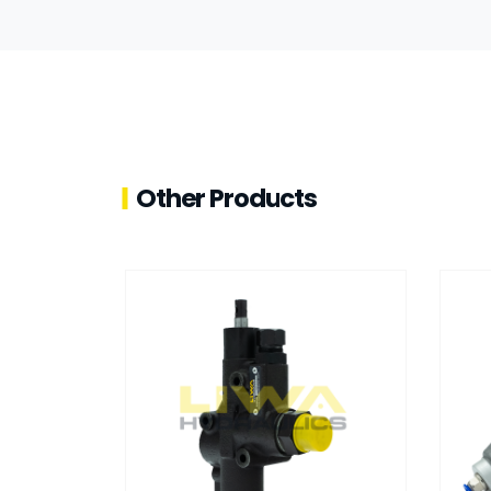
Other Products