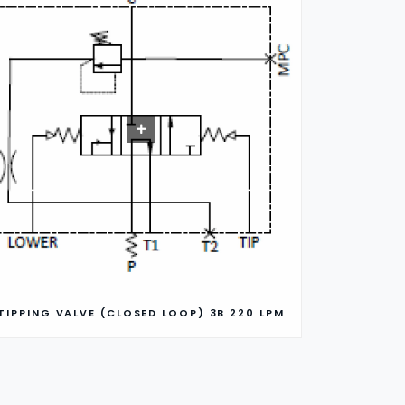
TIPPING VALVE (CLOSED LOOP) 3B 220 LPM