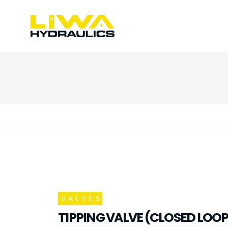
VALVES
TIPPING VALVE (CLOSED LOOP