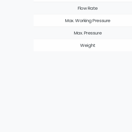
Flow Rate
Max. Working Pressure
Max. Pressure
Weight