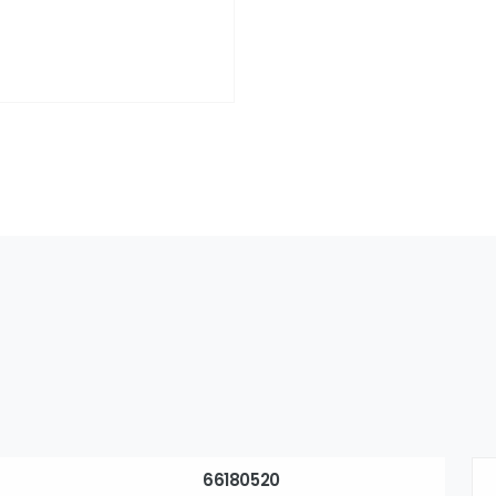
66180520