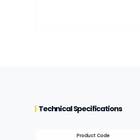
Technical Specifications
Product Code