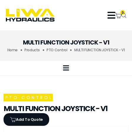
0
MULTI FUNCTION JOYSTICK - V1
Home
Products
PTO Control
MULTI FUNCTION JOYSTICK - V1
PTO CONTROL
MULTI FUNCTION JOYSTICK - V1
Add To Quote