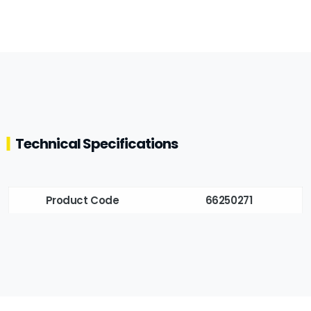
Technical Specifications
Product Code
66250271