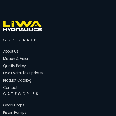
CORPORATE
About Us
Mission & Vision
Quality Policy
Liwa Hydraulics Updates
Product Catalog
Contact
CATEGORIES
Gear Pumps
Piston Pumps