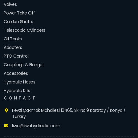
Valves
Power Take Off
Cardan Shafts
Telescopic Cylinders
Oil Tanks
Adapters
PTO Control
Couplings & Flanges
Accessories
Hydraulic Hoses
Hydraulic Kits
CONTACT
Fevzi Çakmak Mahallesi 10465. Sk. No:9 Karatay / Konya /
Turkey
liwa@liwahydraulic.com