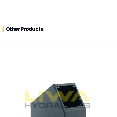
Other Products