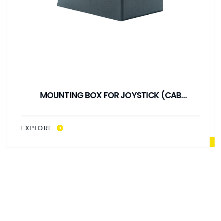
MOUNTING BOX FOR JOYSTICK (CAB
CONTROL)
EXPLORE