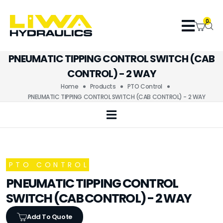
0
PNEUMATIC TIPPING CONTROL SWITCH (CAB
CONTROL) - 2 WAY
Home
Products
PTO Control
PNEUMATIC TIPPING CONTROL SWITCH (CAB CONTROL) - 2 WAY
PTO CONTROL
PNEUMATIC TIPPING CONTROL
SWITCH (CAB CONTROL) - 2 WAY
Add To Quote