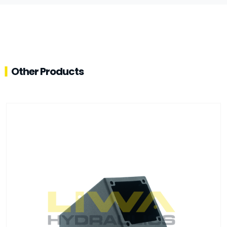
Other Products