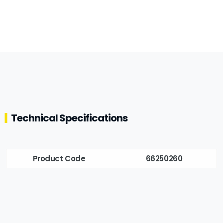
Technical Specifications
Product Code
66250260