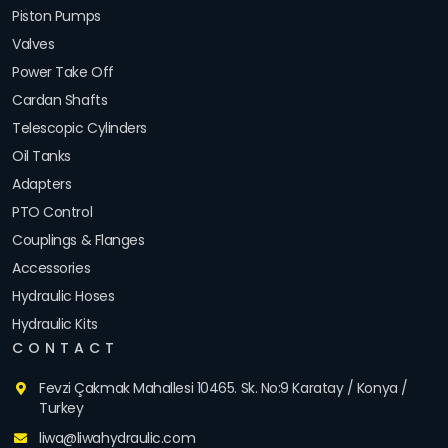
Piston Pumps
Valves
Power Take Off
Cardan Shafts
Telescopic Cylinders
Oil Tanks
Adapters
PTO Control
Couplings & Flanges
Accessories
Hydraulic Hoses
Hydraulic Kits
CONTACT
Fevzi Çakmak Mahallesi 10465. Sk. No:9 Karatay / Konya /
Turkey
liwa@liwahydraulic.com