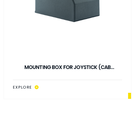
MOUNTING BOX FOR JOYSTICK (CAB
CONTROL)
EXPLORE