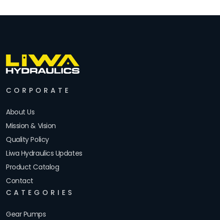
CORPORATE
About Us
Mission & Vision
Quality Policy
Liwa Hydraulics Updates
Product Catalog
Contact
CATEGORIES
Gear Pumps