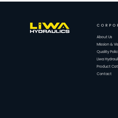
CORPO
About Us
Mission & Vi
Quality Poli
Liwa Hydrau
Product Cat
Contact