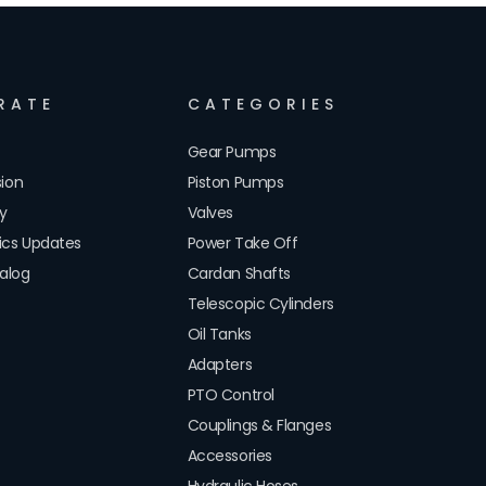
RATE
CATEGORIES
Gear Pumps
sion
Piston Pumps
cy
Valves
lics Updates
Power Take Off
alog
Cardan Shafts
Telescopic Cylinders
Oil Tanks
Adapters
PTO Control
Couplings & Flanges
Accessories
Hydraulic Hoses