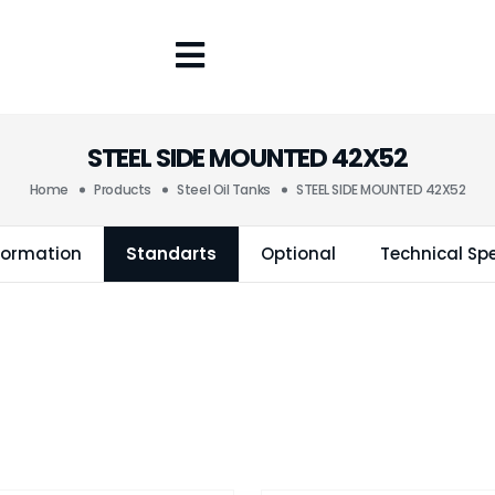
STEEL SIDE MOUNTED 42X52
Home
Products
Steel Oil Tanks
STEEL SIDE MOUNTED 42X52
formation
Standarts
Optional
Technical Spe