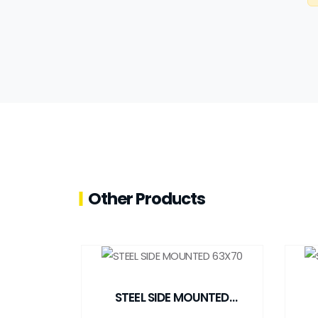
Other Products
STEEL SIDE MOUNTED