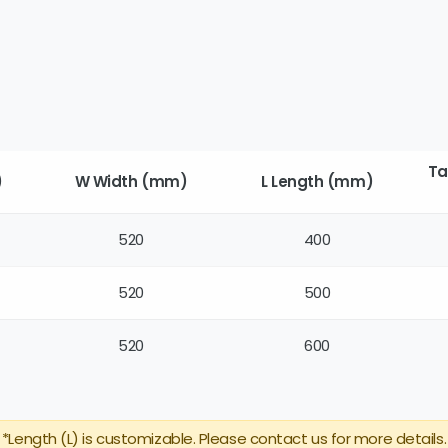
Ta
)
W Width (mm)
L Length (mm)
520
400
520
500
520
600
*Length (L) is customizable. Please contact us for more details.