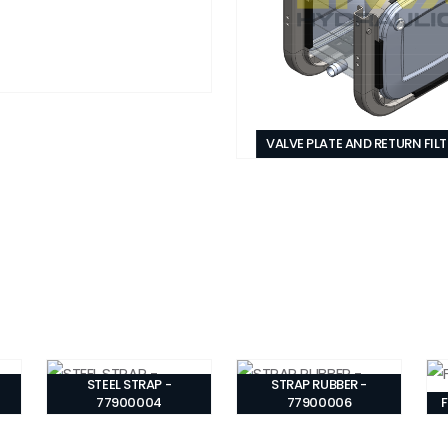
VALVE PLATE AND RETURN FIL
STEEL STRAP -
STRAP RUBBER -
77900004
77900006
F