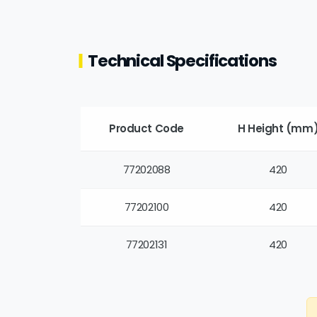
Technical Specifications
Product Code
H Height (mm
77202088
420
77202100
420
77202131
420