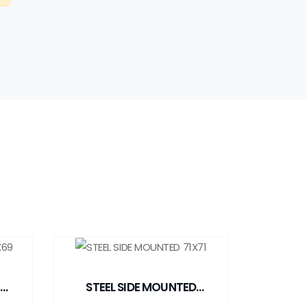
STEEL SIDE MOUNTED