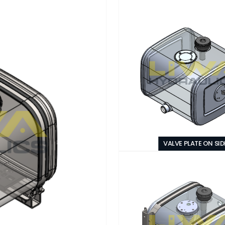
VALVE PLATE ON SID