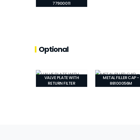
77900011
Optional
VALVE PLATE WITH
METAL FILLER CAP -
RETURN FILTER
88100056M