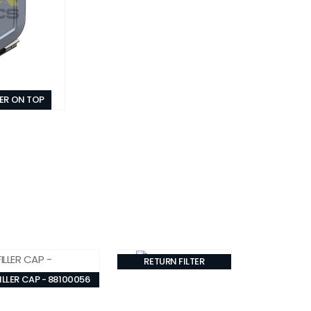
TER ON TOP
RETURN FILTER
ILLER CAP - 88100056