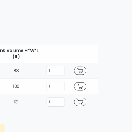
nk Volume H*W*L
(lt)
88
100
131