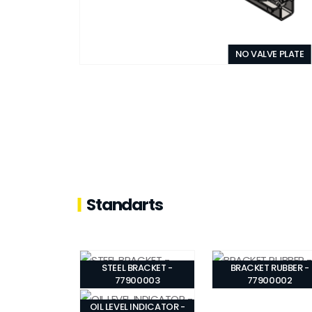
NO VALVE PLATE
Standarts
STEEL BRACKET -
BRACKET RUBBER -
77900003
77900002
OIL LEVEL INDICATOR -