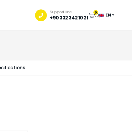
Support Line
0
EN
+90 332 342 10 21
cifications