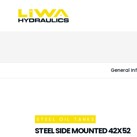
General In
STEEL OIL TANKS
STEEL SIDE MOUNTED 42X52