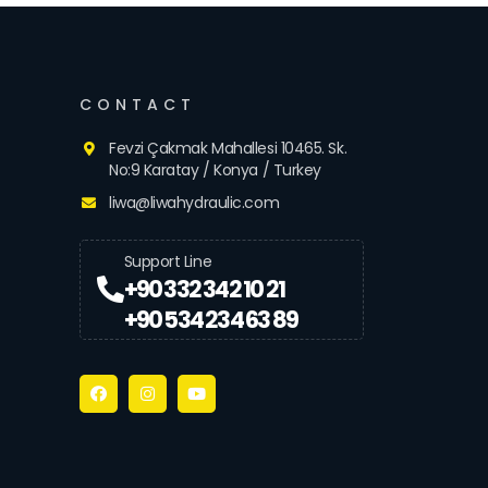
CONTACT
Fevzi Çakmak Mahallesi 10465. Sk.
No:9 Karatay / Konya / Turkey
liwa@liwahydraulic.com
Support Line
+90 332 342 10 21
+90 534 234 63 89