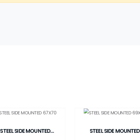
STEEL SIDE MOUNTED
STEEL SIDE MOUNTED