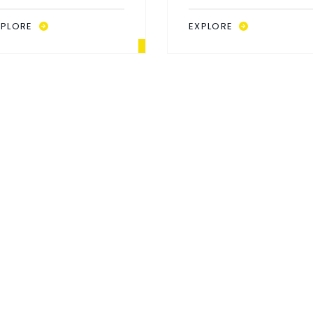
67X70
69X69
XPLORE
EXPLORE