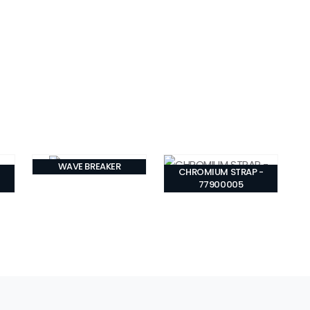
WAVE BREAKER
CHROMIUM STRAP -
77900005