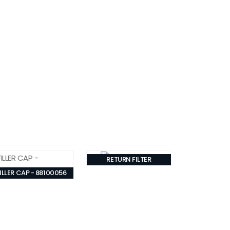
RETURN FILTER
ILLER CAP - 88100056