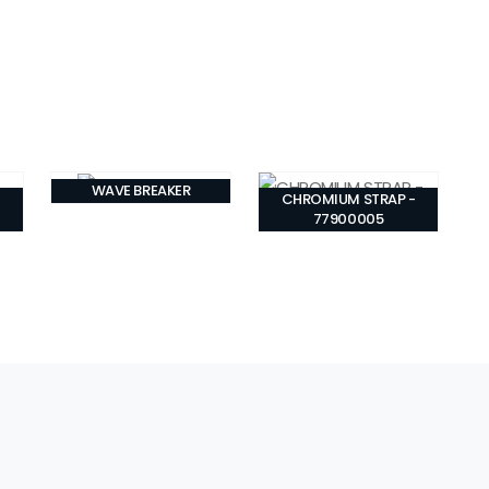
WAVE BREAKER
CHROMIUM STRAP -
77900005