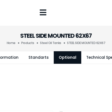
STEEL SIDE MOUNTED 62X67
Home
Products
Steel Oil Tanks
STEEL SIDE MOUNTED 62X67
formation
Standarts
Optional
Technical Spe