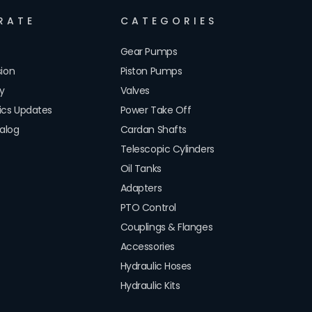
RATE
CATEGORIES
Gear Pumps
sion
Piston Pumps
cy
Valves
lics Updates
Power Take Off
alog
Cardan Shafts
Telescopic Cylinders
Oil Tanks
Adapters
PTO Control
Couplings & Flanges
Accessories
Hydraulic Hoses
Hydraulic Kits