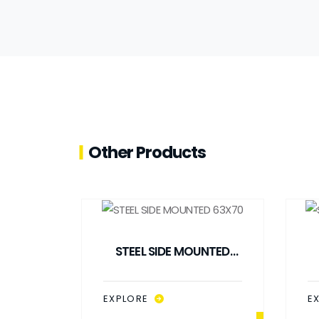
Other Products
STEEL SIDE MOUNTED
63X70
EXPLORE
E