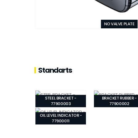
NO VALVE PLATE
Standarts
STEEL BRACKET -
BRACKET RUBBER -
77900003
77900002
OIL LEVEL INDICATOR -
77900011