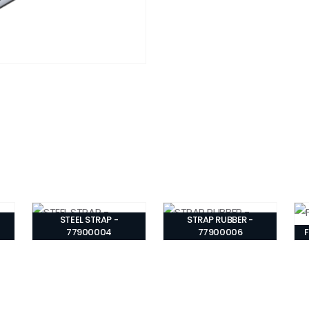
STEEL STRAP -
STRAP RUBBER -
77900004
77900006
F