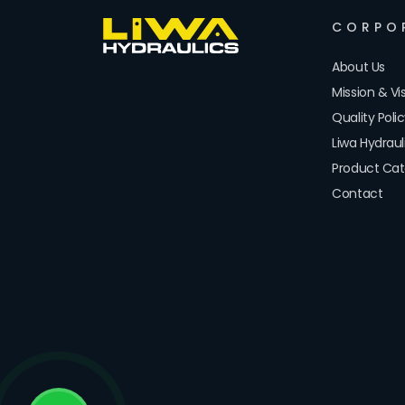
CORPO
About Us
Mission & Vi
Quality Poli
Liwa Hydrau
Product Cat
Contact