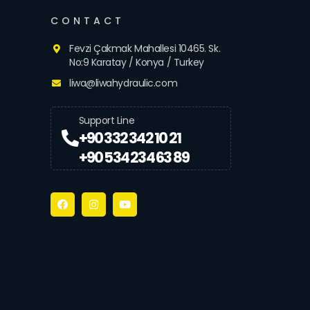
CONTACT
Fevzi Çakmak Mahallesi 10465. Sk.
No:9 Karatay / Konya / Turkey
liwa@liwahydraulic.com
Support Line
+90 332 342 10 21
+90 534 234 63 89