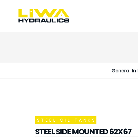
General In
STEEL OIL TANKS
STEEL SIDE MOUNTED 62X67