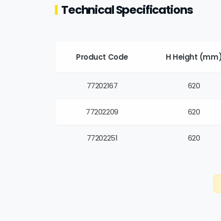
Technical Specifications
Product Code
H Height (mm
77202167
620
77202209
620
77202251
620