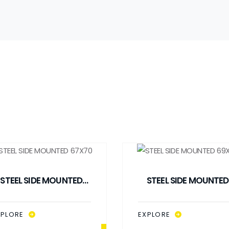
STEEL SIDE MOUNTED
STEEL SIDE MOUNTED
67X70
69X69
XPLORE
EXPLORE