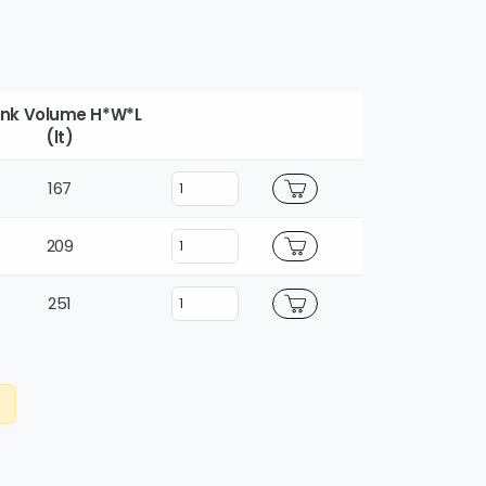
nk Volume H*W*L
(lt)
167
209
251