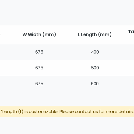
Ta
)
W Width (mm)
L Length (mm)
675
400
675
500
675
600
*Length (L) is customizable. Please contact us for more details.