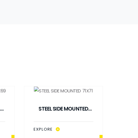
STEEL SIDE MOUNTED
71X71
EXPLORE