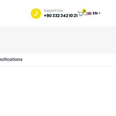
Support Line
0
EN
+90 332 342 10 21
cifications