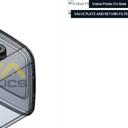
Valve Plate On Side
VALVE PLATE AND RETURN FILT