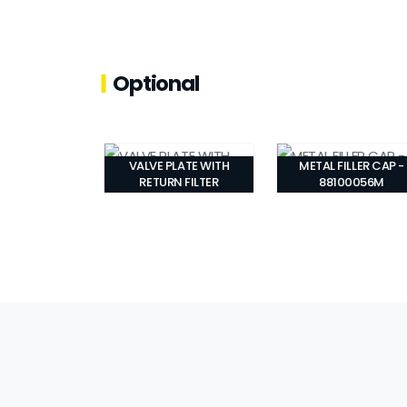
Optional
VALVE PLATE WITH
METAL FILLER CAP -
RETURN FILTER
88100056M