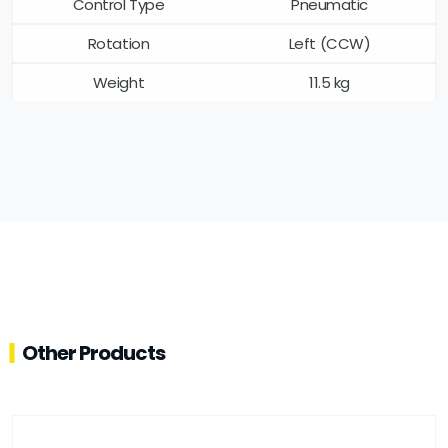
Control Type
Pneumatic
Rotation
Left (CCW)
Weight
11.5 kg
Other Products