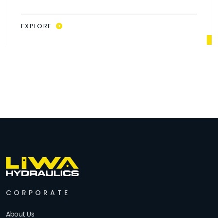
EXPLORE
CORPORATE
About Us