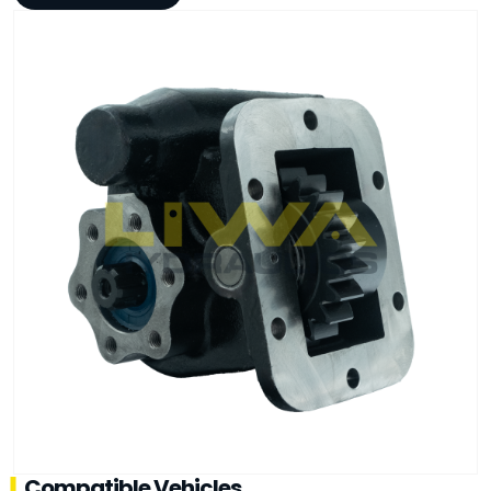
Compatible Vehicles