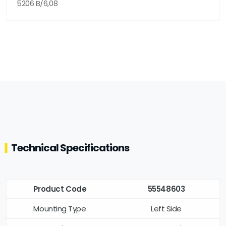
5206 B/6,08
Technical Specifications
Product Code
55548603
Mounting Type
Left Side