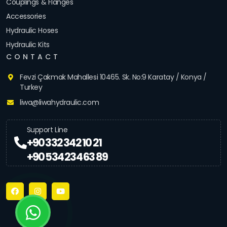
Couplings & Flanges
Accessories
Hydraulic Hoses
Hydraulic Kits
CONTACT
Fevzi Çakmak Mahallesi 10465. Sk. No:9 Karatay / Konya /
Turkey
liwa@liwahydraulic.com
Support Line
+90 332 342 10 21
+90 534 234 63 89