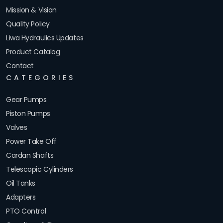
Mission & Vision
Quality Policy
Liwa Hydraulics Updates
Product Catalog
Contact
CATEGORIES
Gear Pumps
Piston Pumps
Valves
Power Take Off
Cardan Shafts
Telescopic Cylinders
Oil Tanks
Adapters
PTO Control