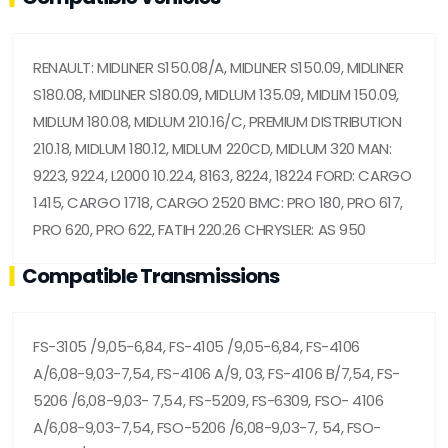
RENAULT: MIDLINER S150.08/A, MIDLINER S150.09, MIDLINER
S180.08, MIDLINER S180.09, MIDLUM 135.09, MIDLIM 150.09,
MIDLUM 180.08, MIDLUM 210.16/C, PREMIUM DISTRIBUTION
210.18, MIDLUM 180.12, MIDLUM 220CD, MIDLUM 320 MAN:
9223, 9224, L2000 10.224, 8163, 8224, 18224 FORD: CARGO
1415, CARGO 1718, CARGO 2520 BMC: PRO 180, PRO 617,
PRO 620, PRO 622, FATIH 220.26 CHRYSLER: AS 950
Compatible Transmissions
FS-3105 /9,05-6,84, FS-4105 /9,05-6,84, FS-4106
A/6,08-9,03-7,54, FS-4106 A/9, 03, FS-4106 B/7,54, FS-
5206 /6,08-9,03- 7,54, FS-5209, FS-6309, FSO- 4106
A/6,08-9,03-7,54, FSO-5206 /6,08-9,03-7, 54, FSO-