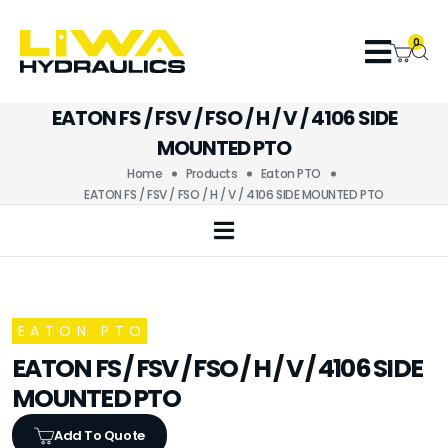
0
EATON FS / FSV / FSO / H / V / 4106 SIDE
MOUNTED PTO
Home
Products
Eaton PTO
EATON FS / FSV / FSO / H / V / 4106 SIDE MOUNTED PTO
EATON PTO
EATON FS / FSV / FSO / H / V / 4106 SIDE
MOUNTED PTO
Add To Quote