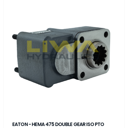
EATON - HEMA 475 DOUBLE GEAR ISO PTO