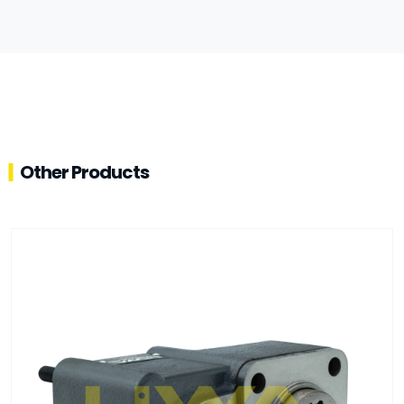
Other Products