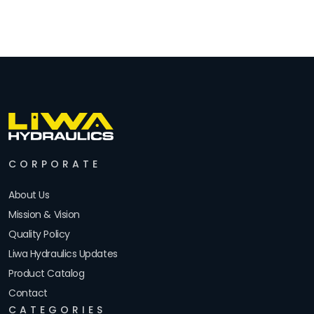
CORPORATE
About Us
Mission & Vision
Quality Policy
Liwa Hydraulics Updates
Product Catalog
Contact
CATEGORIES