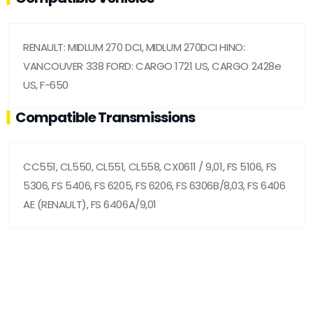
RENAULT: MIDLUM 270 DCI, MIDLUM 270DCI HINO:
VANCOUVER 338 FORD: CARGO 1721 US, CARGO 2428e
US, F-650
Compatible Transmissions
CC551, CL550, CL551, CL558, CX0611 / 9,01, FS 5106, FS
5306, FS 5406, FS 6205, FS 6206, FS 6306B/8,03, FS 6406
AE (RENAULT), FS 6406A/9,01