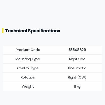
Technical Specifications
Product Code
55548629
Mounting Type
Right Side
Control Type
Pneumatic
Rotation
Right (CW)
Weight
11 kg