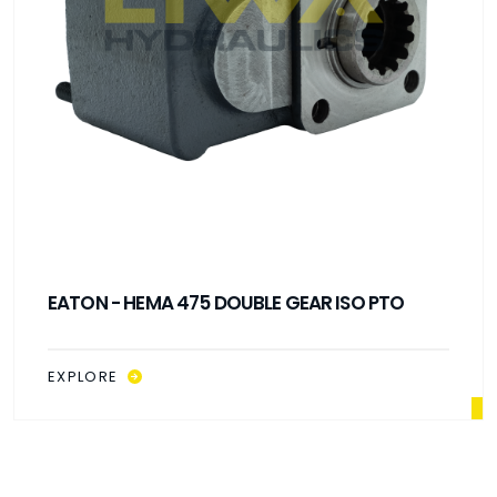
EATON - HEMA 475 DOUBLE GEAR ISO PTO
EXPLORE