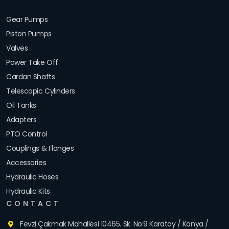
Gear Pumps
Piston Pumps
Valves
Power Take Off
Cardan Shafts
Telescopic Cylinders
Oil Tanks
Adapters
PTO Control
Couplings & Flanges
Accessories
Hydraulic Hoses
Hydraulic Kits
CONTACT
Fevzi Çakmak Mahallesi 10465. Sk. No:9 Karatay / Konya /