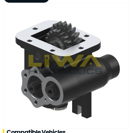
Compatible Vehicles