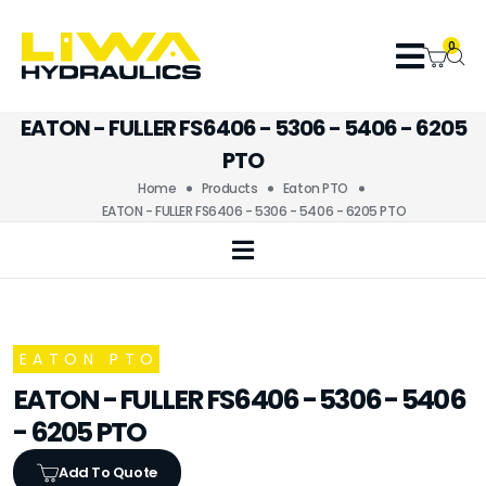
0
EATON - FULLER FS6406 - 5306 - 5406 - 6205
PTO
Home
Products
Eaton PTO
EATON - FULLER FS6406 - 5306 - 5406 - 6205 PTO
EATON PTO
EATON - FULLER FS6406 - 5306 - 5406
- 6205 PTO
Add To Quote