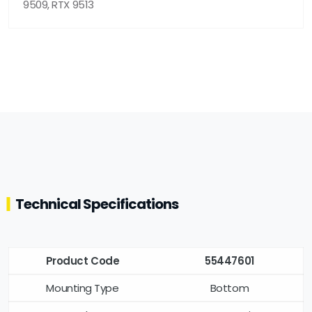
9509, RTX 9513
Technical Specifications
Product Code
55447601
Mounting Type
Bottom