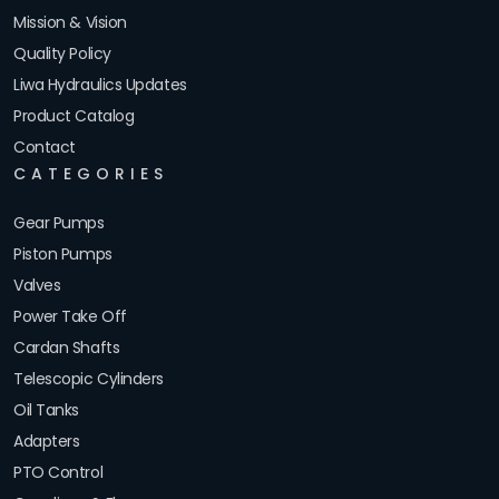
Mission & Vision
Quality Policy
Liwa Hydraulics Updates
Product Catalog
Contact
CATEGORIES
Gear Pumps
Piston Pumps
Valves
Power Take Off
Cardan Shafts
Telescopic Cylinders
Oil Tanks
Adapters
PTO Control