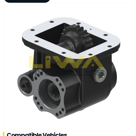
Compatible Vehicles