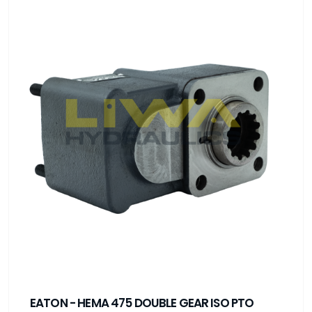
EATON - HEMA 475 DOUBLE GEAR ISO PTO