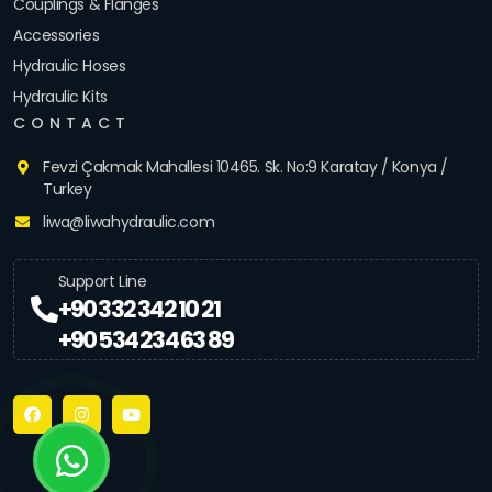
Couplings & Flanges
Accessories
Hydraulic Hoses
Hydraulic Kits
CONTACT
Fevzi Çakmak Mahallesi 10465. Sk. No:9 Karatay / Konya /
Turkey
liwa@liwahydraulic.com
Support Line
+90 332 342 10 21
+90 534 234 63 89