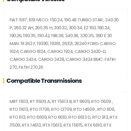
FIAT: 697, 619 IVECO: 150.24, 190.48 TURBO STAR , 240.30
P, 260.32 AH, 260.35 H, 300.32, 300.34, EZ 160, 180.24,
190.26, 190.35, 190.42, 198.38, 240.36, 330.35, 380 E 30
MAN: 19.362 F, 19390, 19361, 26321, 26240 FORD: CARGO
1624, CARGO 1824, CARGO 1924, CARGO 2420-D,
CARGO 2424, CARGO 2428, CARGO 3424 BMC: FATIH
270, FATIH 270.26
Compatible Transmissions
MRT 11613, RT 11609 A, RT 15613 B, RT 6609, RTO 11609 ,
RTO 11613, RTO 11709, RTO 12709, RTO 14609 , RTO 609,
RTO 613, RTO 6609, RTO 6610, RTO 6613 D, RTO 913, RTX
11509, RTX 14613, RTX 15613, RTX 15615, RTX 6610, RTX