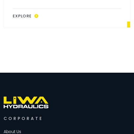
EXPLORE
CORPORATE
About Us