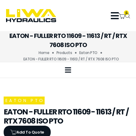
0
EATON - FULLER RTO 11609 - 11613 / RT / RTX
7608 ISO PTO
Home
Products
Eaton PTO
EATON - FULLER RTO 11609 - 11613 / RT / RTX 7608 ISO PTO
EATON PTO
EATON - FULLER RTO 11609 - 11613 / RT /
RTX 7608 ISO PTO
Add To Quote