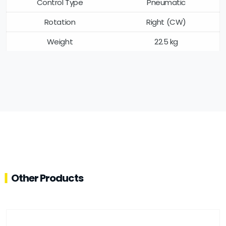
Control Type
Pneumatic
Rotation
Right (CW)
Weight
22.5 kg
Other Products