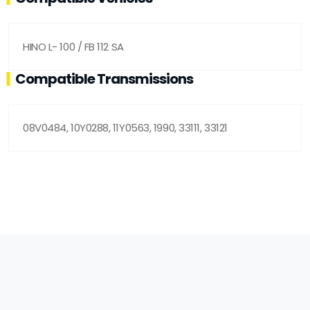
HINO L- 100 / FB 112 SA
Compatible Transmissions
08V0484, 10Y0288, 11Y0563, 1990, 33111, 33121