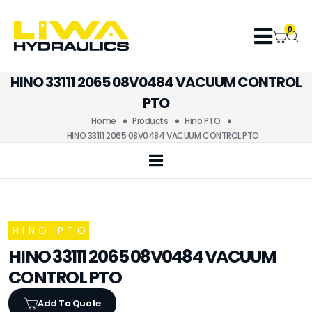
0
HINO 33111 2065 08V0484 VACUUM CONTROL
PTO
Home
Products
Hino PTO
HINO 33111 2065 08V0484 VACUUM CONTROL PTO
HINO PTO
HINO 33111 2065 08V0484 VACUUM
CONTROL PTO
Add To Quote