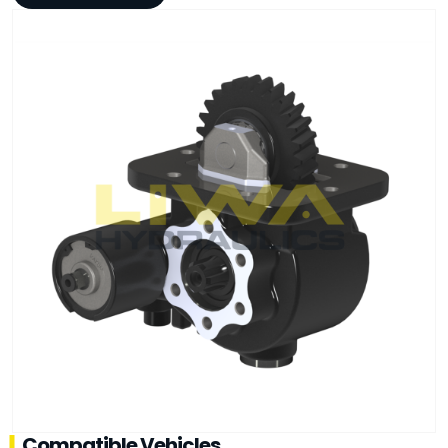
Compatible Vehicles