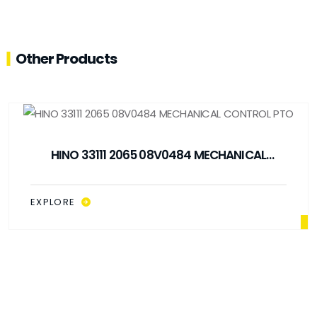
Other Products
HINO 33111 2065 08V0484 MECHANICAL
CONTROL PTO
EXPLORE