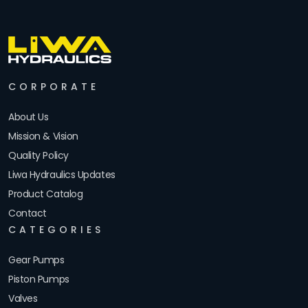
CORPORATE
About Us
Mission & Vision
Quality Policy
Liwa Hydraulics Updates
Product Catalog
Contact
CATEGORIES
Gear Pumps
Piston Pumps
Valves