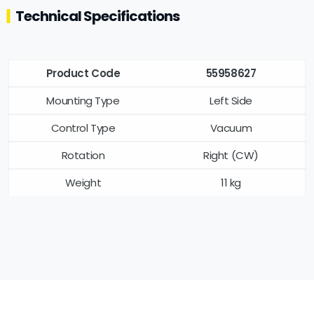
Technical Specifications
Product Code
55958627
Mounting Type
Left Side
Control Type
Vacuum
Rotation
Right (CW)
Weight
11 kg