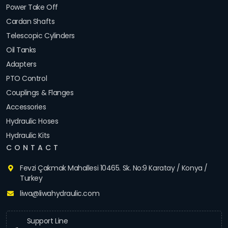
Power Take Off
Cardan Shafts
Telescopic Cylinders
Oil Tanks
Adapters
PTO Control
Couplings & Flanges
Accessories
Hydraulic Hoses
Hydraulic Kits
CONTACT
Fevzi Çakmak Mahallesi 10465. Sk. No:9 Karatay / Konya /
Turkey
liwa@liwahydraulic.com
Support Line