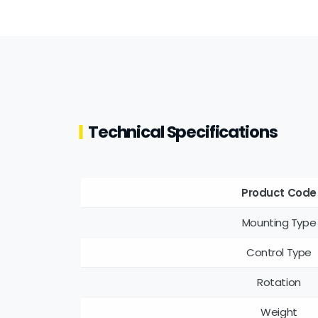
Technical Specifications
Product Code
Mounting Type
Control Type
Rotation
Weight