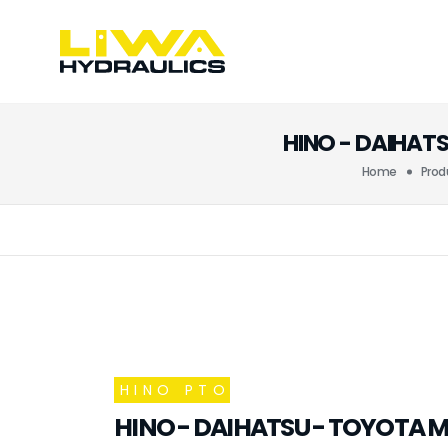
HINO - DAIHAT
Home
Prod
HINO PTO
HINO - DAIHATSU - TOYOTA M1