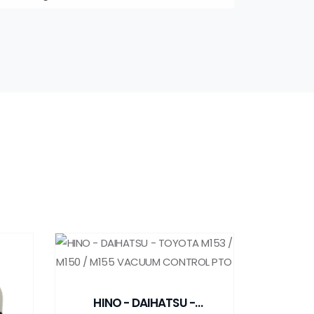
HINO - DAIHATSU -