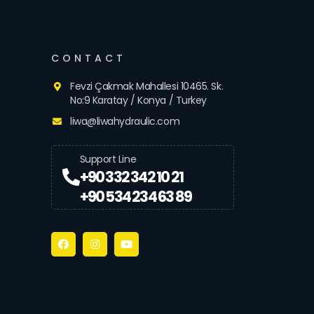
CONTACT
Fevzi Çakmak Mahallesi 10465. Sk.
No:9 Karatay / Konya / Turkey
liwa@liwahydraulic.com
Support Line
+90 332 342 10 21
+90 534 234 63 89