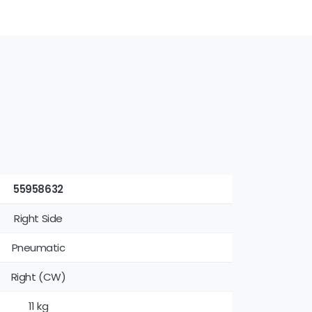
55958632
Right Side
Pneumatic
Right (CW)
11 kg