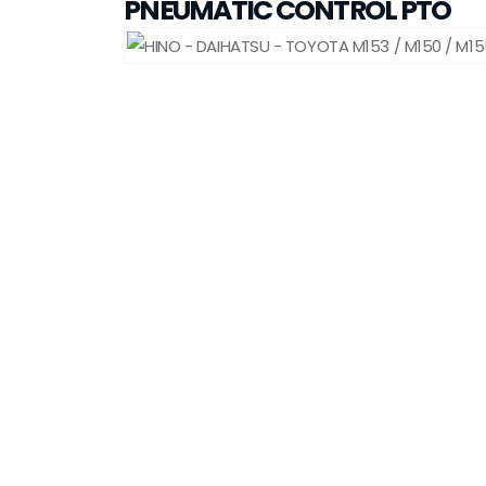
PNEUMATIC CONTROL PTO