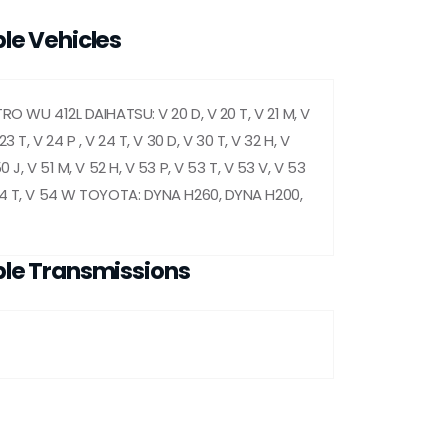
le Vehicles
RO WU 412L DAIHATSU: V 20 D, V 20 T, V 21 M, V
 23 T, V 24 P , V 24 T, V 30 D, V 30 T, V 32 H, V
0 J, V 51 M, V 52 H, V 53 P, V 53 T, V 53 V, V 53
54 T, V 54 W TOYOTA: DYNA H260, DYNA H200,
le Transmissions