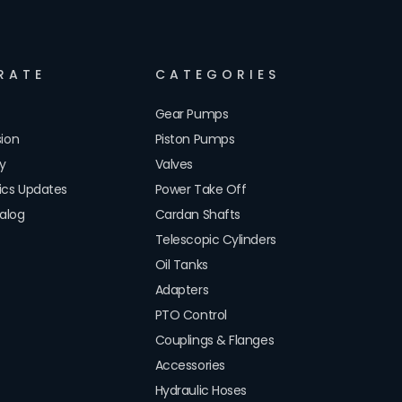
RATE
CATEGORIES
Gear Pumps
sion
Piston Pumps
cy
Valves
lics Updates
Power Take Off
alog
Cardan Shafts
Telescopic Cylinders
Oil Tanks
Adapters
PTO Control
Couplings & Flanges
Accessories
Hydraulic Hoses