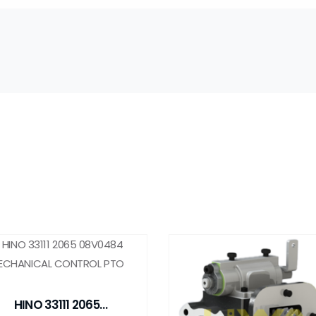
HINO 33111 2065