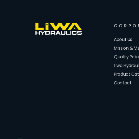
CORPO
About Us
Mission & Vi
Quality Poli
Liwa Hydrau
Product Cat
Contact