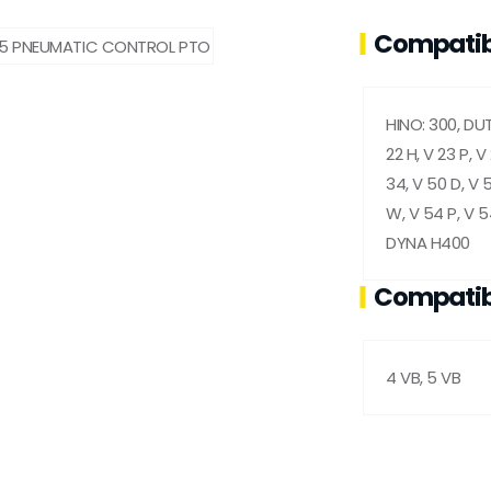
Compatib
HINO: 300, DUT
22 H, V 23 P, V
34, V 50 D, V 5
W, V 54 P, V 
DYNA H400
Compatib
4 VB, 5 VB