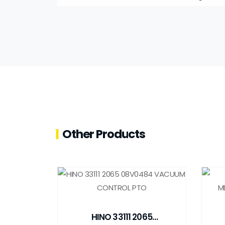
Other Products
HINO 33111 2065