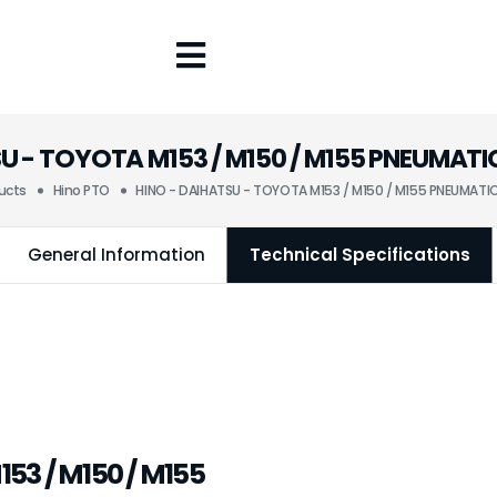
SU - TOYOTA M153 / M150 / M155 PNEUMAT
ucts
Hino PTO
HINO - DAIHATSU - TOYOTA M153 / M150 / M155 PNEUMAT
General Information
Technical Specifications
53 / M150 / M155