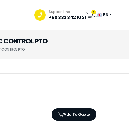
Support Line
0
EN
+90 332 342 10 21
IC CONTROL PTO
IC CONTROL PTO
Add To Quote