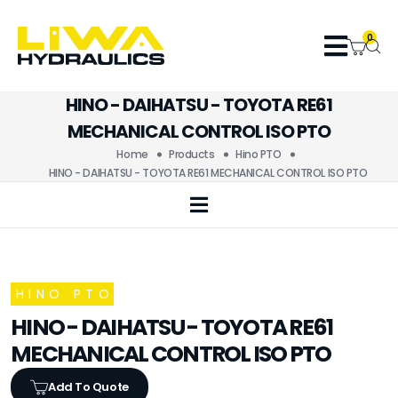
0
HINO - DAIHATSU - TOYOTA RE61
MECHANICAL CONTROL ISO PTO
Home
Products
Hino PTO
HINO - DAIHATSU - TOYOTA RE61 MECHANICAL CONTROL ISO PTO
HINO PTO
HINO - DAIHATSU - TOYOTA RE61
MECHANICAL CONTROL ISO PTO
Add To Quote