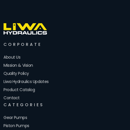
CORPORATE
About Us
Mission & Vision
Quality Policy
Liwa Hydraulics Updates
Product Catalog
Contact
CATEGORIES
Gear Pumps
Piston Pumps