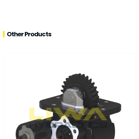
Other Products