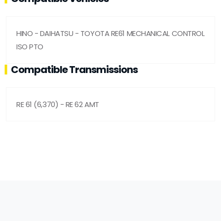
HINO - DAIHATSU - TOYOTA RE61 MECHANICAL CONTROL
ISO PTO
Compatible Transmissions
RE 61 (6,370) - RE 62 AMT