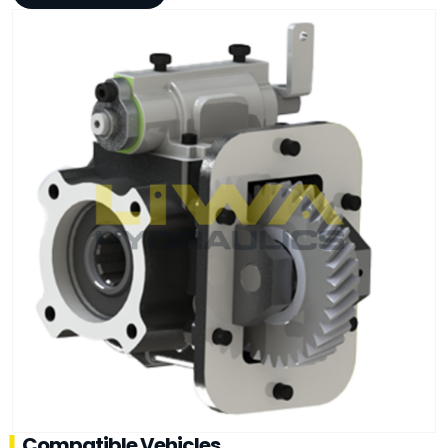
Compatible Vehicles