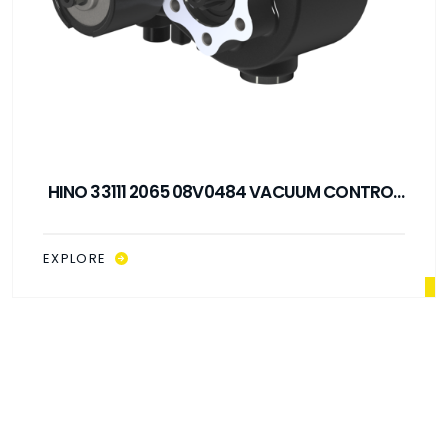
HINO 33111 2065 08V0484 VACUUM CONTROL
PTO
EXPLORE