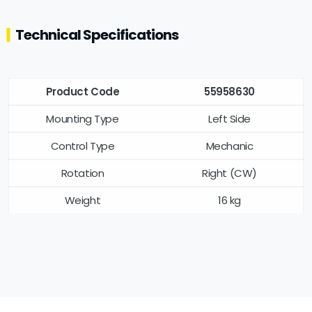
Technical Specifications
Product Code
55958630
Mounting Type
Left Side
Control Type
Mechanic
Rotation
Right (CW)
Weight
16 kg