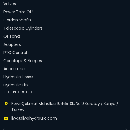
Valves
Power Take Off
Cardan Shafts
Telescopic Cylinders
Oil Tanks
Adapters
PTO Control
Couplings & Flanges
Accessories
Hydraulic Hoses
Hydraulic Kits
CONTACT
Fevzi Çakmak Mahallesi 10465. Sk. No:9 Karatay / Konya /
Turkey
liwa@liwahydraulic.com