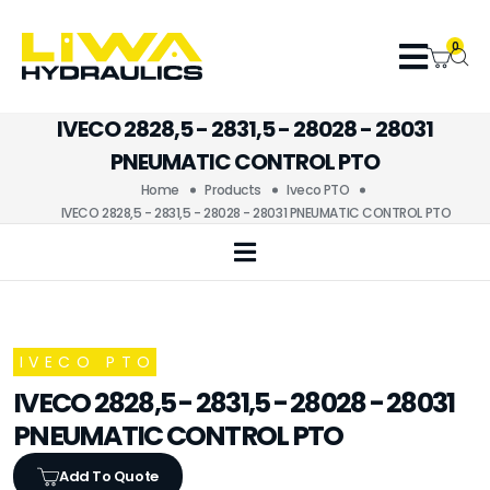
0
IVECO 2828,5 - 2831,5 - 28028 - 28031
PNEUMATIC CONTROL PTO
Home
Products
Iveco PTO
IVECO 2828,5 - 2831,5 - 28028 - 28031 PNEUMATIC CONTROL PTO
IVECO PTO
IVECO 2828,5 - 2831,5 - 28028 - 28031
PNEUMATIC CONTROL PTO
Add To Quote