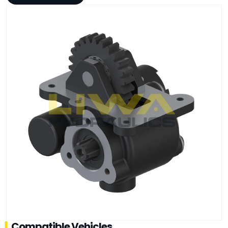
Compatible Vehicles