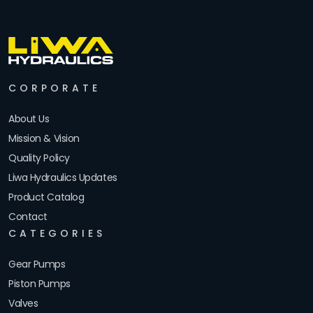
CORPORATE
About Us
Mission & Vision
Quality Policy
Liwa Hydraulics Updates
Product Catalog
Contact
CATEGORIES
Gear Pumps
Piston Pumps
Valves