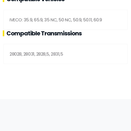
IVECO: 35.9, 65.9, 35 NC, 50 NC, 50.9, 50.11, 60.9
Compatible Transmissions
28028, 28031, 2828,5, 2831,5