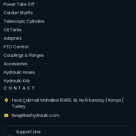
Power Take Off
Cardan Shafts
Telescopic Cylinders
Oil Tanks
Adapters
PTO Control
Couplings & Flanges
Accessories
Hydraulic Hoses
Hydraulic Kits
CONTACT
Fevzi Çakmak Mahallesi 10465. Sk. No:9 Karatay / Konya /
Turkey
liwa@liwahydraulic.com
Support Line