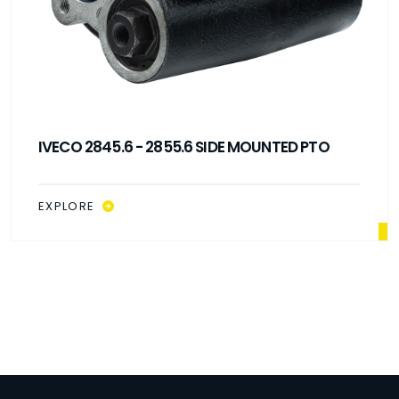
IVECO 2845.6 - 2855.6 SIDE MOUNTED PTO
EXPLORE