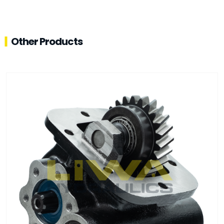
Other Products