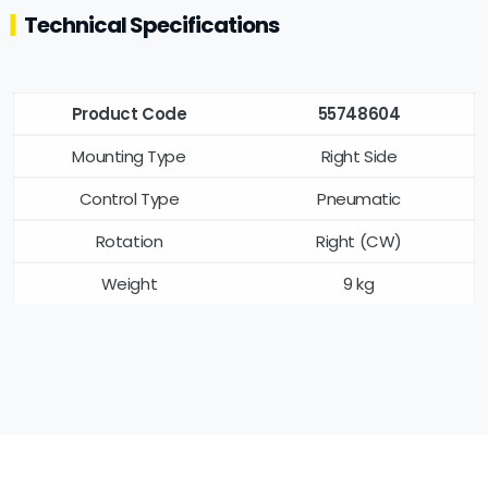
Technical Specifications
Product Code
55748604
Mounting Type
Right Side
Control Type
Pneumatic
Rotation
Right (CW)
Weight
9 kg