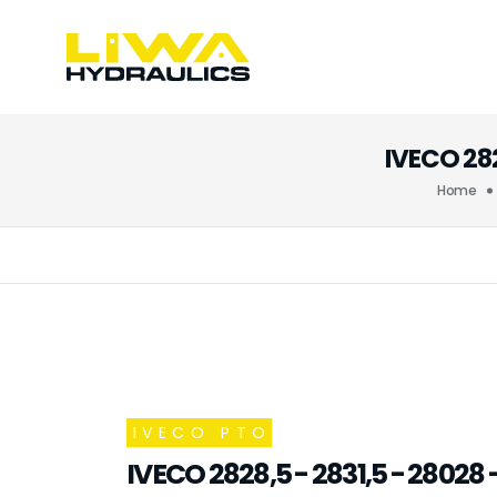
IVECO 28
Home
IVECO PTO
IVECO 2828,5 - 2831,5 - 2802