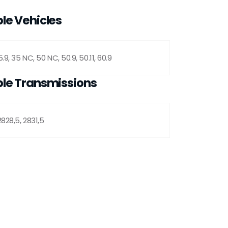
le Vehicles
.9, 35 NC, 50 NC, 50.9, 50.11, 60.9
le Transmissions
2828,5, 2831,5