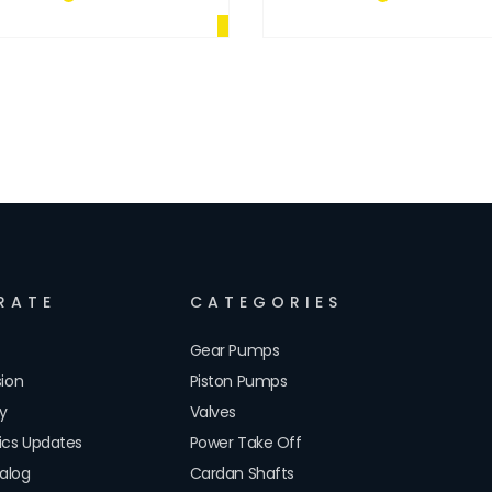
RATE
CATEGORIES
Gear Pumps
sion
Piston Pumps
cy
Valves
lics Updates
Power Take Off
alog
Cardan Shafts