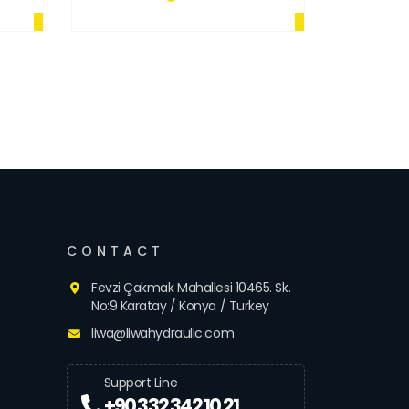
CONTACT
Fevzi Çakmak Mahallesi 10465. Sk.
No:9 Karatay / Konya / Turkey
liwa@liwahydraulic.com
Support Line
+90 332 342 10 21