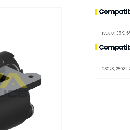
Compatib
IVECO: 35.9, 65
Compatib
28028, 28031, 