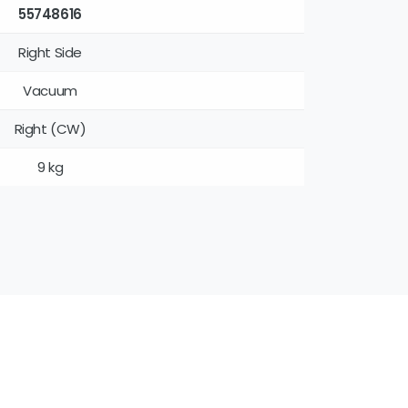
55748616
Right Side
Vacuum
Right (CW)
9 kg