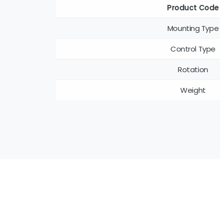
Product Code
Mounting Type
Control Type
Rotation
Weight