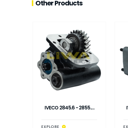
Other Products
31,5 -
IVECO 2845.6 - 2855.6
31
SIDE MOUNTED PTO
NTROL
EXPLORE
E