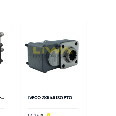
-
IVECO 2865.6 ISO PTO
IVEC
WIT
EXPLORE
EXPLO