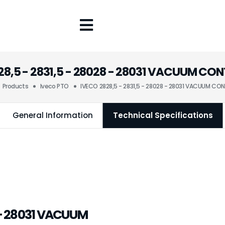
28,5 - 2831,5 - 28028 - 28031 VACUUM CO
Products
Iveco PTO
IVECO 2828,5 - 2831,5 - 28028 - 28031 VACUUM CO
General Information
Technical Specifications
8 - 28031 VACUUM