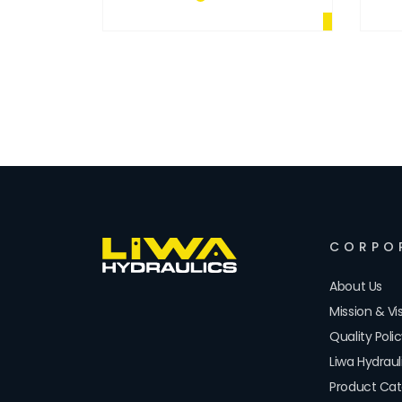
CORPO
About Us
Mission & Vi
Quality Poli
Liwa Hydrau
Product Cat