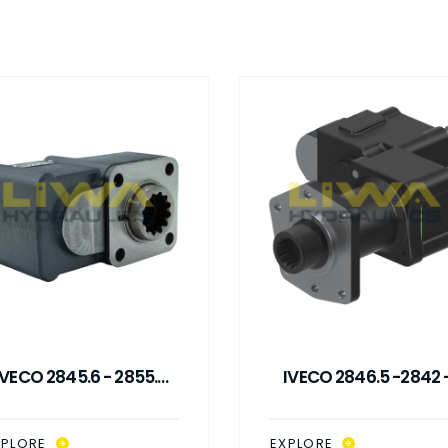
IVECO 2845.6 - 2855.6
IVECO 2846.5 -2842 
DOUBLE GEAR ISO PTO
2835 ISO PTO
XPLORE
EXPLORE