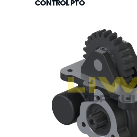
CONTROL PTO