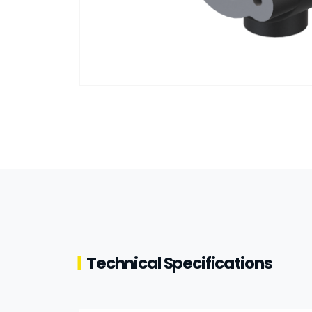
Technical Specifications