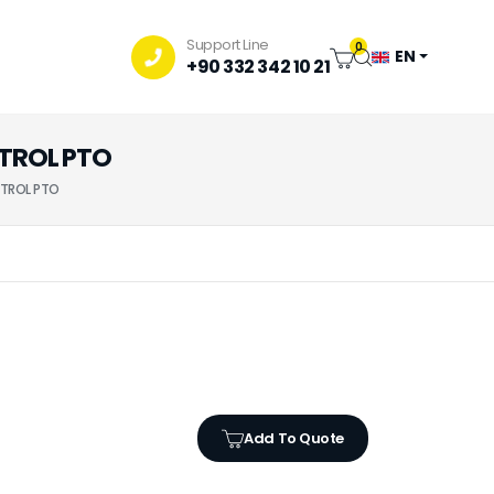
Support Line
0
EN
+90 332 342 10 21
NTROL PTO
NTROL PTO
Add To Quote