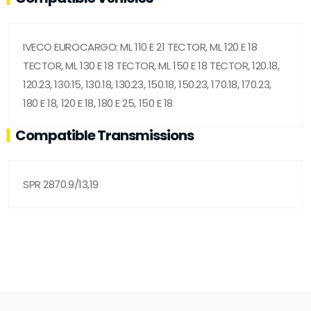
IVECO EUROCARGO: ML 110 E 21 TECTOR, ML 120 E 18
TECTOR, ML 130 E 18 TECTOR, ML 150 E 18 TECTOR, 120.18,
120.23, 130.15, 130.18, 130.23, 150.18, 150.23, 170.18, 170.23,
180 E 18, 120 E 18, 180 E 25, 150 E 18
Compatible Transmissions
SPR 2870.9/13,19