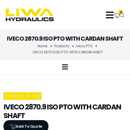
0
IVECO 2870.9 ISO PTO WITH CARDAN SHAFT
Home
Products
Iveco PTO
IVECO 2870.9 ISO PTO WITH CARDAN SHAFT
IVECO PTO
IVECO 2870.9 ISO PTO WITH CARDAN
SHAFT
Add To Quote