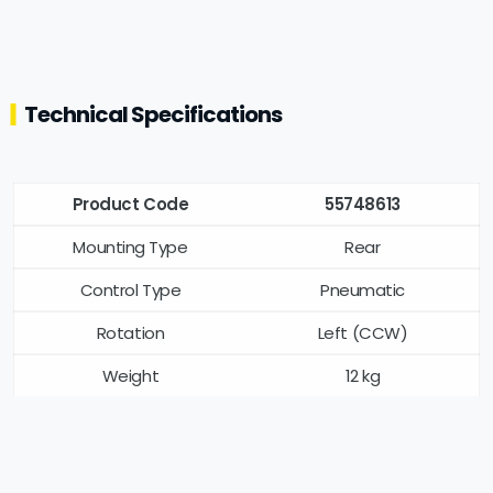
Technical Specifications
Product Code
55748613
Mounting Type
Rear
Control Type
Pneumatic
Rotation
Left (CCW)
Weight
12 kg