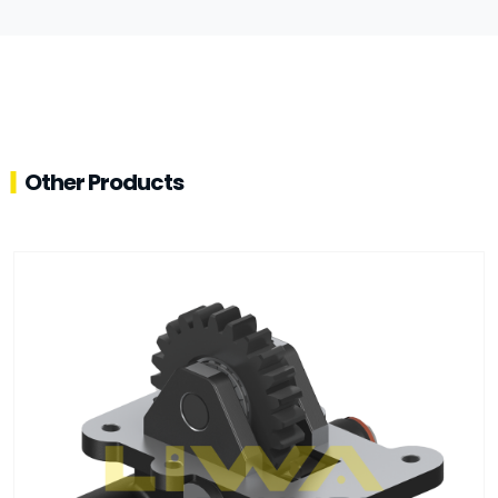
Other Products