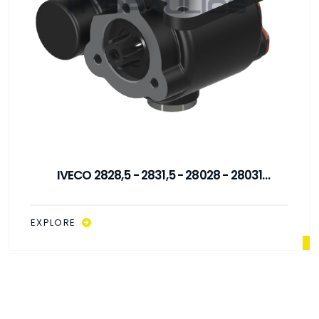
IVECO 2828,5 - 2831,5 - 28028 - 28031
MECHANICAL CONTROL PTO
EXPLORE