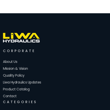
CORPORATE
About Us
Mission & Vision
Quality Policy
Liwa Hydraulics Updates
Product Catalog
Contact
CATEGORIES