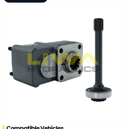
Compatible Vehicles