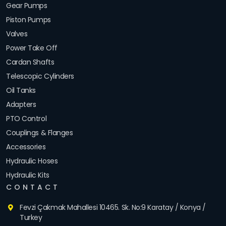
Gear Pumps
Piston Pumps
Valves
Power Take Off
Cardan Shafts
Telescopic Cylinders
Oil Tanks
Adapters
PTO Control
Couplings & Flanges
Accessories
Hydraulic Hoses
Hydraulic Kits
CONTACT
Fevzi Çakmak Mahallesi 10465. Sk. No:9 Karatay / Konya /
Turkey