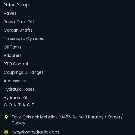
Piston Pumps
Valves
Power Take Off
Cardan Shafts
Telescopic Cylinders
Oil Tanks
Adapters
PTO Control
Couplings & Flanges
Accessories
Hydraulic Hoses
Hydraulic Kits
CONTACT
Fevzi Çakmak Mahallesi 10465. Sk. No:9 Karatay / Konya /
Turkey
liwa@liwahydraulic.com