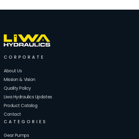
CORPORATE
About Us
Mission & Vision
Quality Policy
Liwa Hydraulics Updates
Product Catalog
Contact
CATEGORIES
Gear Pumps