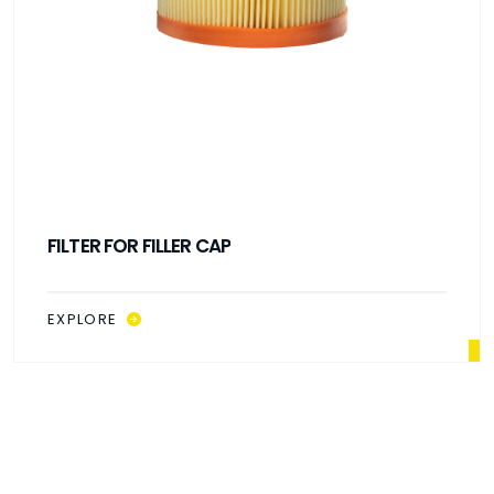
FILTER FOR FILLER CAP
EXPLORE