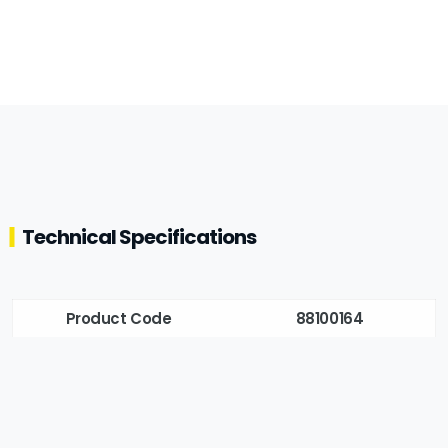
Technical Specifications
Product Code
88100164