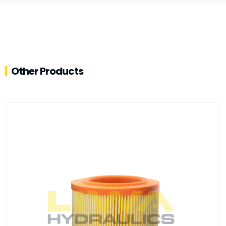
Other Products