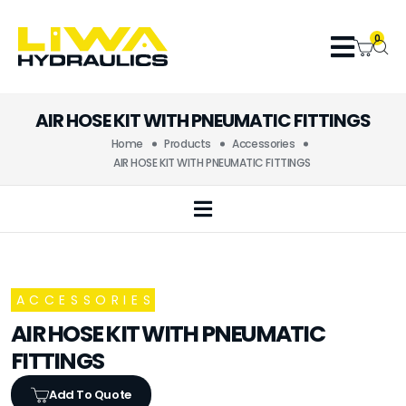
0
AIR HOSE KIT WITH PNEUMATIC FITTINGS
Home
Products
Accessories
AIR HOSE KIT WITH PNEUMATIC FITTINGS
ACCESSORIES
AIR HOSE KIT WITH PNEUMATIC
FITTINGS
Add To Quote