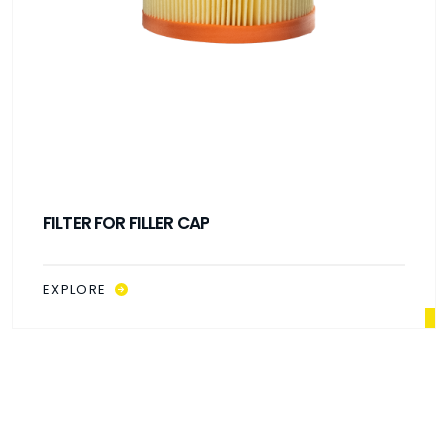
FILTER FOR FILLER CAP
EXPLORE