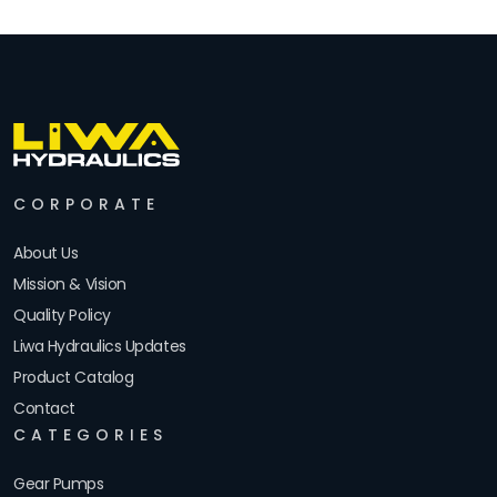
CORPORATE
About Us
Mission & Vision
Quality Policy
Liwa Hydraulics Updates
Product Catalog
Contact
CATEGORIES
Gear Pumps