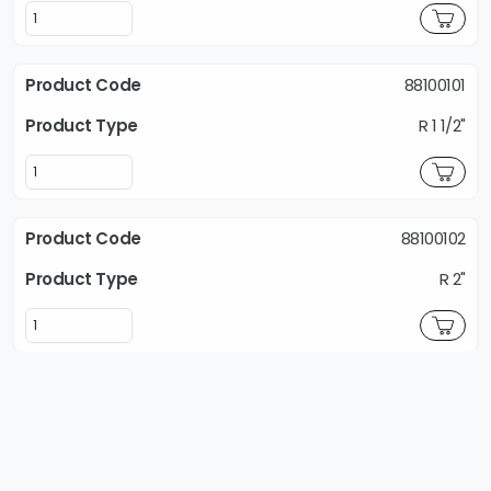
88100101
R 1 1/2"
88100102
R 2"