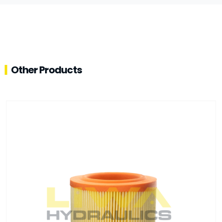
Other Products