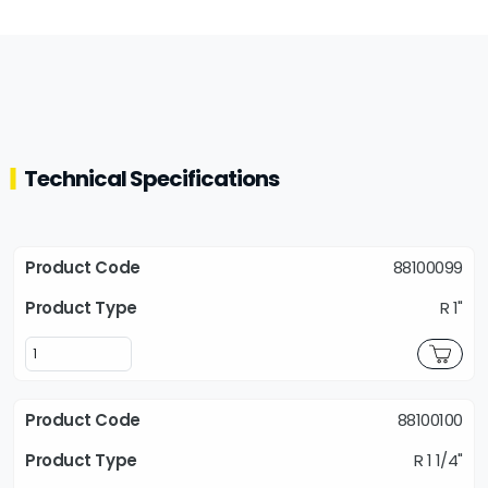
Technical Specifications
88100099
R 1"
88100100
R 1 1/4"