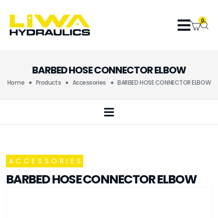
0
BARBED HOSE CONNECTOR ELBOW
Home
Products
Accessories
BARBED HOSE CONNECTOR ELBOW
ACCESSORIES
BARBED HOSE CONNECTOR ELBOW