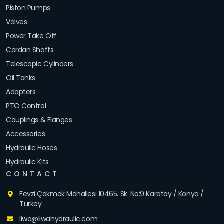
Piston Pumps
Valves
Power Take Off
Cardan Shafts
Telescopic Cylinders
Oil Tanks
Adapters
PTO Control
Couplings & Flanges
Accessories
Hydraulic Hoses
Hydraulic Kits
CONTACT
Fevzi Çakmak Mahallesi 10465. Sk. No:9 Karatay / Konya /
Turkey
liwa@liwahydraulic.com