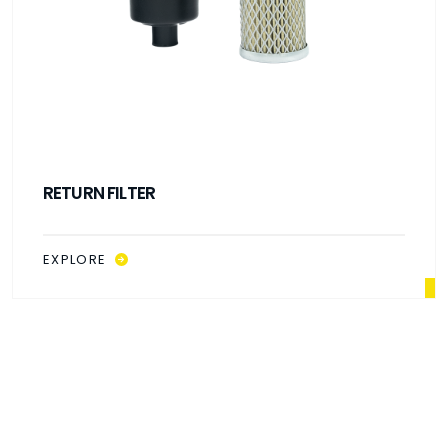
RETURN FILTER
EXPLORE