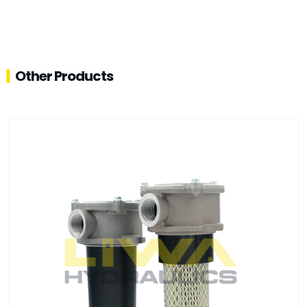
Other Products