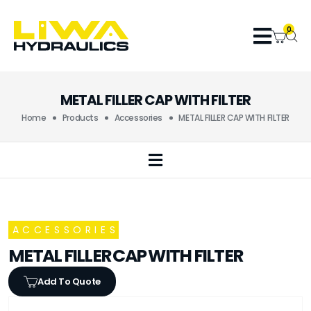
0
METAL FILLER CAP WITH FILTER
Home
Products
Accessories
METAL FILLER CAP WITH FILTER
ACCESSORIES
METAL FILLER CAP WITH FILTER
Add To Quote