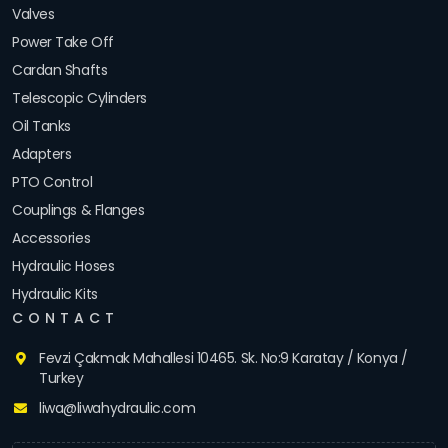
Valves
Power Take Off
Cardan Shafts
Telescopic Cylinders
Oil Tanks
Adapters
PTO Control
Couplings & Flanges
Accessories
Hydraulic Hoses
Hydraulic Kits
CONTACT
Fevzi Çakmak Mahallesi 10465. Sk. No:9 Karatay / Konya /
Turkey
liwa@liwahydraulic.com