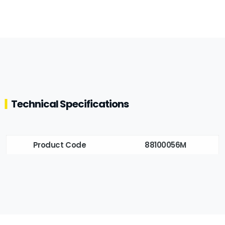
Technical Specifications
Product Code
88100056M