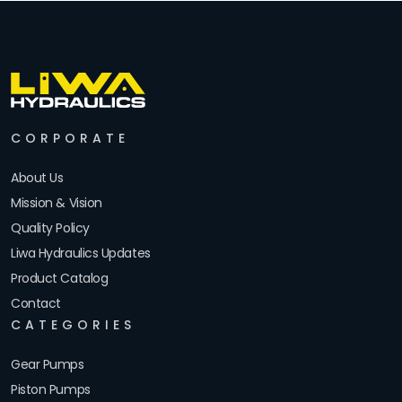
CORPORATE
About Us
Mission & Vision
Quality Policy
Liwa Hydraulics Updates
Product Catalog
Contact
CATEGORIES
Gear Pumps
Piston Pumps