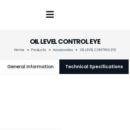
OIL LEVEL CONTROL EYE
Home
Products
Accessories
OIL LEVEL CONTROL EYE
General Information
Technical Specifications