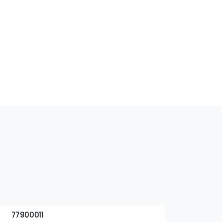
77900011