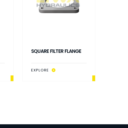
SQUARE FILTER FLANGE
OIL LE
EXPLORE
EXPLO