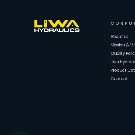
CORPO
About Us
Mission & Vi
Quality Poli
Liwa Hydrau
Product Cat
Contact