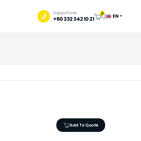
Support Line
0
EN
+90 332 342 10 21
Add To Quote