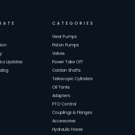
RATE
CATEGORIES
Gear Pumps
sion
Piston Pumps
cy
Valves
lics Updates
Power Take Off
alog
Cardan Shafts
Telescopic Cylinders
Oil Tanks
Adapters
PTO Control
Couplings & Flanges
Accessories
Hydraulic Hoses