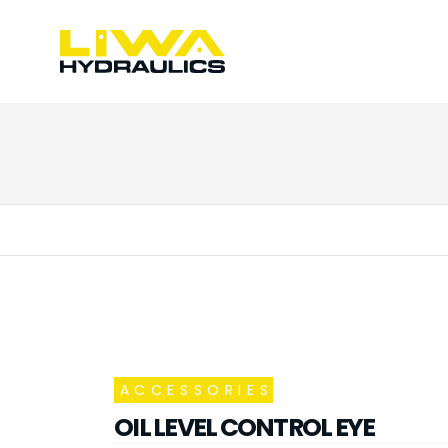
ACCESSORIES
OIL LEVEL CONTROL EYE