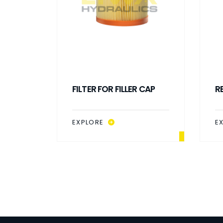
P WITH
FILTER FOR FILLER CAP
R
EXPLORE
E