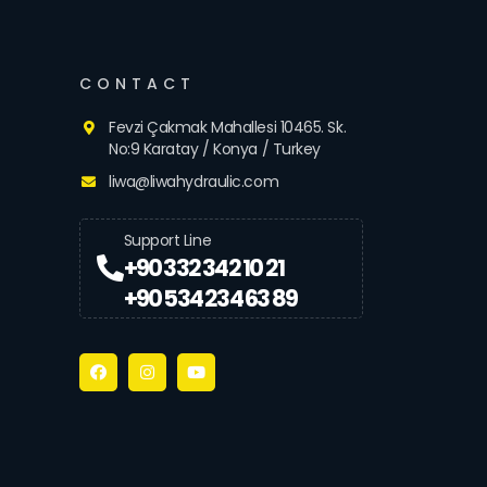
CONTACT
Fevzi Çakmak Mahallesi 10465. Sk.
No:9 Karatay / Konya / Turkey
liwa@liwahydraulic.com
Support Line
+90 332 342 10 21
+90 534 234 63 89