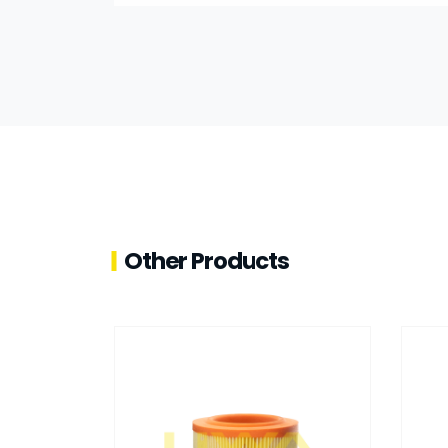
Other Products