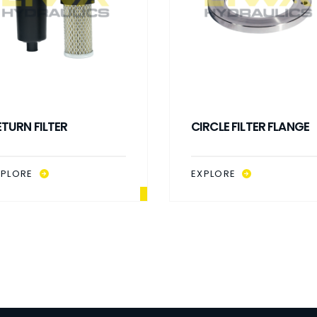
ETURN FILTER
CIRCLE FILTER FLANGE
XPLORE
EXPLORE