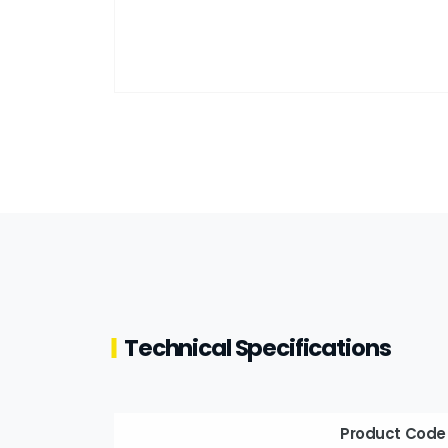
Technical Specifications
Product Code