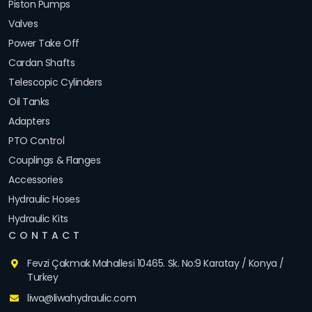
Piston Pumps
Valves
Power Take Off
Cardan Shafts
Telescopic Cylinders
Oil Tanks
Adapters
PTO Control
Couplings & Flanges
Accessories
Hydraulic Hoses
Hydraulic Kits
CONTACT
Fevzi Çakmak Mahallesi 10465. Sk. No:9 Karatay / Konya /
Turkey
liwa@liwahydraulic.com