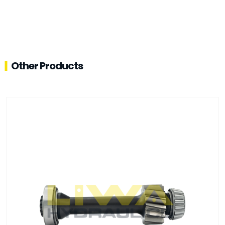
Other Products