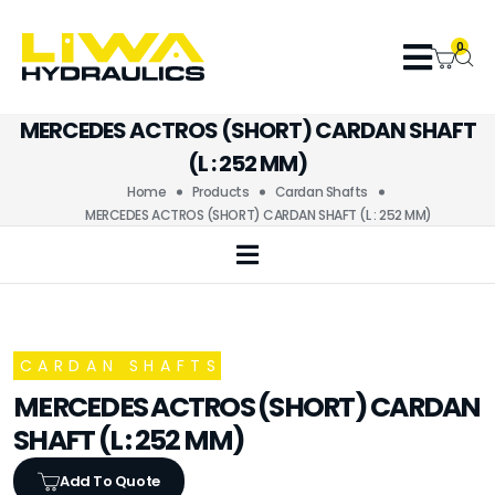
0
MERCEDES ACTROS (SHORT) CARDAN SHAFT
(L : 252 MM)
Home
Products
Cardan Shafts
MERCEDES ACTROS (SHORT) CARDAN SHAFT (L : 252 MM)
CARDAN SHAFTS
MERCEDES ACTROS (SHORT) CARDAN
SHAFT (L : 252 MM)
Add To Quote