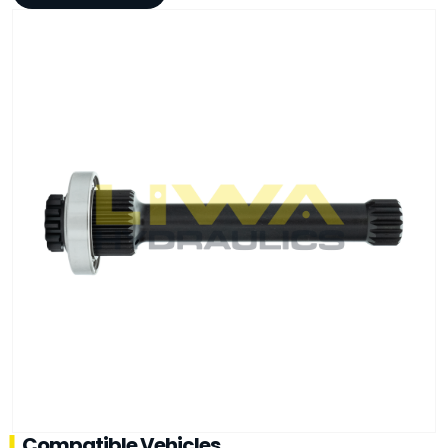
Compatible Vehicles