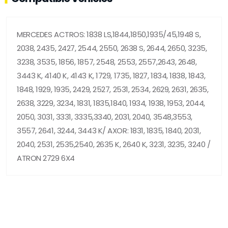
MERCEDES ACTROS: 1838 LS,1844,1850,1935/45,1948 S,
2038, 2435, 2427, 2544, 2550, 2638 S, 2644, 2650, 3235,
3238, 3535, 1856, 1857, 2548, 2553, 2557,2643, 2648,
3443 K, 4140 K, 4143 K, 1729, 1735, 1827, 1834, 1838, 1843,
1848, 1929, 1935, 2429, 2527, 2531, 2534, 2629, 2631, 2635,
2638, 3229, 3234, 1831, 1835,1840, 1934, 1938, 1953, 2044,
2050, 3031, 3331, 3335,3340, 2031, 2040, 3548,3553,
3557, 2641, 3244, 3443 K/ AXOR: 1831, 1835, 1840, 2031,
2040, 2531, 2535,2540, 2635 K, 2640 K, 3231, 3235, 3240 /
ATRON 2729 6X4