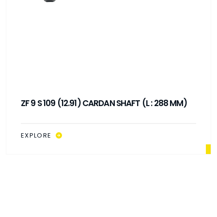
ZF 9 S 109 (12.91) CARDAN SHAFT (L : 288 MM)
EXPLORE