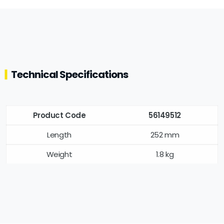
Technical Specifications
Product Code
56149512
Length
252 mm
Weight
1.8 kg