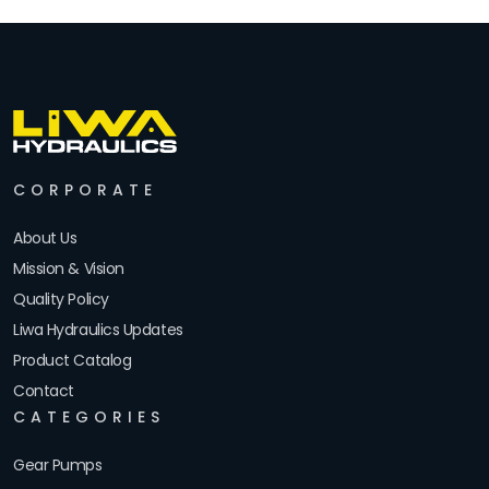
CORPORATE
About Us
Mission & Vision
Quality Policy
Liwa Hydraulics Updates
Product Catalog
Contact
CATEGORIES
Gear Pumps