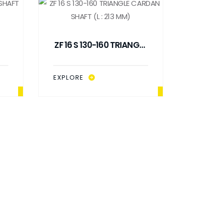
ZF 16 S 130-160 TRIANGLE
8
CARDAN SHAFT (L : 213
MM)
EXPLORE
ZF 16
SHA
EXPLO