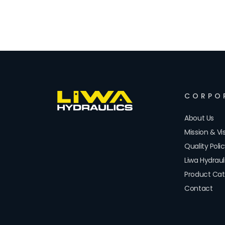
CORPO
About Us
Mission & Vi
Quality Poli
Liwa Hydrau
Product Cat
Contact