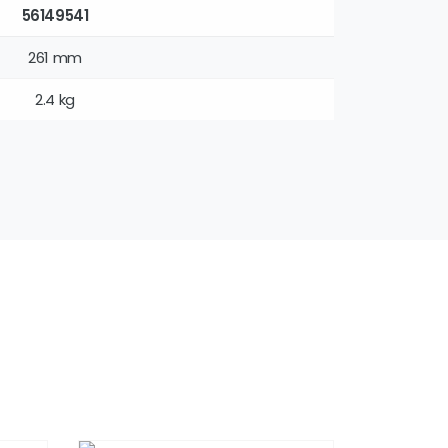
56149541
261 mm
2.4 kg