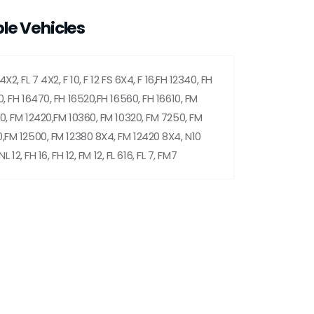
le Vehicles
X2, FL 7 4X2, F 10, F 12 FS 6X4, F 16,FH 12340, FH
0, FH 16470, FH 16520,FH 16560, FH 16610, FM
0, FM 12420,FM 10360, FM 10320, FM 7250, FM
,FM 12500, FM 12380 8X4, FM 12420 8X4, N10
NL 12, FH 16, FH 12, FM 12, FL 616, FL 7, FM7