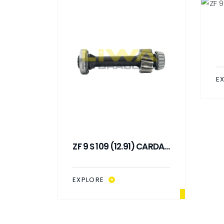
E
 SHAFT
ZF 9 S 109 (12.91) CARDAN
)
SHAFT (L : 288 MM)
EXPLORE