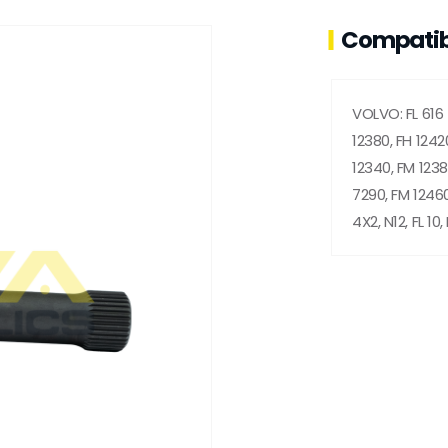
Compatib
VOLVO: FL 616 4
12380, FH 1242
12340, FM 1238
7290, FM 12460
4X2, N12, FL 10, 