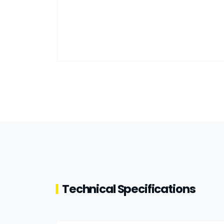
Technical Specifications