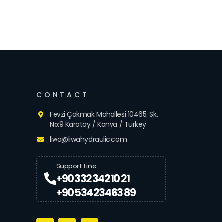
CONTACT
Fevzi Çakmak Mahallesi 10465. Sk.
No:9 Karatay / Konya / Turkey
liwa@liwahydraulic.com
Support Line
+90 332 342 10 21
+90 534 234 63 89