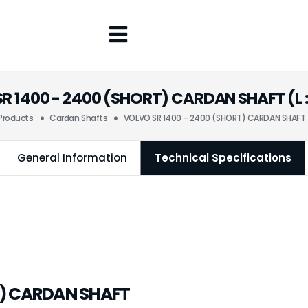
R 1400 - 2400 (SHORT) CARDAN SHAFT (L :
Products
Cardan Shafts
VOLVO SR 1400 - 2400 (SHORT) CARDAN SHAFT (
General Information
Technical Specifications
T) CARDAN SHAFT