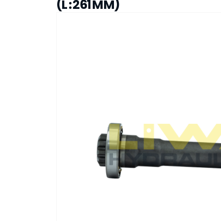
(L : 261 MM)