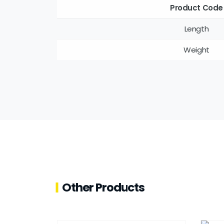
Product Code
Length
Weight
Other Products