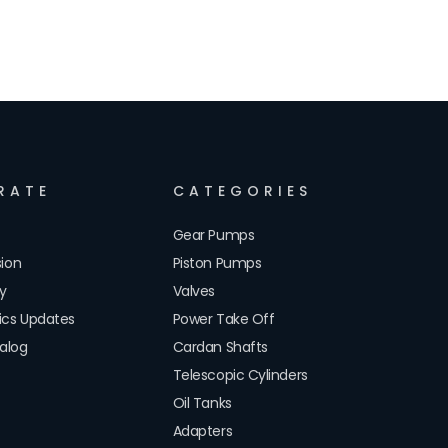
RATE
CATEGORIES
Gear Pumps
sion
Piston Pumps
cy
Valves
lics Updates
Power Take Off
alog
Cardan Shafts
Telescopic Cylinders
Oil Tanks
Adapters