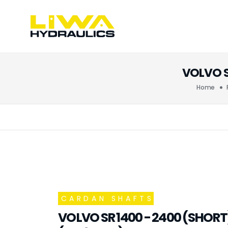
VOLVO S
Home
CARDAN SHAFTS
VOLVO SR 1400 - 2400 (SHOR