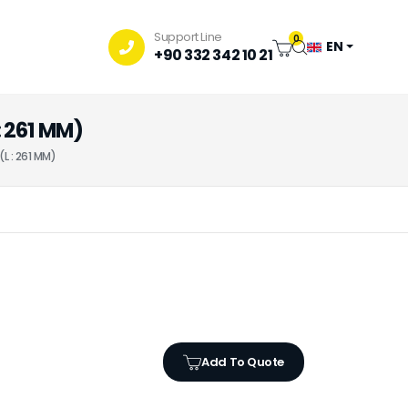
Support Line
0
EN
+90 332 342 10 21
 261 MM)
L : 261 MM)
Add To Quote