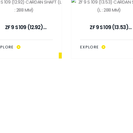
ZF 9 S 109 (12.92)
ZF 9 S 109 (13.53)
CARDAN SHAFT (L : 288
CARDAN SHAFT (L : 28
MM)
MM)
XPLORE
EXPLORE