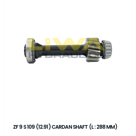
ZF 9 S 109 (12.91) CARDAN SHAFT (L : 288 MM)