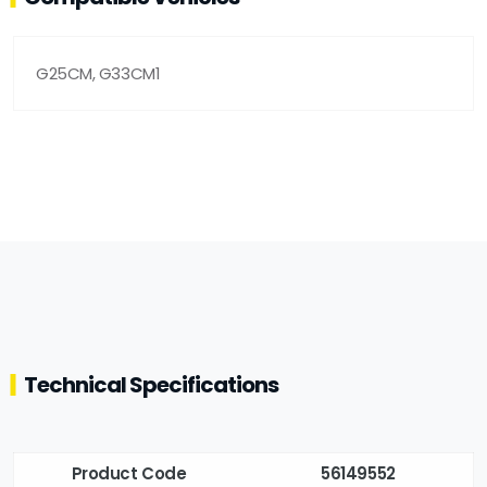
G25CM, G33CM1
Technical Specifications
Product Code
56149552