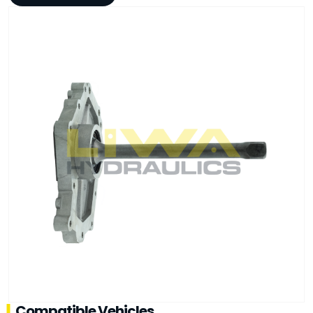
Compatible Vehicles