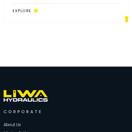
EXPLORE
CORPORATE
About Us