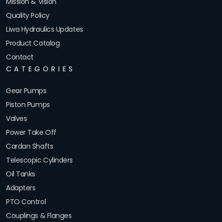
Mission & Vision
Quality Policy
Liwa Hydraulics Updates
Product Catalog
Contact
CATEGORIES
Gear Pumps
Piston Pumps
Valves
Power Take Off
Cardan Shafts
Telescopic Cylinders
Oil Tanks
Adapters
PTO Control
Couplings & Flanges