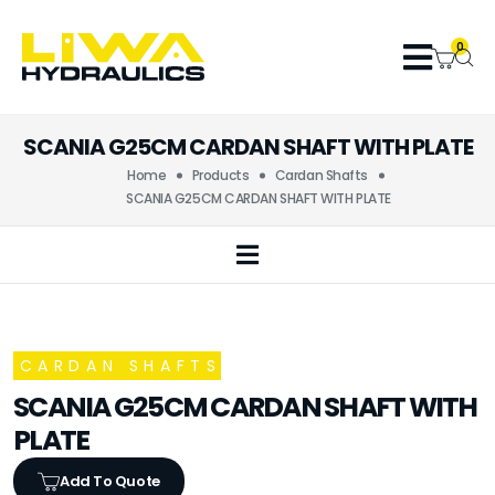
0
SCANIA G25CM CARDAN SHAFT WITH PLATE
Home
Products
Cardan Shafts
SCANIA G25CM CARDAN SHAFT WITH PLATE
CARDAN SHAFTS
SCANIA G25CM CARDAN SHAFT WITH
PLATE
Add To Quote