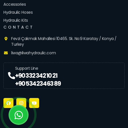
Accessories
Hydraulic Hoses
Hydraulic Kits
CONTACT
Fevzi Çakmak Mahallesi 10465. Sk. No:9 Karatay / Konya /
Turkey
liwa@liwahydraulic.com
Support Line
+90 332 342 10 21
+90 534 234 63 89