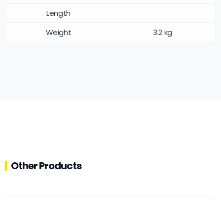
Length
Weight
3.2 kg
Other Products