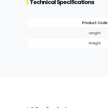
Technical Specifications
Product Code
Length
Weight