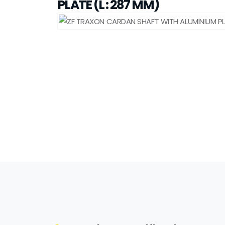
PLATE (L : 287 MM)