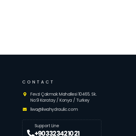
CONTACT
Fevzi Çakmak Mahallesi 10465. Sk.
No:9 Karatay / Konya / Turkey
liwa@liwahydraulic.com
Support Line
+90 332 342 10 21