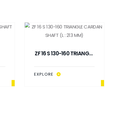
ZF 16 S 130-160 TRIANGLE
8
CARDAN SHAFT (L : 213
MM)
EXPLORE
ZF 16
SHA
EXPLO