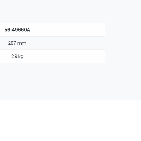
56149660A
287 mm
2.9 kg