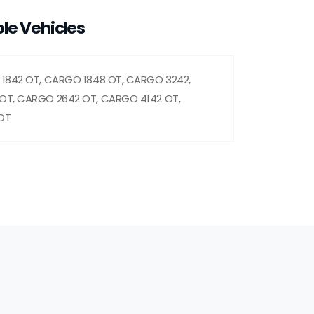
le Vehicles
1842 OT, CARGO 1848 OT, CARGO 3242,
OT, CARGO 2642 OT, CARGO 4142 OT,
OT