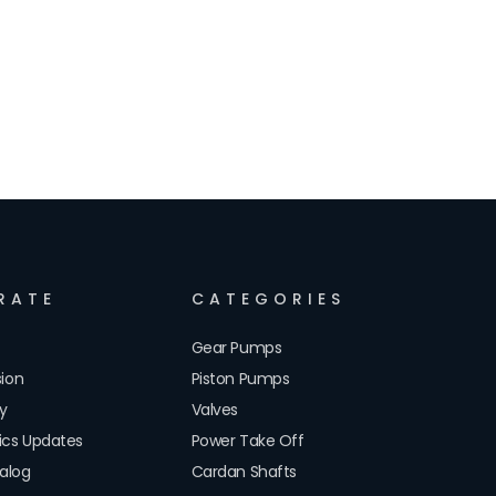
RATE
CATEGORIES
Gear Pumps
sion
Piston Pumps
cy
Valves
lics Updates
Power Take Off
alog
Cardan Shafts