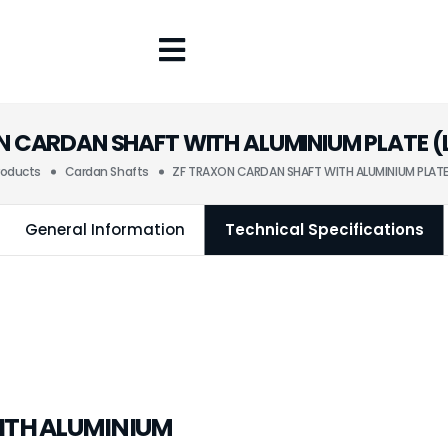
 CARDAN SHAFT WITH ALUMINIUM PLATE (L
roducts
Cardan Shafts
ZF TRAXON CARDAN SHAFT WITH ALUMINIUM PLATE 
General Information
Technical Specifications
ITH ALUMINIUM