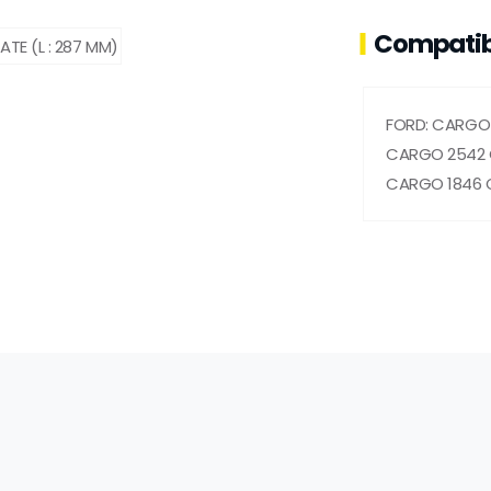
Compatib
FORD: CARGO 
CARGO 2542 
CARGO 1846 