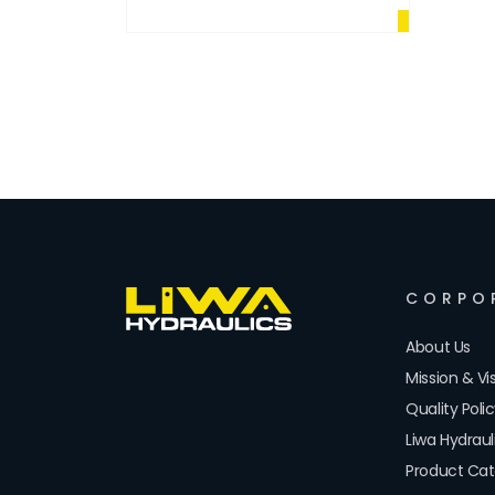
CORPO
About Us
Mission & Vi
Quality Poli
Liwa Hydrau
Product Cat