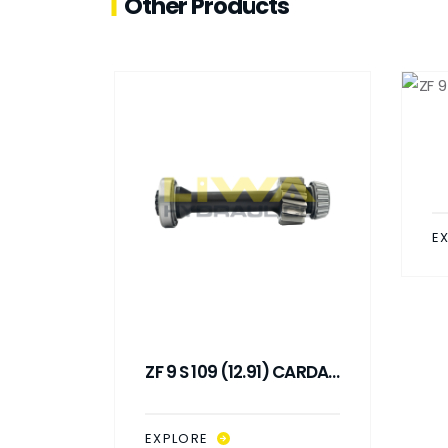
Other Products
E
 SHAFT
ZF 9 S 109 (12.91) CARDAN
)
SHAFT (L : 288 MM)
EXPLORE