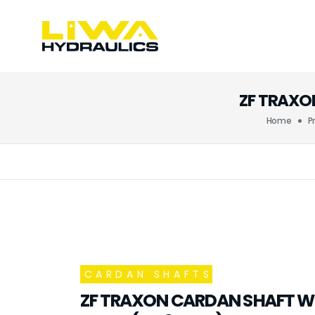
ZF TRAXON
Home
P
CARDAN SHAFTS
ZF TRAXON CARDAN SHAFT W