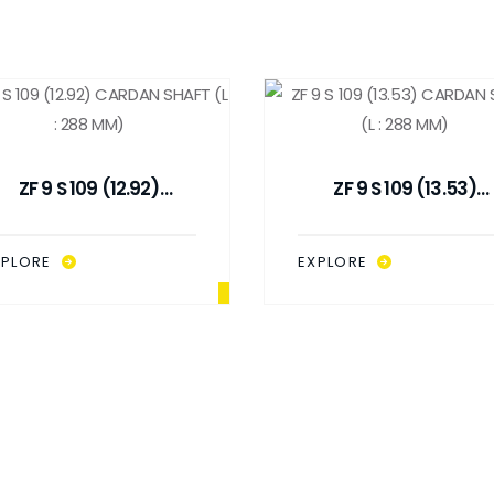
ZF 9 S 109 (12.92)
ZF 9 S 109 (13.53)
CARDAN SHAFT (L : 288
CARDAN SHAFT (L : 28
MM)
MM)
XPLORE
EXPLORE