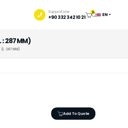
Support Line
0
EN
+90 332 342 10 21
 : 287 MM)
(L : 287 MM)
Add To Quote