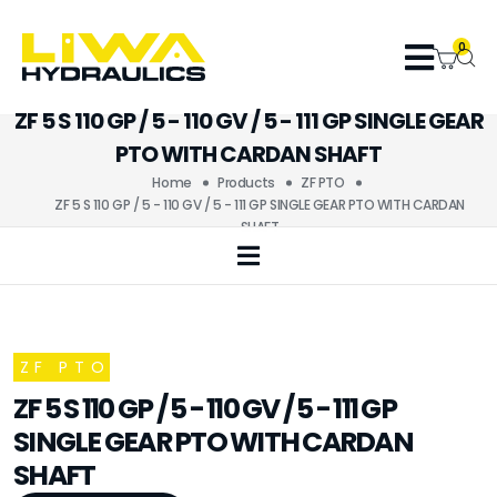
0
ZF 5 S 110 GP / 5 - 110 GV / 5 - 111 GP SINGLE GEAR
PTO WITH CARDAN SHAFT
Home
Products
ZF PTO
ZF 5 S 110 GP / 5 - 110 GV / 5 - 111 GP SINGLE GEAR PTO WITH CARDAN
SHAFT
ZF PTO
ZF 5 S 110 GP / 5 - 110 GV / 5 - 111 GP
SINGLE GEAR PTO WITH CARDAN
SHAFT