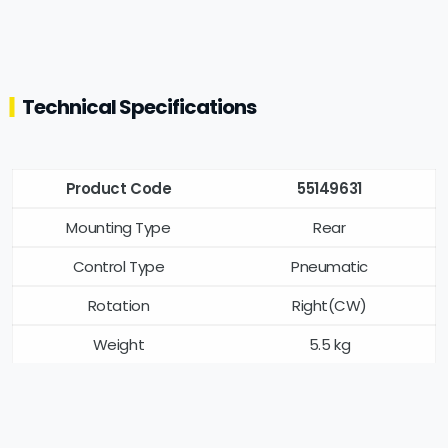
Technical Specifications
Product Code
55149631
Mounting Type
Rear
Control Type
Pneumatic
Rotation
Right(CW)
Weight
5.5 kg