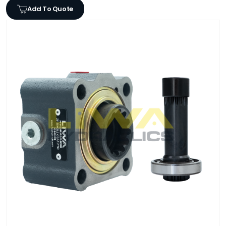
Add To Quote