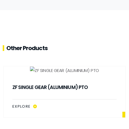
Other Products
ZF SINGLE GEAR (ALUMINIUM) PTO
EXPLORE