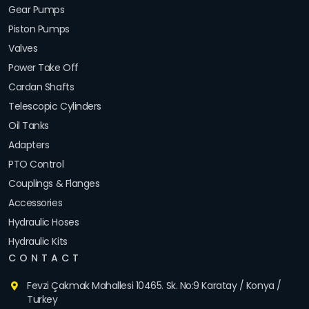
Gear Pumps
Piston Pumps
Valves
Power Take Off
Cardan Shafts
Telescopic Cylinders
Oil Tanks
Adapters
PTO Control
Couplings & Flanges
Accessories
Hydraulic Hoses
Hydraulic Kits
CONTACT
Fevzi Çakmak Mahallesi 10465. Sk. No:9 Karatay / Konya /
Turkey