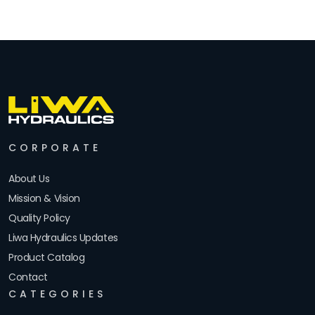
CORPORATE
About Us
Mission & Vision
Quality Policy
Liwa Hydraulics Updates
Product Catalog
Contact
CATEGORIES