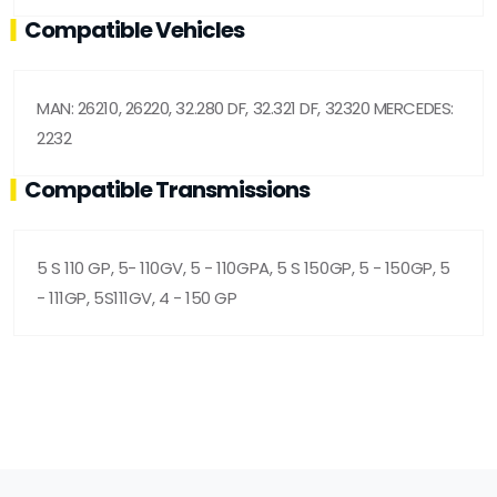
Compatible Vehicles
MAN: 26210, 26220, 32.280 DF, 32.321 DF, 32320 MERCEDES:
2232
Compatible Transmissions
5 S 110 GP, 5- 110GV, 5 - 110GPA, 5 S 150GP, 5 - 150GP, 5
- 111GP, 5S111GV, 4 - 150 GP