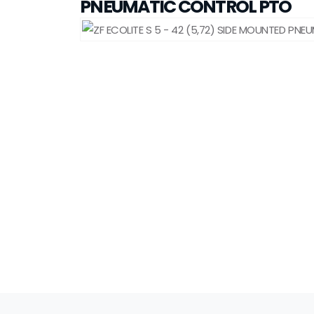
PNEUMATIC CONTROL PTO