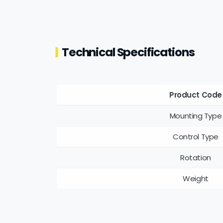
Technical Specifications
Product Code
Mounting Type
Control Type
Rotation
Weight