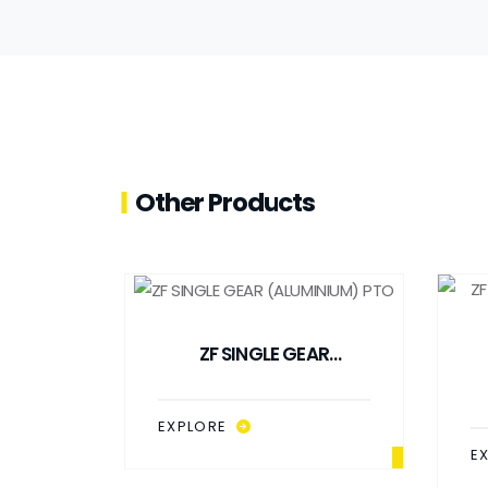
Other Products
ZF SINGLE GEAR
(ALUMINIUM) PTO
EXPLORE
E