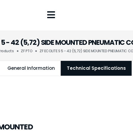
S 5 - 42 (5,72) SIDE MOUNTED PNEUMATIC
Products
ZF PTO
ZF ECOLITE S 5 - 42 (5,72) SIDE MOUNTED PNEUMATIC 
General Information
Technical Specifications
DE MOUNTED