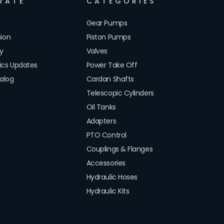
RATE
CATEGORIES
Gear Pumps
sion
Piston Pumps
cy
Valves
lics Updates
Power Take Off
alog
Cardan Shafts
Telescopic Cylinders
Oil Tanks
Adapters
PTO Control
Couplings & Flanges
Accessories
Hydraulic Hoses
Hydraulic Kits