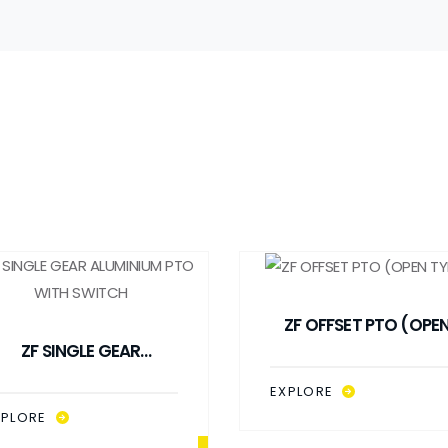
ZF OFFSET PTO (OPE
ZF SINGLE GEAR
TYPE)
ALUMINIUM PTO WITH
EXPLORE
SWITCH
XPLORE