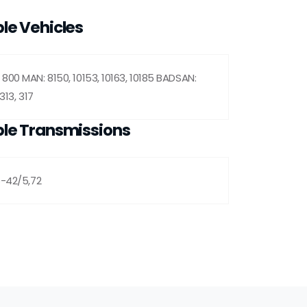
le Vehicles
800 MAN: 8150, 10153, 10163, 10185 BADSAN:
313, 317
le Transmissions
5-42/5,72