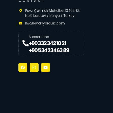
CONTACT
Fevzi Çakmak Mahallesi 10465. Sk.
No:9 Karatay / Konya / Turkey
liwa@liwahydraulic.com
Support Line
+90 332 342 10 21
+90 534 234 63 89