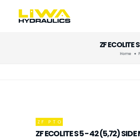
ZF ECOLITE 
Home
ZF PTO
ZF ECOLITE S 5 - 42 (5,72) SI