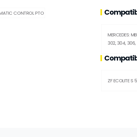
Compatib
MERCEDES: MB 
302, 304, 306, 
Compatib
ZF ECOLITE S 