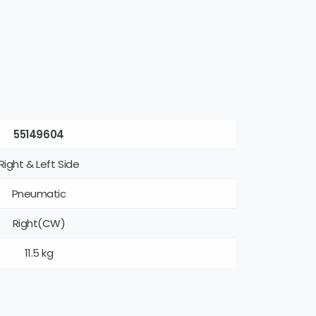
55149604
Right & Left Side
Pneumatic
Right(CW)
11.5 kg