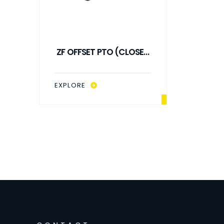
ZF OFFSET PTO (CLOSED
ZF OF
TYPE) R: 1/1
T
EXPLORE
EXPLO