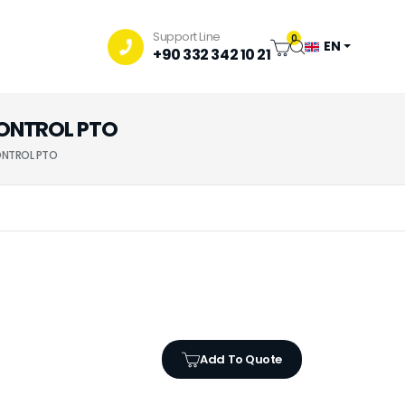
Support Line
0
EN
+90 332 342 10 21
 CONTROL PTO
CONTROL PTO
Add To Quote