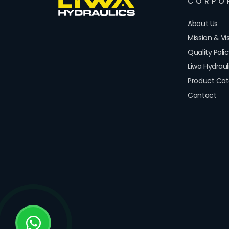
CORPO
About Us
Mission & Vi
Quality Poli
Liwa Hydrau
Product Cat
Contact