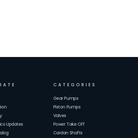
RATE
CATEGORIES
Gear Pumps
sion
Piston Pumps
cy
Valves
lics Updates
Power Take Off
alog
Cardan Shafts