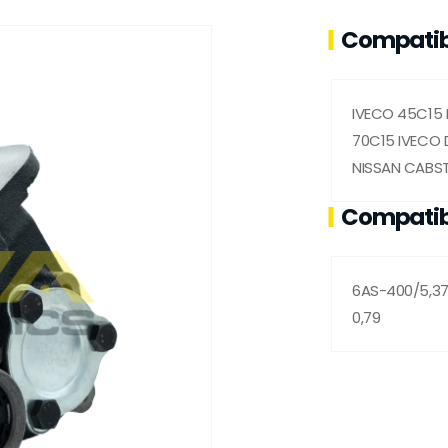
Compatib
IVECO 45C15 
70C15 IVECO D
NISSAN CABST
Compatib
6AS-400/5,37
0,79