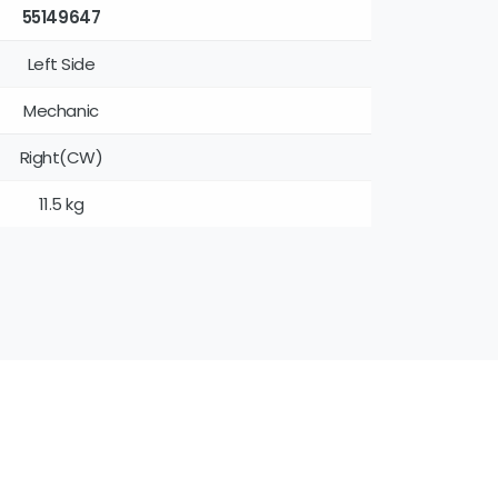
55149647
Left Side
Mechanic
Right(CW)
11.5 kg