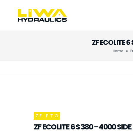
ZF ECOLITE 
Home
P
ZF PTO
ZF ECOLITE 6 S 380 - 4000 SI