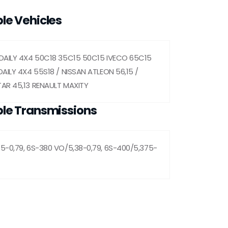
le Vehicles
DAILY 4X4 50C18 35C15 50C15 IVECO 65C15
AILY 4X4 55S18 / NISSAN ATLEON 56,15 /
AR 45,13 RENAULT MAXITY
le Transmissions
5-0,79, 6S-380 VO/5,38-0,79, 6S-400/5,375-