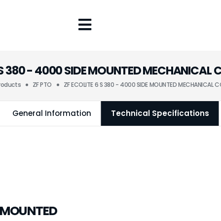
6 S 380 - 4000 SIDE MOUNTED MECHANICAL
roducts
ZF PTO
ZF ECOLITE 6 S 380 - 4000 SIDE MOUNTED MECHANICAL 
General Information
Technical Specifications
DE MOUNTED