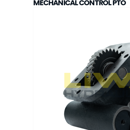
MECHANICAL CONTROL PTO