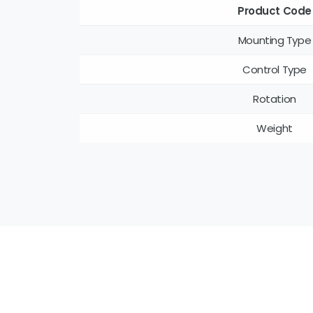
Product Code
Mounting Type
Control Type
Rotation
Weight