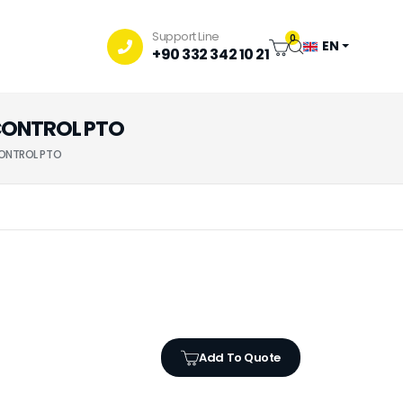
Support Line
0
EN
+90 332 342 10 21
 CONTROL PTO
CONTROL PTO
Add To Quote