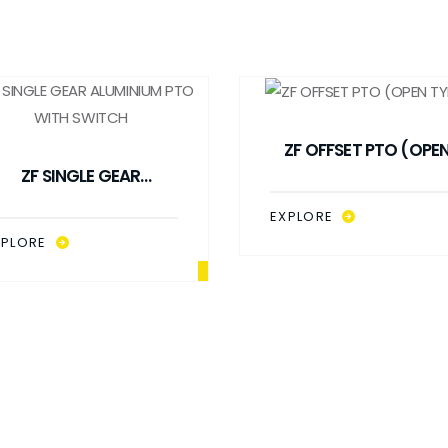
ZF OFFSET PTO (OPE
ZF SINGLE GEAR
TYPE)
ALUMINIUM PTO WITH
EXPLORE
SWITCH
XPLORE