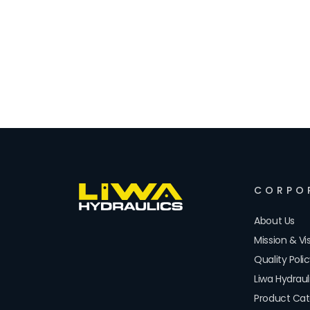
CORPO
About Us
Mission & Vi
Quality Poli
Liwa Hydrau
Product Cat