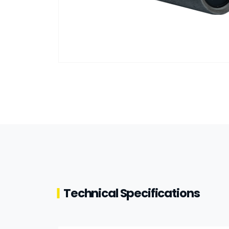
Technical Specifications