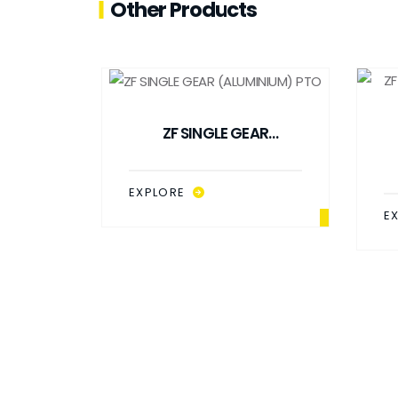
Other Products
ZF SINGLE GEAR
(ALUMINIUM) PTO
EXPLORE
E
 PTO
H