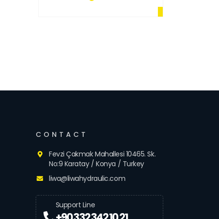
CONTACT
Fevzi Çakmak Mahallesi 10465. Sk.
No:9 Karatay / Konya / Turkey
liwa@liwahydraulic.com
Support Line
+90 332 342 10 21