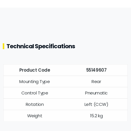
Technical Specifications
Product Code
55149607
Mounting Type
Rear
Control Type
Pneumatic
Rotation
Left (CCW)
Weight
15.2 kg