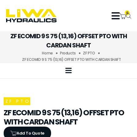
0
ZF ECOMID 9 S 75 (13,16) OFFSET PTO WITH
CARDAN SHAFT
Home
Products
ZF PTO
ZF ECOMID 9 S 75 (13,16) OFFSET PTO WITH CARDAN SHAFT
ZF PTO
ZF ECOMID 9 S 75 (13,16) OFFSET PTO
WITH CARDAN SHAFT
Add To Quote