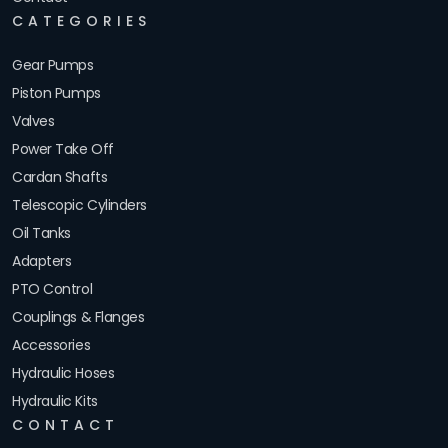
CATEGORIES
Gear Pumps
Piston Pumps
Valves
Power Take Off
Cardan Shafts
Telescopic Cylinders
Oil Tanks
Adapters
PTO Control
Couplings & Flanges
Accessories
Hydraulic Hoses
Hydraulic Kits
CONTACT