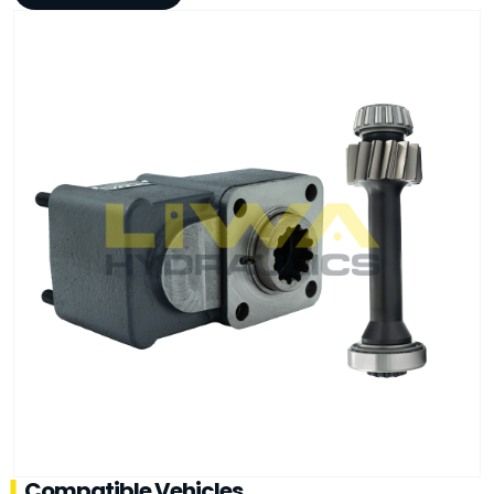
Compatible Vehicles