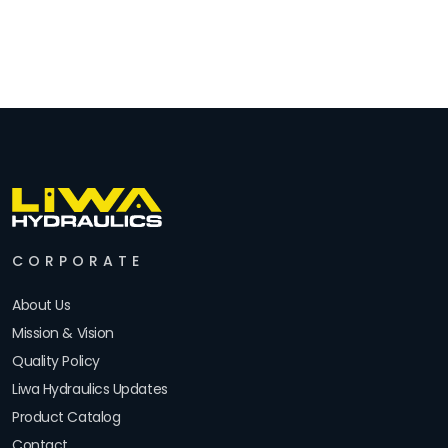
CORPORATE
About Us
Mission & Vision
Quality Policy
Liwa Hydraulics Updates
Product Catalog
Contact