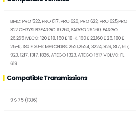
BMC: PRO 522, PRO 617, PRO 620, PRO 622, PRO 625,PRO
822 CHRYSLER:FARGO 19.260, FARGO 26.260, FARGO
26.265 IVECO: 120 E 18, 150 E 18-K, 160 E 22,160 E 25, 180 E
25-K, 180 E 30-K MERCEDES: 2521,2524, 3224, 823, 817, 917,
923, 1217, 1317, 1826, ATEGO 1323, ATEGO 1517 VOLVO: FL
618
Compatible Transmissions
9 S 75 (13,16)