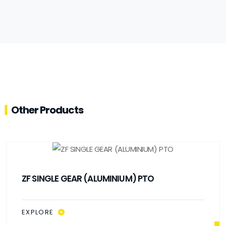
Other Products
ZF SINGLE GEAR (ALUMINIUM) PTO
EXPLORE