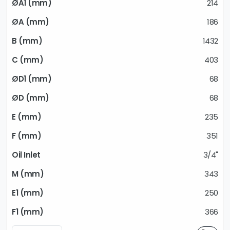
214
186
1432
403
68
68
235
351
3/4"
343
250
366