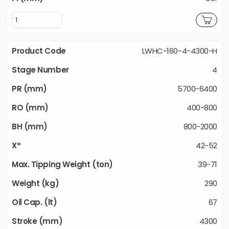
LWHC-160-4-4300-H
4
5700-6400
400-800
800-2000
42-52
39-71
290
67
4300