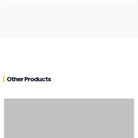
Other Products