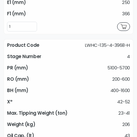
250
366
LWHC-135-4-3968-H
4
5100-5700
200-600
400-1600
42-52
23-41
206
43