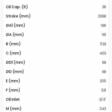
36
3368
186
161
1132
403
68
68
205
321
3/4"
343