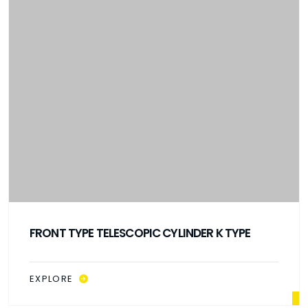
FRONT TYPE TELESCOPIC CYLINDER K TYPE
EXPLORE