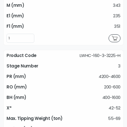
343
235
351
LWHC-160-3-3225-H
3
4200-4600
200-600
400-1600
42-52
55-69