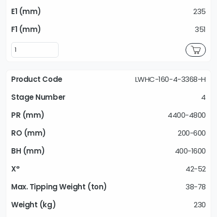
235
351
LWHC-160-4-3368-H
4
4400-4800
200-600
400-1600
42-52
38-78
230