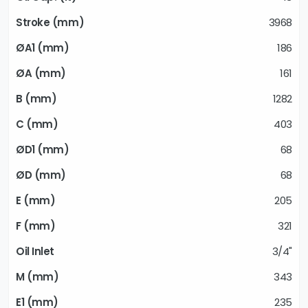
3968
186
161
1282
403
68
68
205
321
3/4"
343
235