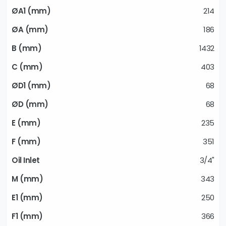
214
186
1432
403
68
68
235
351
3/4"
343
250
366