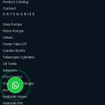
Product Catalog
Contact
CATEGORIES
Gear Pumps
Piston Pumps
Valves
Power Take Off
Cardan Shafts
Telescopic Cylinders
Oil Tanks
Adapters
PTO Control
Couplings & Flanges
Accessories
Hydraulic Hoses
Hydraulic Kits