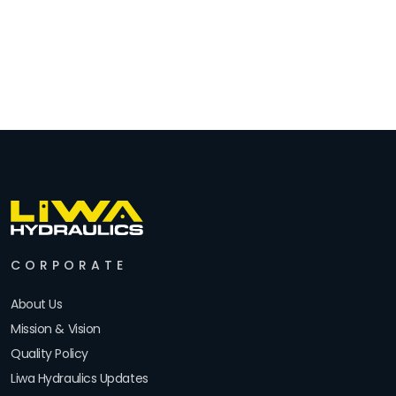
CORPORATE
About Us
Mission & Vision
Quality Policy
Liwa Hydraulics Updates