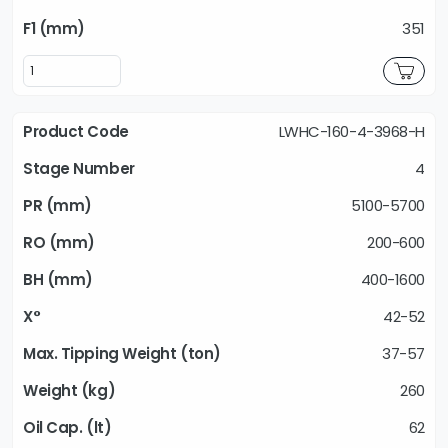
351
LWHC-160-4-3968-H
4
5100-5700
200-600
400-1600
42-52
37-57
260
62