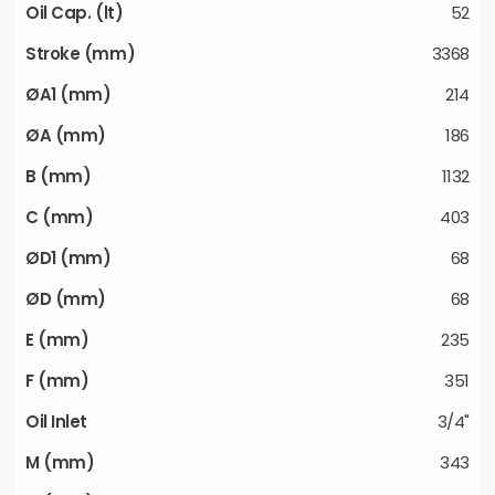
52
3368
214
186
1132
403
68
68
235
351
3/4"
343