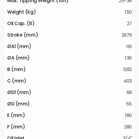
25-36
150
27
2979
161
136
1282
403
68
55
180
280
3/4"