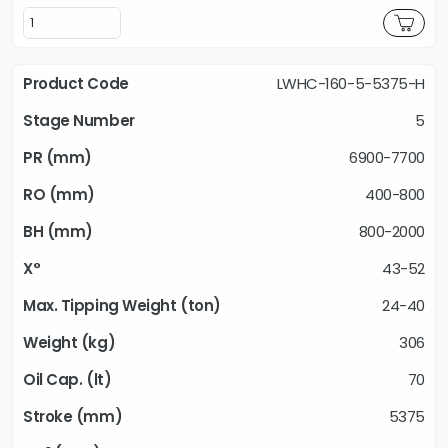
LWHC-160-5-5375-H
5
6900-7700
400-800
800-2000
43-52
24-40
306
70
5375