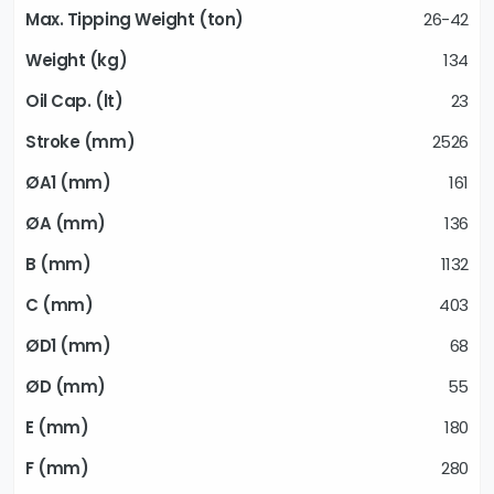
26-42
134
23
2526
161
136
1132
403
68
55
180
280