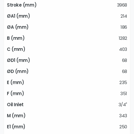
3968
214
186
1282
403
68
68
235
351
3/4"
343
250