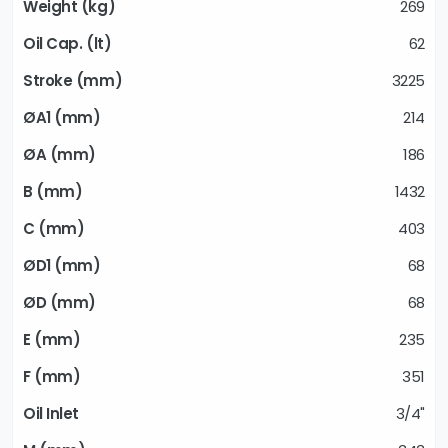
269
62
3225
214
186
1432
403
68
68
235
351
3/4"