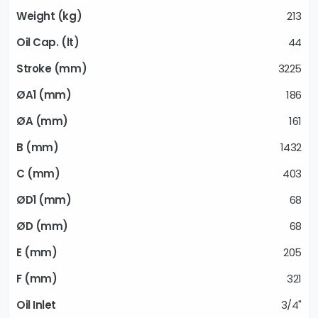
213
44
3225
186
161
1432
403
68
68
205
321
3/4"