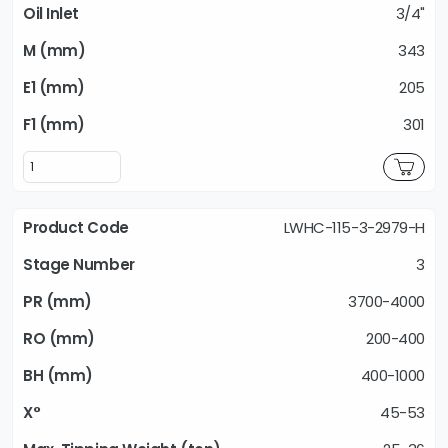
3/4"
343
205
301
LWHC-115-3-2979-H
3
3700-4000
200-400
400-1000
45-53