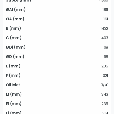
4300
186
161
1432
403
68
68
205
321
3/4"
343
235
351