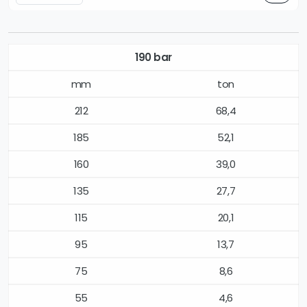
190 bar
mm
ton
212
68,4
185
52,1
160
39,0
135
27,7
115
20,1
95
13,7
75
8,6
55
4,6