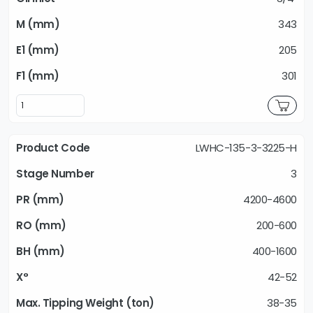
343
205
301
LWHC-135-3-3225-H
3
4200-4600
200-600
400-1600
42-52
38-35