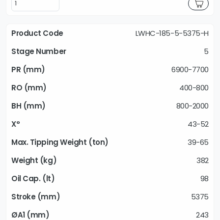
LWHC-185-5-5375-H
5
6900-7700
400-800
800-2000
43-52
39-65
382
98
5375
243