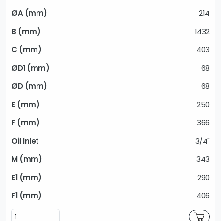
214
1432
403
68
68
250
366
3/4"
343
290
406