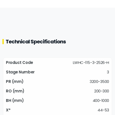
Technical Specifications
LWHC-115-3-2526-H
3
3200-3500
200-300
400-1000
44-53