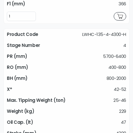
366
LWHC-135-4-4300-H
4
5700-6400
400-800
800-2000
42-52
25-46
229
47