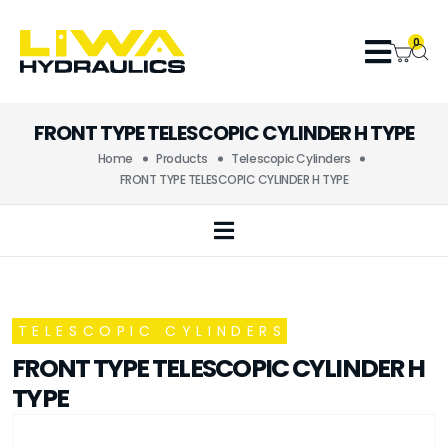
0
FRONT TYPE TELESCOPIC CYLINDER H TYPE
Home
Products
Telescopic Cylinders
FRONT TYPE TELESCOPIC CYLINDER H TYPE
TELESCOPIC CYLINDERS
FRONT TYPE TELESCOPIC CYLINDER H
TYPE