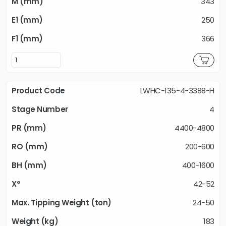
343
250
366
LWHC-135-4-3388-H
4
4400-4800
200-600
400-1600
42-52
24-50
183