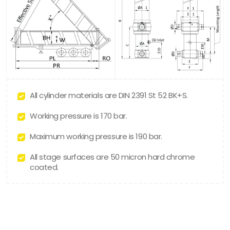
All cylinder materials are DIN 2391 St 52 BK+S.
Working pressure is 170 bar.
Maximum working pressure is 190 bar.
All stage surfaces are 50 micron hard chrome
coated.