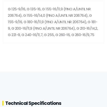
G 125-9/16, G 135-16, G 155-16/11,9 (FINO A/UNTIL NR
206764), G 155-16/14,0 (FINO A/UNTIL NR 206764), G
155-9/16, G 180-16/11,9 (FINO A/UNTIL NR 206764), G 181-
9, G 200-16/11,9 (FINO A/UNTIL NR 206764), G 210-16/14,2,
G 221-9, G 240-16/11,7, G 255, G 260-16, G 260-16/9,75
Technical Specifications