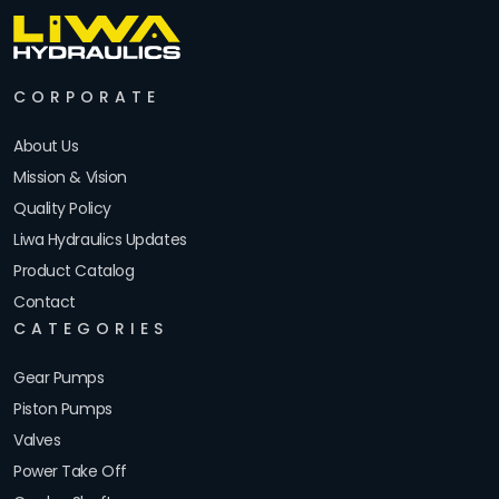
CORPORATE
About Us
Mission & Vision
Quality Policy
Liwa Hydraulics Updates
Product Catalog
Contact
CATEGORIES
Gear Pumps
Piston Pumps
Valves
Power Take Off