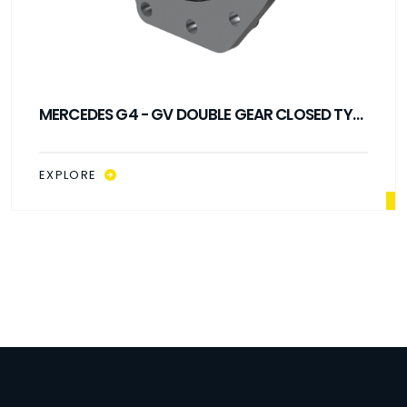
MERCEDES G4 - GV DOUBLE GEAR CLOSED TYPE
PTO
EXPLORE