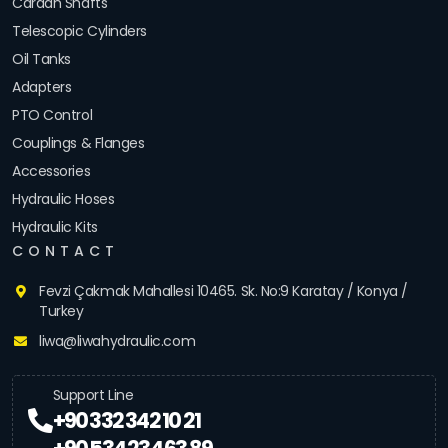
Cardan Shafts
Telescopic Cylinders
Oil Tanks
Adapters
PTO Control
Couplings & Flanges
Accessories
Hydraulic Hoses
Hydraulic Kits
CONTACT
Fevzi Çakmak Mahallesi 10465. Sk. No:9 Karatay / Konya /
Turkey
liwa@liwahydraulic.com
Support Line
+90 332 342 10 21