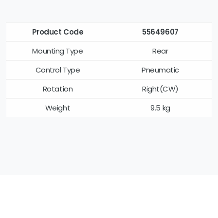
Product Code
55649607
Mounting Type
Rear
Control Type
Pneumatic
Rotation
Right(CW)
Weight
9.5 kg