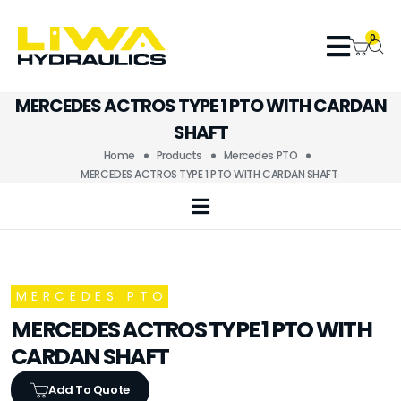
0
MERCEDES ACTROS TYPE 1 PTO WITH CARDAN
SHAFT
Home
Products
Mercedes PTO
MERCEDES ACTROS TYPE 1 PTO WITH CARDAN SHAFT
MERCEDES PTO
MERCEDES ACTROS TYPE 1 PTO WITH
CARDAN SHAFT
Add To Quote