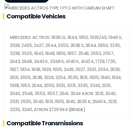
Compatible Vehicles
MERCEDES: ACTROS: 1838 LS, 1844, 1850, 1935/45, 1948 S,
2038, 2435, 2427, 2544, 2550, 2638 S, 2644, 2650, 3235,
3238, 3535, 1843, 1848, 1856, 1857, 2548, 2553, 2557,
2643, 2648, 3443 K, 3348 K, 4140 K, 4143 K, 1729, 1735,
1827, 1834, 1838, 1929, 1935, 2429, 2527, 2531, 2534, 2629,
2631, 2635, 2638, 3229, 3234, 3535, 1831, 1835, 1840, 1934,
1938, 1953, 2044, 2050, 3031, 3331, 3335, 3340, 2031,
2040, 3548, 3553, 3557, 2641, 3244 AXOR: 2031, 2040,
2531, 2535, 2540, 1831, 1835, 1840, 2635 K, 2640 K, 3231,
3235, 3240, ATRON 2729 6X4 (BRASIL)
Compatible Transmissions