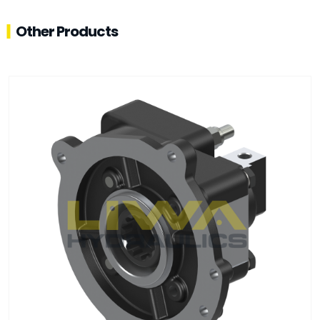
Other Products