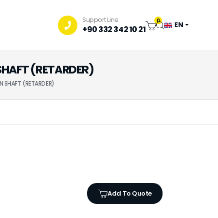
Support Line
0
EN
+90 332 342 10 21
SHAFT (RETARDER)
N SHAFT (RETARDER)
Add To Quote