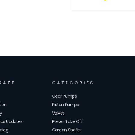
RATE
CATEGORIES
Gear Pumps
sion
Piston Pumps
cy
Valves
lics Updates
Power Take Off
alog
Cardan Shafts