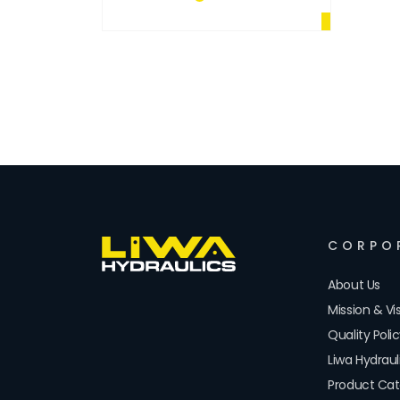
CORPO
About Us
Mission & Vi
Quality Poli
Liwa Hydrau
Product Cat