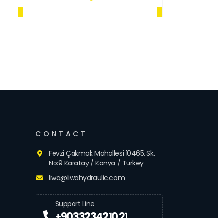
CONTACT
Fevzi Çakmak Mahallesi 10465. Sk.
No:9 Karatay / Konya / Turkey
liwa@liwahydraulic.com
Support Line
+90 332 342 10 21