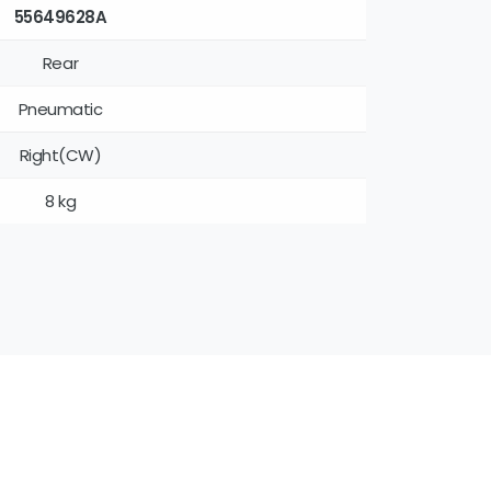
55649628A
Rear
Pneumatic
Right(CW)
8 kg