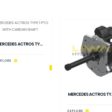
ERCEDES ACTROS TYPE
1 PTO WITH CARDAN
SHAFT
XPLORE
MERCEDES ACTROS TY
1 PTO WITH CARDAN
SHAFT (RETARDER)
EXPLORE