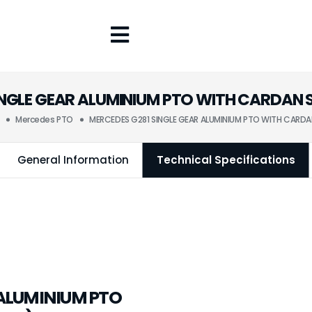
INGLE GEAR ALUMINIUM PTO WITH CARDAN 
Mercedes PTO
MERCEDES G281 SINGLE GEAR ALUMINIUM PTO WITH CARDA
General Information
Technical Specifications
 ALUMINIUM PTO