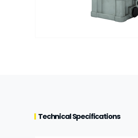
Technical Specifications