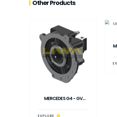
Other Products
M
E
- GV
MERCEDES G4 - GV
PTO
DOUBLE GEAR CLOSED
TYPE PTO
EXPLORE