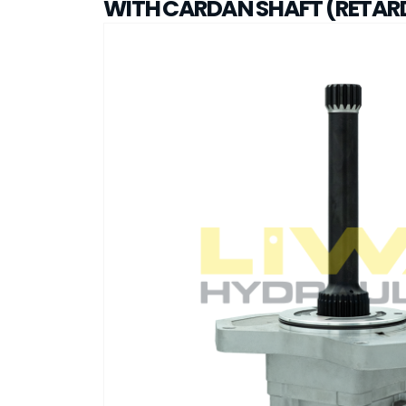
WITH CARDAN SHAFT (RETAR