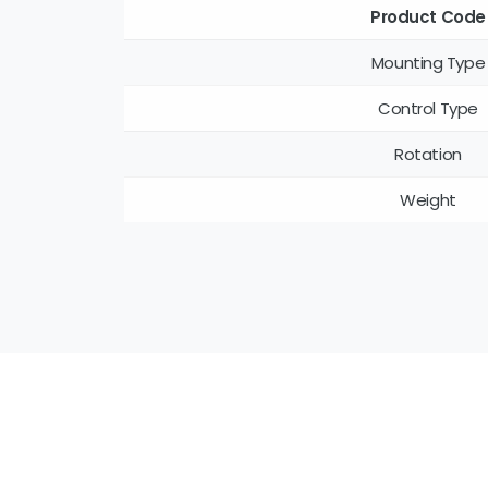
Product Code
Mounting Type
Control Type
Rotation
Weight