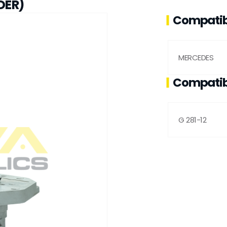
DER)
Compatib
MERCEDES
Compatib
G 281-12