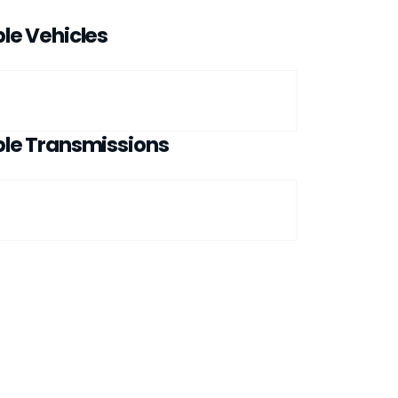
le Vehicles
le Transmissions