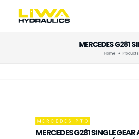
MERCEDES G281 S
Home
Products
MERCEDES PTO
MERCEDES G281 SINGLE GEAR