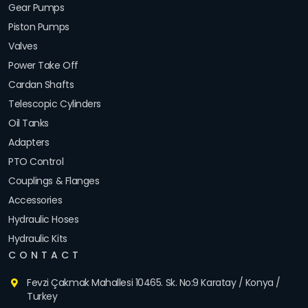
Gear Pumps
Piston Pumps
Valves
Power Take Off
Cardan Shafts
Telescopic Cylinders
Oil Tanks
Adapters
PTO Control
Couplings & Flanges
Accessories
Hydraulic Hoses
Hydraulic Kits
CONTACT
Fevzi Çakmak Mahallesi 10465. Sk. No:9 Karatay / Konya /
Turkey