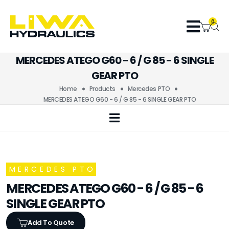
0
MERCEDES ATEGO G60 - 6 / G 85 - 6 SINGLE
GEAR PTO
Home
Products
Mercedes PTO
MERCEDES ATEGO G60 - 6 / G 85 - 6 SINGLE GEAR PTO
MERCEDES PTO
MERCEDES ATEGO G60 - 6 / G 85 - 6
SINGLE GEAR PTO
Add To Quote