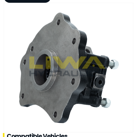
Compatible Vehicles