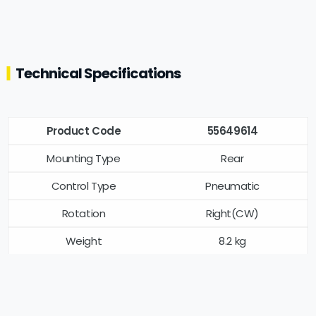
Technical Specifications
Product Code
55649614
Mounting Type
Rear
Control Type
Pneumatic
Rotation
Right(CW)
Weight
8.2 kg