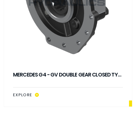
MERCEDES G4 - GV DOUBLE GEAR CLOSED TYPE
PTO
EXPLORE