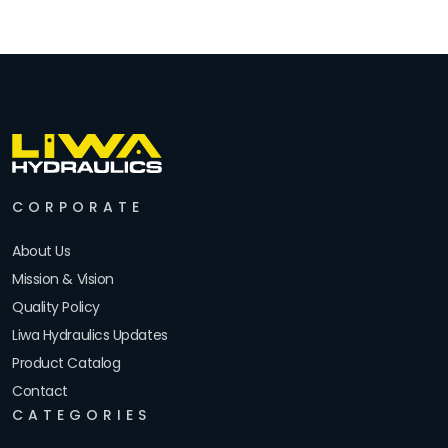
CORPORATE
About Us
Mission & Vision
Quality Policy
Liwa Hydraulics Updates
Product Catalog
Contact
CATEGORIES