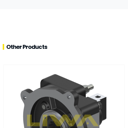
Other Products