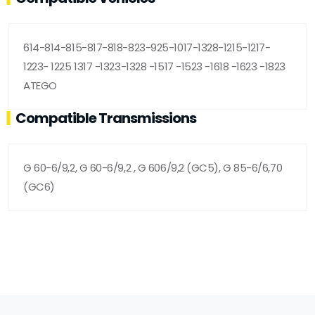
614-814-815-817-818-823-925-1017-1328-1215-1217-
1223- 1225 1317 -1323-1328 -1517 -1523 -1618 -1623 -1823
ATEGO
Compatible Transmissions
G 60-6/9,2, G 60-6/9,2 , G 606/9,2 (GC5), G 85-6/6,70
(GC6)