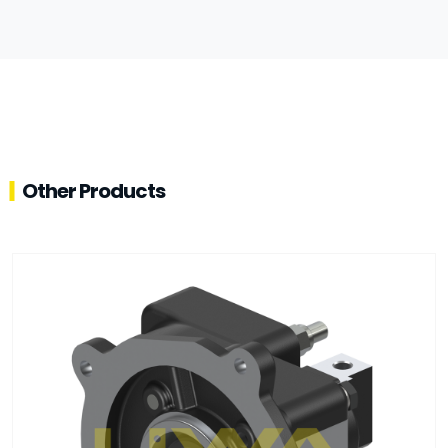
Other Products