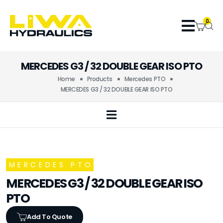
0
MERCEDES G3 / 32 DOUBLE GEAR ISO PTO
Home
Products
Mercedes PTO
MERCEDES G3 / 32 DOUBLE GEAR ISO PTO
MERCEDES PTO
MERCEDES G3 / 32 DOUBLE GEAR ISO
PTO
Add To Quote