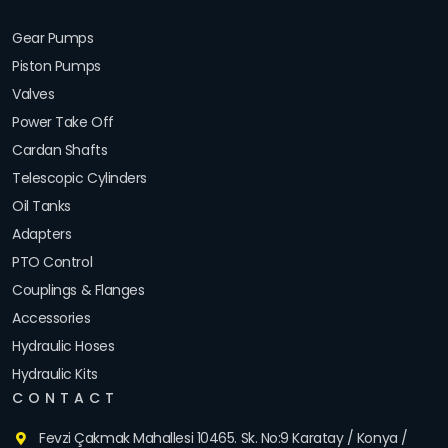
Gear Pumps
Piston Pumps
Valves
Power Take Off
Cardan Shafts
Telescopic Cylinders
Oil Tanks
Adapters
PTO Control
Couplings & Flanges
Accessories
Hydraulic Hoses
Hydraulic Kits
CONTACT
Fevzi Çakmak Mahallesi 10465. Sk. No:9 Karatay / Konya /