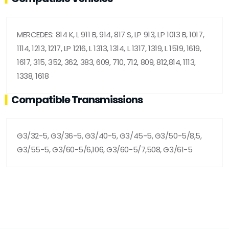
MERCEDES: 814 K, L 911 B, 914, 817 S, LP 913, LP 1013 B, 1017,
1114, 1213, 1217, LP 1216, L 1313, 1314, L 1317, 1319, L 1519, 1619,
1617, 315, 352, 362, 383, 609, 710, 712, 809, 812,814, 1113,
1338, 1618
Compatible Transmissions
G3/32-5, G3/36-5, G3/40-5, G3/45-5, G3/50-5/8,5,
G3/55-5, G3/60-5/6,106, G3/60-5/7,508, G3/61-5