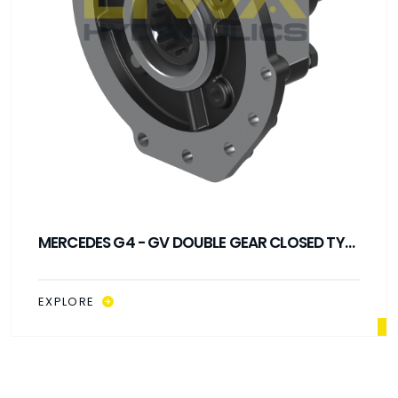
MERCEDES G4 - GV DOUBLE GEAR CLOSED TYPE
PTO
EXPLORE