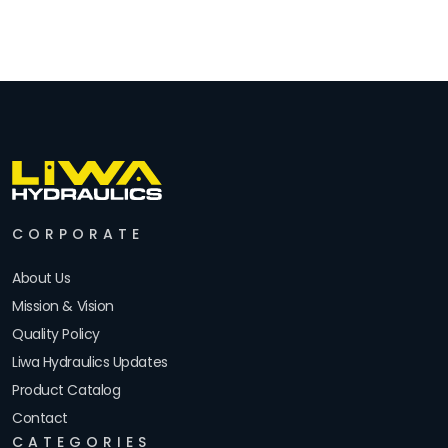
CORPORATE
About Us
Mission & Vision
Quality Policy
Liwa Hydraulics Updates
Product Catalog
Contact
CATEGORIES