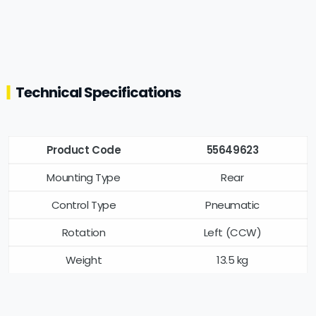
Technical Specifications
Product Code
55649623
Mounting Type
Rear
Control Type
Pneumatic
Rotation
Left (CCW)
Weight
13.5 kg