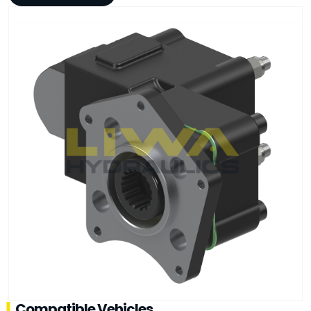
Compatible Vehicles