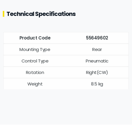
Technical Specifications
Product Code
55649602
Mounting Type
Rear
Control Type
Pneumatic
Rotation
Right(CW)
Weight
8.5 kg