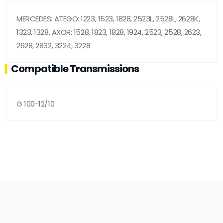
MERCEDES: ATEGO: 1223, 1523, 1828, 2523L, 2528L, 2628K,
1323, 1328, AXOR: 1528, 1823, 1828, 1924, 2523, 2528, 2623,
2628, 2832, 3224, 3228
Compatible Transmissions
G 100-12/10