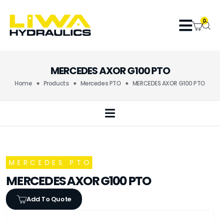
0
MERCEDES AXOR G100 PTO
Home
Products
Mercedes PTO
MERCEDES AXOR G100 PTO
MERCEDES PTO
MERCEDES AXOR G100 PTO
Add To Quote