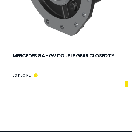
MERCEDES G4 - GV DOUBLE GEAR CLOSED TYPE
PTO
EXPLORE