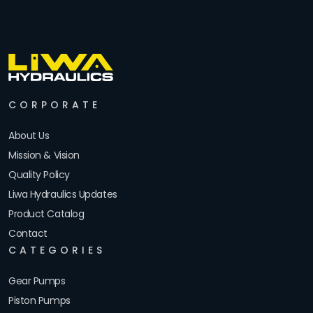
CORPORATE
About Us
Mission & Vision
Quality Policy
Liwa Hydraulics Updates
Product Catalog
Contact
CATEGORIES
Gear Pumps
Piston Pumps