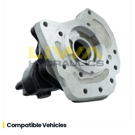
Compatible Vehicles