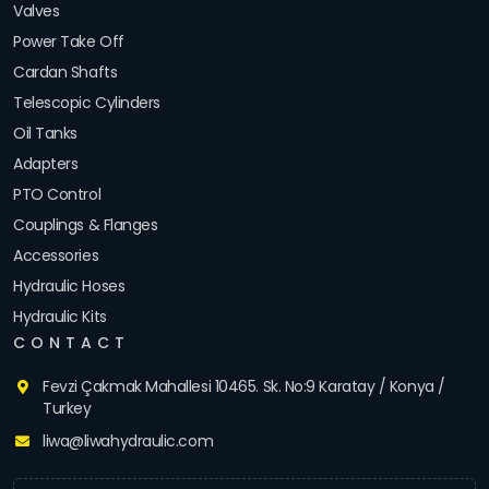
Valves
Power Take Off
Cardan Shafts
Telescopic Cylinders
Oil Tanks
Adapters
PTO Control
Couplings & Flanges
Accessories
Hydraulic Hoses
Hydraulic Kits
CONTACT
Fevzi Çakmak Mahallesi 10465. Sk. No:9 Karatay / Konya /
Turkey
liwa@liwahydraulic.com