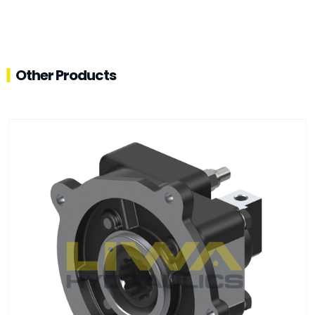
Other Products